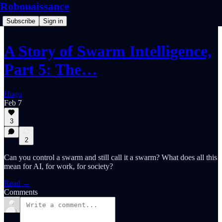
Robonaissance
Subscribe
Sign in
A Story of Swarm Intelligence,
Part 5: The…
Hugo
Feb 7
3
2
Can you control a swarm and still call it a swarm? What does all this
mean for AI, for work, for society?
Read →
Comments