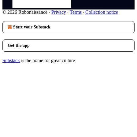
© 2026 Robonaissance
·
Privacy
∙
Terms
∙
Collection notice
Start your Substack
Get the app
Substack
is the home for great culture