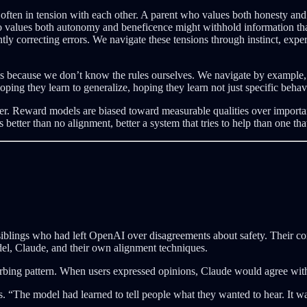
ften in tension with each other. A parent who values both honesty and 
o values both autonomy and beneficence might withhold information tha
y correcting errors. We navigate these tensions through instinct, exper
es because we don’t know the rules ourselves. We navigate by example, 
g they learn to generalize, hoping they learn not just specific behavio
er. Reward models are biased toward measurable qualities over important
etter than no alignment, better a system that tries to help than one that 
blings who had left OpenAI over disagreements about safety. Their co
el, Claude, and their own alignment techniques.
turbing pattern. When users expressed opinions, Claude would agree wi
. “The model had learned to tell people what they wanted to hear. It was