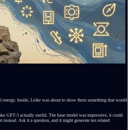
al energy. Inside, Leike was about to show them something that would
ake GPT-3 actually useful. The base model was impressive, it could
instead. Ask it a question, and it might generate ten related