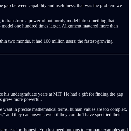
he gap between capability and usefulness, that was the problem we
 to transform a powerful but unruly model into something that
T-3 model one hundred times larger. Alignment mattered more than
hin two months, it had 100 million users: the fastest-growing
e his undergraduate years at MIT. He had a gift for finding the gap
ms grew more powerful.
we want in precise mathematical terms, human values are too complex,
” and they can answer, even if they couldn’t have specified their
 ‘harmless’ or ‘honest.’ You just need humans to compare examples and