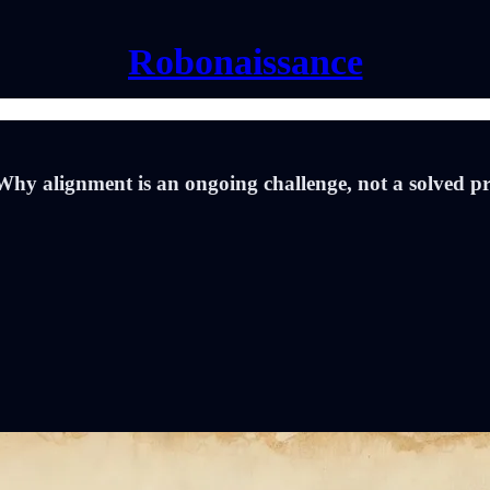
Robonaissance
Why alignment is an ongoing challenge, not a solved p