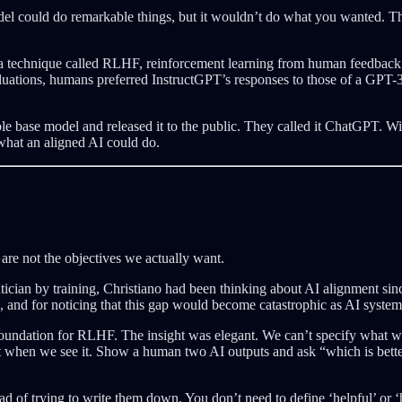
del could do remarkable things, but it wouldn’t do what you wanted. T
 a technique called RLHF, reinforcement learning from human feedback,
evaluations, humans preferred InstructGPT’s responses to those of a GP
 base model and released it to the public. They called it ChatGPT. Wit
 what an aligned AI could do.
are not the objectives we actually want.
ician by training, Christiano had been thinking about AI alignment sinc
 and for noticing that this gap would become catastrophic as AI syste
 foundation for RLHF. The insight was elegant. We can’t specify what 
 when we see it. Show a human two AI outputs and ask “which is better,
ead of trying to write them down. You don’t need to define ‘helpful’ or