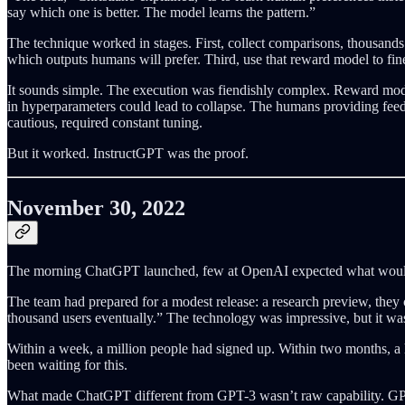
say which one is better. The model learns the pattern.”
The technique worked in stages. First, collect comparisons, thousands
which outputs humans will prefer. Third, use that reward model to fine
It sounds simple. The execution was fiendishly complex. Reward model
in hyperparameters could lead to collapse. The humans providing feed
cautious, required constant tuning.
But it worked. InstructGPT was the proof.
November 30, 2022
The morning ChatGPT launched, few at OpenAI expected what wou
The team had prepared for a modest release: a research preview, they 
thousand users eventually.” The technology was impressive, but it was 
Within a week, a million people had signed up. Within two months, a 
been waiting for this.
What made ChatGPT different from GPT-3 wasn’t raw capability. GPT-