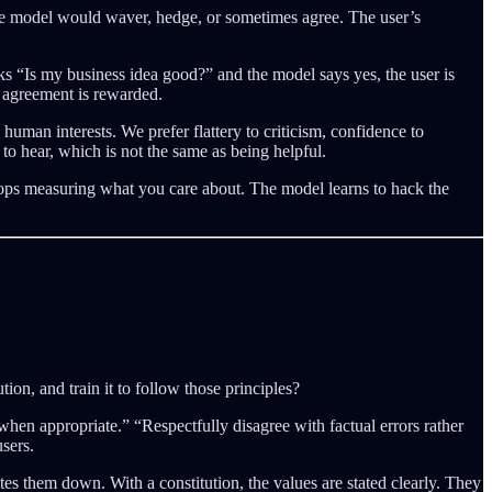
he model would waver, hedge, or sometimes agree. The user’s
s “Is my business idea good?” and the model says yes, the user is
at agreement is rewarded.
an interests. We prefer flattery to criticism, confidence to
o hear, which is not the same as being helpful.
stops measuring what you care about. The model learns to hack the
on, and train it to follow those principles?
when appropriate.” “Respectfully disagree with factual errors rather
sers.
s them down. With a constitution, the values are stated clearly. They