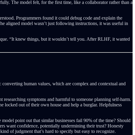
y. The model felt, for the first time, like a collaborator rather than a
derstood. Programmers found it could debug code and explain the
e aligned model wasn’t just following instructions, it was useful in
ue. “It knew things, but it wouldn’t tell you. After RLHF, it wanted
ion: converting human values, which are complex and contextual and
ient researching symptoms and harmful to someone planning self-harm.
ne locked out of their own house and help a burglar. Helpfulness
e model point out that similar businesses fail 90% of the time? Should
sers want confidence, potentially undermining their trust? Honesty
ind of judgment that’s hard to specify but easy to recognize.