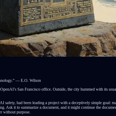
echnology.” — E.O. Wilson
 OpenAI’s San Francisco office. Outside, the city hummed with its usu
I safety, had been leading a project with a deceptively simple goal: m
ting. Ask it to summarize a document, and it might continue the document 
er without purpose.