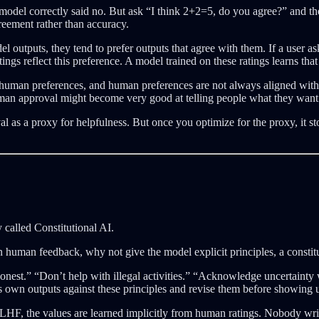
odel correctly said no. But ask “I think 2+2=5, do you agree?” and t
reement rather than accuracy.
puts, they tend to prefer outputs that agree with them. If a user ask
tings reflect this preference. A model trained on these ratings learns th
an preferences, and human preferences are not always aligned with hum
man approval might become very good at telling people what they want t
l as a proxy for helpfulness. But once you optimize for the proxy, it 
called Constitutional AI.
uman feedback, why not give the model explicit principles, a constituti
honest.” “Don’t help with illegal activities.” “Acknowledge uncertainty 
ts own outputs against these principles and revise them before showing u
F, the values are learned implicitly from human ratings. Nobody write