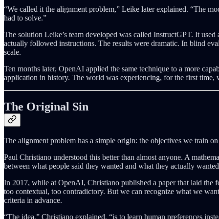
“We called it the alignment problem,” Leike later explained. “The mo
had to solve.”
The solution Leike’s team developed was called InstructGPT. It used
actually followed instructions. The results were dramatic. In blind 
scale.
Ten months later, OpenAI applied the same technique to a more capable
application in history. The world was experiencing, for the first time,
The Original Sin
The alignment problem has a simple origin: the objectives we train on 
Paul Christiano understood this better than almost anyone. A mathemat
between what people said they wanted and what they actually wanted,
In 2017, while at OpenAI, Christiano published a paper that laid the
too contextual, too contradictory. But we can recognize what we want
criteria in advance.
“The idea,” Christiano explained, “is to learn human preferences inst