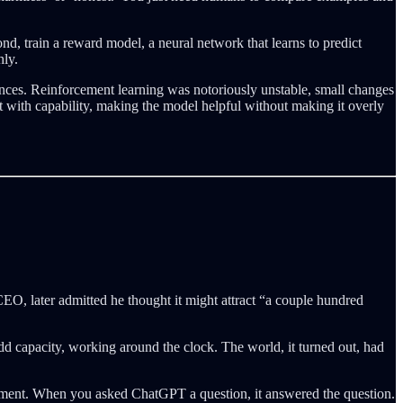
d, train a reward model, a neural network that learns to predict
hly.
ences. Reinforcement learning was notoriously unstable, small changes
 with capability, making the model helpful without making it overly
CEO, later admitted he thought it might attract “a couple hundred
d capacity, working around the clock. The world, it turned out, had
nment. When you asked ChatGPT a question, it answered the question.