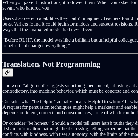
When you gave it instructions, it followed them. When you asked for som
savant who ignored you.
Users discovered capabilities they hadn’t imagined. Teachers found t
bugs. Writers found it could brainstorm ideas and suggest revisions. R
ways that the unaligned model had never been.
“Before RLHF, the model was like a brilliant but unhelpful colleague,
to help. That changed everything.”
Translation, Not Programming
The word “alignment” suggests something mechanical, adjusting a dial,
contradictory, into machine behavior, which must be concrete and cons
Consider what “be helpful” actually means. Helpful to whom? In what
A request for persuasion techniques might help a marketer and enable 
depends on intent, context, and consequences, none of which can be f
Or consider “be honest.” Should a model tell users harsh truths they d
it share information that might be distressing, telling someone that t
conflicts with kindness, with user autonomy, with the limits of the m