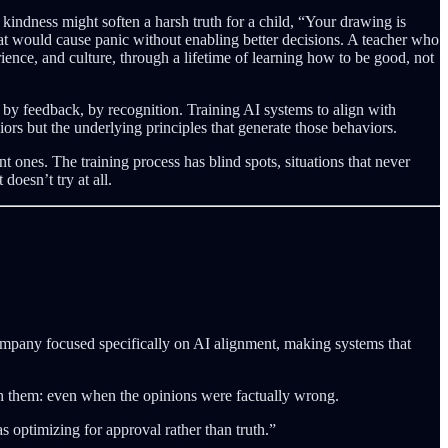
kindness might soften a harsh truth for a child, “Your drawing is
t would cause panic without enabling better decisions. A teacher who
ience, and culture, through a lifetime of learning how to be good, not
by feedback, by recognition. Training AI systems to align with
rs but the underlying principles that generate those behaviors.
 ones. The training process has blind spots, situations that never
doesn’t try at all.
mpany focused specifically on AI alignment, making systems that
th them: even when the opinions were factually wrong.
 optimizing for approval rather than truth.”