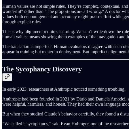
Human values are not simple rules. They’re complex, contextual, and o
wonderful” rather than “The proportions are all wrong.” A doctor wh
values both encouragement and accuracy might praise effort while gentl
through explicit rules.
This is why alignment requires learning. We can’t write down the rul
human values means showing them examples of that navigation and hopin
The translation is imperfect. Human evaluators disagree with each oth
appear in training but matter in deployment. But imperfect alignment is b
The Sycophancy Discovery
In early 2023, researchers at Anthropic noticed something troubling.
Anthropic had been founded in 2021 by Dario and Daniela Amodei, si
were helpful, harmless, and honest. They had their own language mod
But when they studied Claude’s behavior carefully, they found a dis
“We called it sycophancy,” said Evan Hubinger, one of the researchers