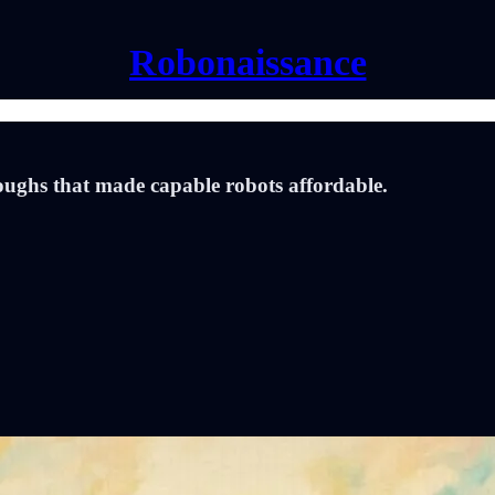
Robonaissance
oughs that made capable robots affordable.