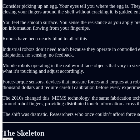
Consider picking up an egg. Your eyes tell you where the egg is. The
closing your fingers around the shell without cracking it, is guided ent
You feel the smooth surface. You sense the resistance as you apply pres
on information flowing from your fingertips.
Robots have been nearly blind to all of this.
Industrial robots don’t need touch because they operate in controlled 
adaptation, no sensing, no feedback.
Mobile robots operating in the real world face objects that vary in size,
what it’s touching and adjust accordingly.
Force-torque sensors, devices that measure forces and torques at a robo
thousand dollars and require careful calibration before every experime
The 2010s changed this. MEMS technology, the same fabrication techn
around robot fingers, providing distributed touch information across t
The shift was dramatic. Researchers who once couldn’t afford force 
The Skeleton