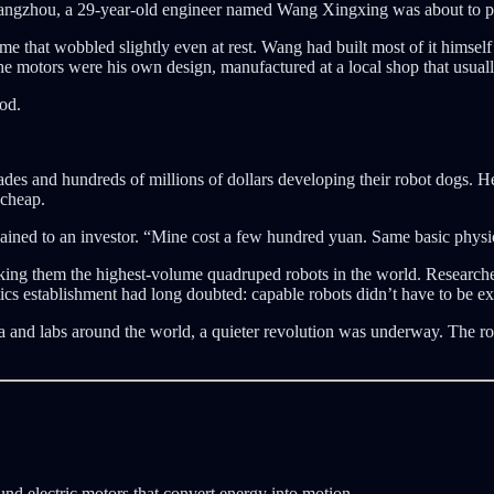
 Hangzhou, a 29-year-old engineer named Wang Xingxing was about to pow
 that wobbled slightly even at rest. Wang had built most of it himself 
he motors were his own design, manufactured at a local shop that usua
ood.
s and hundreds of millions of dollars developing their robot dogs. He 
 cheap.
lained to an investor. “Mine cost a few hundred yuan. Same basic physic
 making them the highest-volume quadruped robots in the world. Researc
ics establishment had long doubted: capable robots didn’t have to be ex
na and labs around the world, a quieter revolution was underway. The r
ound electric motors that convert energy into motion.