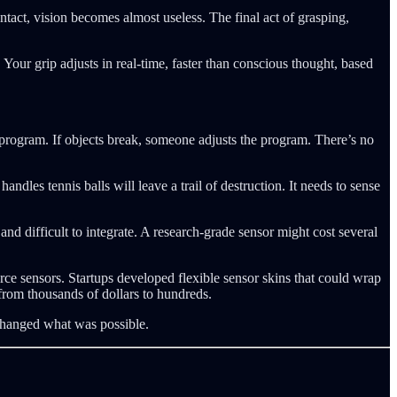
act, vision becomes almost useless. The final act of grasping,
 Your grip adjusts in real-time, faster than conscious thought, based
e program. If objects break, someone adjusts the program. There’s no
andles tennis balls will leave a trail of destruction. It needs to sense
and difficult to integrate. A research-grade sensor might cost several
e sensors. Startups developed flexible sensor skins that could wrap
 from thousands of dollars to hundreds.
changed what was possible.