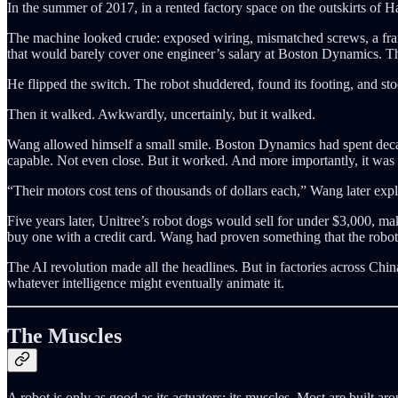
In the summer of 2017, in a rented factory space on the outskirts of
The machine looked crude: exposed wiring, mismatched screws, a frame
that would barely cover one engineer’s salary at Boston Dynamics. T
He flipped the switch. The robot shuddered, found its footing, and st
Then it walked. Awkwardly, uncertainly, but it walked.
Wang allowed himself a small smile. Boston Dynamics had spent decade
capable. Not even close. But it worked. And more importantly, it was
“Their motors cost tens of thousands of dollars each,” Wang later exp
Five years later, Unitree’s robot dogs would sell for under $3,000,
buy one with a credit card. Wang had proven something that the robot
The AI revolution made all the headlines. But in factories across Chi
whatever intelligence might eventually animate it.
The Muscles
A robot is only as good as its actuators: its muscles. Most are built ar