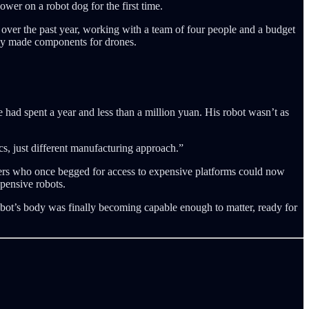
er on a robot dog for the first time.
over the past year, working with a team of four people and a budget
lly made components for drones.
had spent a year and less than a million yuan. His robot wasn’t as
s, just different manufacturing approach.”
hers who once begged for access to expensive platforms could now
pensive robots.
obot’s body was finally becoming capable enough to matter, ready for