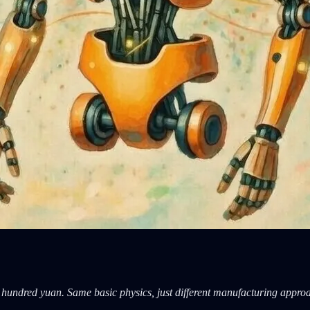
w hundred yuan. Same basic physics, just different manufacturing appro