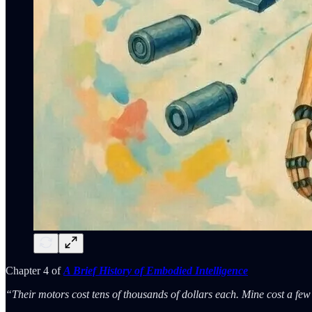
Chapter 4 of
A Brief History of Embodied Intelligence
“Their motors cost tens of thousands of dollars each. Mine cost a fe