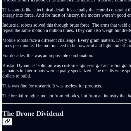
This sounds like a technical detail. It’s actually the central constra
energy into force. And for most of history, the motors weren’t good e
Industrial robots solved this through brute force. The arms that weld
repeat the same motion a million times. They can also weigh hundreds
Mobile robots face a different challenge. Every gram matters. Every wa
times per minute. The motors need to be powerful and light and effici
For decades, this was an impossible combination.
Boston Dynamics’ solution was custom engineering. Each robot got bes
actuators in later robots were equally specialized. The results were sp
dollars to build.
This was fine for research. It was useless for products.
The breakthrough came not from robotics, but from an industry that had
The Drone Dividend