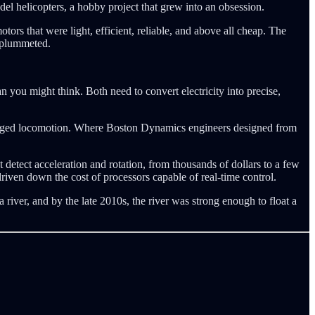
l helicopters, a hobby project that grew into an obsession.
ors that were light, efficient, reliable, and above all cheap. The
s plummeted.
 you might think. Both need to convert electricity into precise,
 legged locomotion. Where Boston Dynamics engineers designed from
 detect acceleration and rotation, from thousands of dollars to a few
riven down the cost of processors capable of real-time control.
river, and by the late 2010s, the river was strong enough to float a