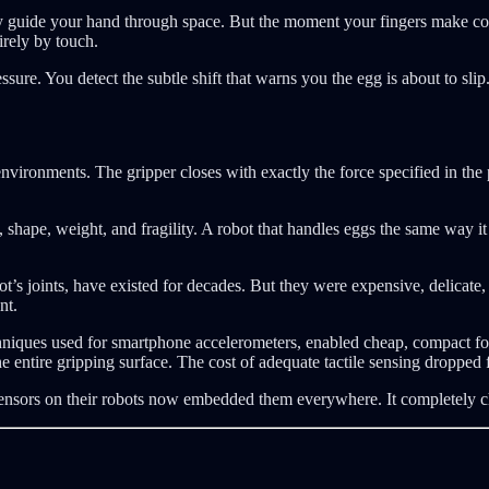
y guide your hand through space. But the moment your fingers make cont
irely by touch.
sure. You detect the subtle shift that warns you the egg is about to slip.
environments. The gripper closes with exactly the force specified in th
 shape, weight, and fragility. A robot that handles eggs the same way it h
t’s joints, have existed for decades. But they were expensive, delicate, 
nt.
iques used for smartphone accelerometers, enabled cheap, compact forc
he entire gripping surface. The cost of adequate tactile sensing dropped
sensors on their robots now embedded them everywhere. It completely 