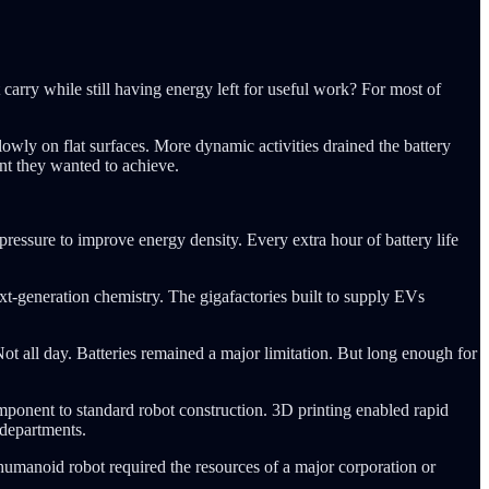
arry while still having energy left for useful work? For most of
wly on flat surfaces. More dynamic activities drained the battery
nt they wanted to achieve.
pressure to improve energy density. Every extra hour of battery life
xt-generation chemistry. The gigafactories built to supply EVs
ot all day. Batteries remained a major limitation. But long enough for
ponent to standard robot construction. 3D printing enabled rapid
 departments.
humanoid robot required the resources of a major corporation or