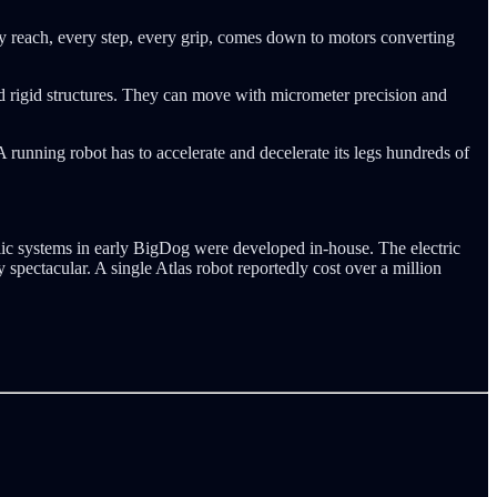
very reach, every step, every grip, comes down to motors converting
nd rigid structures. They can move with micrometer precision and
A running robot has to accelerate and decelerate its legs hundreds of
lic systems in early BigDog were developed in-house. The electric
 spectacular. A single Atlas robot reportedly cost over a million