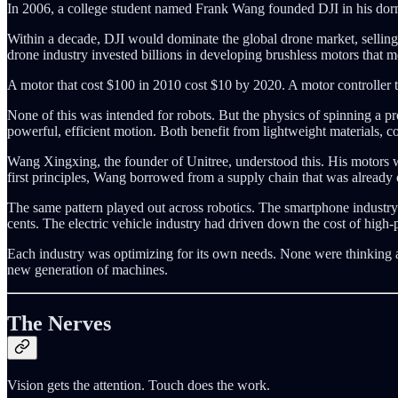
In 2006, a college student named Frank Wang founded DJI in his dorm 
Within a decade, DJI would dominate the global drone market, selling m
drone industry invested billions in developing brushless motors that m
A motor that cost $100 in 2010 cost $10 by 2020. A motor controller
None of this was intended for robots. But the physics of spinning a p
powerful, efficient motion. Both benefit from lightweight materials, 
Wang Xingxing, the founder of Unitree, understood this. His motors 
first principles, Wang borrowed from a supply chain that was already o
The same pattern played out across robotics. The smartphone industry h
cents. The electric vehicle industry had driven down the cost of high
Each industry was optimizing for its own needs. None were thinking abo
new generation of machines.
The Nerves
Vision gets the attention. Touch does the work.