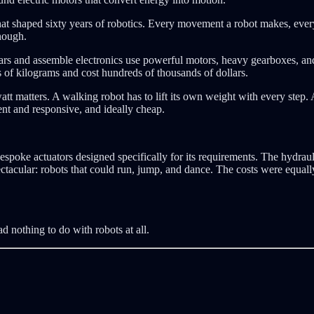
int that shaped sixty years of robotics. Every movement a robot makes, e
nough.
 cars and assemble electronics use powerful motors, heavy gearboxes, a
 of kilograms and cost hundreds of thousands of dollars.
tt matters. A walking robot has to lift its own weight with every step. 
ent and responsive, and ideally cheap.
poke actuators designed specifically for its requirements. The hydrau
ectacular: robots that could run, jump, and dance. The costs were equally
 nothing to do with robots at all.