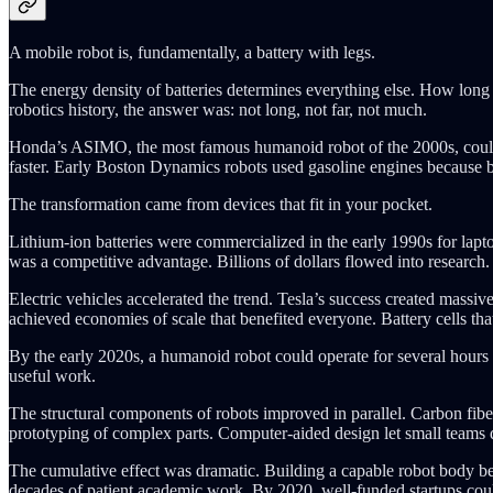
A mobile robot is, fundamentally, a battery with legs.
The energy density of batteries determines everything else. How long 
robotics history, the answer was: not long, not far, not much.
Honda’s ASIMO, the most famous humanoid robot of the 2000s, could op
faster. Early Boston Dynamics robots used gasoline engines because 
The transformation came from devices that fit in your pocket.
Lithium-ion batteries were commercialized in the early 1990s for lapto
was a competitive advantage. Billions of dollars flowed into research
Electric vehicles accelerated the trend. Tesla’s success created mass
achieved economies of scale that benefited everyone. Battery cells th
By the early 2020s, a humanoid robot could operate for several hours o
useful work.
The structural components of robots improved in parallel. Carbon fib
prototyping of complex parts. Computer-aided design let small teams 
The cumulative effect was dramatic. Building a capable robot body be
decades of patient academic work. By 2020, well-funded startups coul