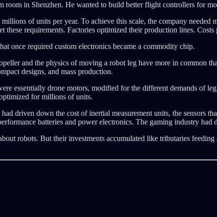
room in Shenzhen. He wanted to build better flight controllers for mode
illions of units per year. To achieve this scale, the company needed mot
et these requirements. Factories optimized their production lines. Cost
 that once required custom electronics became a commodity chip.
ropeller and the physics of moving a robot leg have more in common than
compact designs, and mass production.
were essentially drone motors, modified for the different demands of
ptimized for millions of units.
ad driven down the cost of inertial measurement units, the sensors that
-performance batteries and power electronics. The gaming industry had d
ut robots. But their investments accumulated like tributaries feeding a 