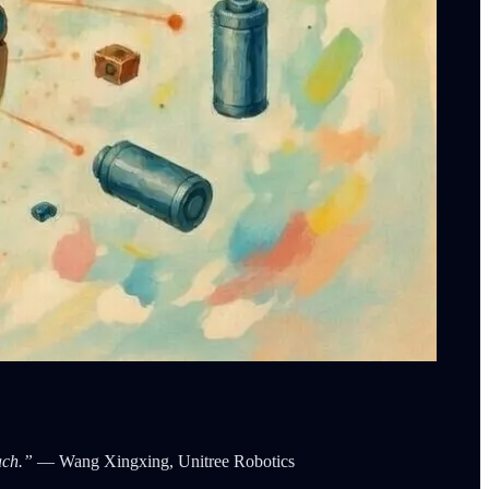
ach.”
— Wang Xingxing, Unitree Robotics