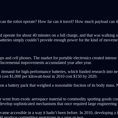
can the robot operate? How far can it travel? How much payload can it c
erate for about 40 minutes on a full charge, and that was walking slo
batteries simply couldn’t provide enough power for the kind of moveme
ps and cell phones. The market for portable electronics created intense 
. Incremental improvements accumulated year after year.
ive demand for high-performance batteries, which funded research into ne
at cost $1,000 per kilowatt-hour in 2010 cost $150 by 2020.
n a battery pack that weighed a reasonable fraction of its body mass. N
er went from exotic aerospace material to commodity sporting goods com
develop sophisticated mechanisms that once required large engineering
came accessible in a way it hadn’t been before. In 2010, developing a 
d produce competitive prototypes in a year or two.