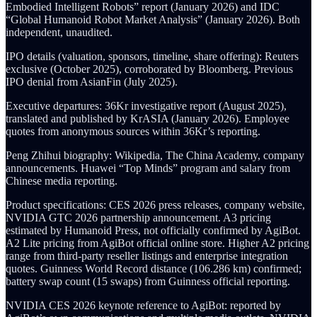
Embodied Intelligent Robots” report (January 2026) and IDC
“Global Humanoid Robot Market Analysis” (January 2026). Both
independent, unaudited.
IPO details (valuation, sponsors, timeline, share offering): Reuters
exclusive (October 2025), corroborated by Bloomberg. Previous
IPO denial from AsianFin (July 2025).
Executive departures: 36Kr investigative report (August 2025),
translated and published by KrASIA (January 2026). Employee
quotes from anonymous sources within 36Kr’s reporting.
Peng Zhihui biography: Wikipedia, The China Academy, company
announcements. Huawei “Top Minds” program and salary from
Chinese media reporting.
Product specifications: CES 2026 press releases, company website,
NVIDIA GTC 2026 partnership announcement. A3 pricing
estimated by Humanoid Press, not officially confirmed by AgiBot.
A2 Lite pricing from AgiBot official online store. Higher A2 pricing
range from third-party reseller listings and enterprise integration
quotes. Guinness World Record distance (106.286 km) confirmed;
battery swap count (15 swaps) from Guinness official reporting.
NVIDIA CES 2026 keynote reference to AgiBot: reported by