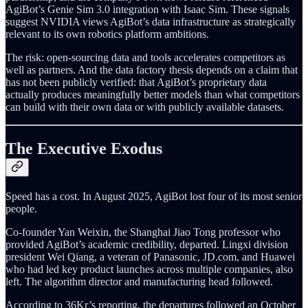
AgiBot’s Genie Sim 3.0 integration with Isaac Sim. These signals
suggest NVIDIA views AgiBot’s data infrastructure as strategically
relevant to its own robotics platform ambitions.
The risk: open-sourcing data and tools accelerates competitors as
well as partners. And the data factory thesis depends on a claim that
has not been publicly verified: that AgiBot’s proprietary data
actually produces meaningfully better models than what competitors
can build with their own data or with publicly available datasets.
The Executive Exodus
Speed has a cost. In August 2025, AgiBot lost four of its most senior
people.
Co-founder Yan Weixin, the Shanghai Jiao Tong professor who
provided AgiBot’s academic credibility, departed. Lingxi division
president Wei Qiang, a veteran of Panasonic, JD.com, and Huawei
who had led key product launches across multiple companies, also
left. The algorithm director and manufacturing head followed.
According to 36Kr’s reporting, the departures followed an October