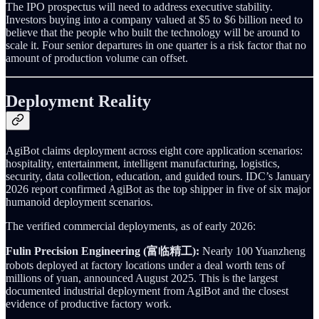
The IPO prospectus will need to address executive stability.
Investors buying into a company valued at $5 to $6 billion need to
believe that the people who built the technology will be around to
scale it. Four senior departures in one quarter is a risk factor that no
amount of production volume can offset.
Deployment Reality
AgiBot claims deployment across eight core application scenarios:
hospitality, entertainment, intelligent manufacturing, logistics,
security, data collection, education, and guided tours. IDC’s January
2026 report confirmed AgiBot as the top shipper in five of six major
humanoid deployment scenarios.
The verified commercial deployments, as of early 2026:
Fulin Precision Engineering (富临精工):
Nearly 100 Yuanzheng
robots deployed at factory locations under a deal worth tens of
millions of yuan, announced August 2025. This is the largest
documented industrial deployment from AgiBot and the closest
evidence of productive factory work.