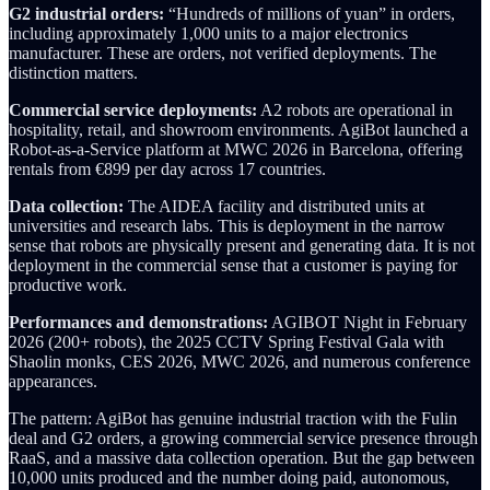
G2 industrial orders:
“Hundreds of millions of yuan” in orders,
including approximately 1,000 units to a major electronics
manufacturer. These are orders, not verified deployments. The
distinction matters.
Commercial service deployments:
A2 robots are operational in
hospitality, retail, and showroom environments. AgiBot launched a
Robot-as-a-Service platform at MWC 2026 in Barcelona, offering
rentals from €899 per day across 17 countries.
Data collection:
The AIDEA facility and distributed units at
universities and research labs. This is deployment in the narrow
sense that robots are physically present and generating data. It is not
deployment in the commercial sense that a customer is paying for
productive work.
Performances and demonstrations:
AGIBOT Night in February
2026 (200+ robots), the 2025 CCTV Spring Festival Gala with
Shaolin monks, CES 2026, MWC 2026, and numerous conference
appearances.
The pattern: AgiBot has genuine industrial traction with the Fulin
deal and G2 orders, a growing commercial service presence through
RaaS, and a massive data collection operation. But the gap between
10,000 units produced and the number doing paid, autonomous,