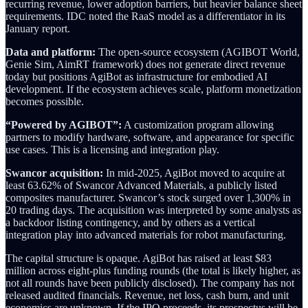
recurring revenue, lower adoption barriers, but heavier balance sheet
requirements. IDC noted the RaaS model as a differentiator in its
January report.
Data and platform:
The open-source ecosystem (AGIBOT World,
Genie Sim, AimRT framework) does not generate direct revenue
today but positions AgiBot as infrastructure for embodied AI
development. If the ecosystem achieves scale, platform monetization
becomes possible.
“Powered by AGIBOT”:
A customization program allowing
partners to modify hardware, software, and appearance for specific
use cases. This is a licensing and integration play.
Swancor acquisition:
In mid-2025, AgiBot moved to acquire at
least 63.62% of Swancor Advanced Materials, a publicly listed
composites manufacturer. Swancor’s stock surged over 1,300% in
20 trading days. The acquisition was interpreted by some analysts as
a backdoor listing contingency, and by others as a vertical
integration play into advanced materials for robot manufacturing.
The capital structure is opaque. AgiBot has raised at least $83
million across eight-plus funding rounds (the total is likely higher, as
not all rounds have been publicly disclosed). The company has not
released audited financials. Revenue, net loss, cash burn, and unit
economics are unknown. If the IPO proceeds, its prospectus will be