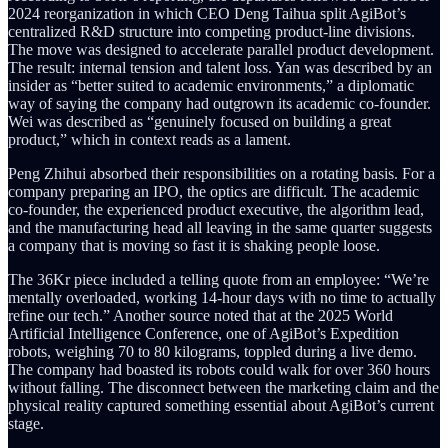
2024 reorganization in which CEO Deng Taihua split AgiBot’s
centralized R&D structure into competing product-line divisions.
The move was designed to accelerate parallel product development.
The result: internal tension and talent loss. Yan was described by an
insider as “better suited to academic environments,” a diplomatic
way of saying the company had outgrown its academic co-founder.
Wei was described as “genuinely focused on building a great
product,” which in context reads as a lament.
Peng Zhihui absorbed their responsibilities on a rotating basis. For a
company preparing an IPO, the optics are difficult. The academic
co-founder, the experienced product executive, the algorithm lead,
and the manufacturing head all leaving in the same quarter suggests
a company that is moving so fast it is shaking people loose.
The 36Kr piece included a telling quote from an employee: “We’re
mentally overloaded, working 14-hour days with no time to actually
refine our tech.” Another source noted that at the 2025 World
Artificial Intelligence Conference, one of AgiBot’s Expedition
robots, weighing 70 to 80 kilograms, toppled during a live demo.
The company had boasted its robots could walk for over 360 hours
without falling. The disconnect between the marketing claim and the
physical reality captured something essential about AgiBot’s current
stage.