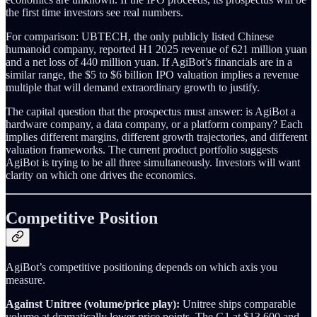
the first time investors see real numbers.
For comparison: UBTECH, the only publicly listed Chinese
humanoid company, reported H1 2025 revenue of 621 million yuan
and a net loss of 440 million yuan. If AgiBot’s financials are in a
similar range, the $5 to $6 billion IPO valuation implies a revenue
multiple that will demand extraordinary growth to justify.
The capital question that the prospectus must answer: is AgiBot a
hardware company, a data company, or a platform company? Each
implies different margins, different growth trajectories, and different
valuation frameworks. The current product portfolio suggests
AgiBot is trying to be all three simultaneously. Investors will want
clarity on which one drives the economics.
Competitive Position
AgiBot’s competitive positioning depends on which axis you
measure.
Against Unitree (volume/price play):
Unitree ships comparable
volume at dramatically lower price points. The G1 at $13,600 and