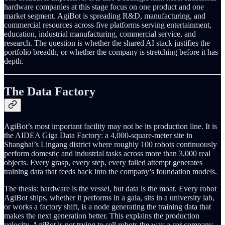
hardware companies at this stage focus on one product and one
market segment. AgiBot is spreading R&D, manufacturing, and
commercial resources across five platforms serving entertainment,
education, industrial manufacturing, commercial service, and
research. The question is whether the shared AI stack justifies the
portfolio breadth, or whether the company is stretching before it has
depth.
The Data Factory
AgiBot’s most important facility may not be its production line. It is
the AIDEA Giga Data Factory: a 4,000-square-meter site in
Shanghai’s Lingang district where roughly 100 robots continuously
perform domestic and industrial tasks across more than 3,000 real
objects. Every grasp, every step, every failed attempt generates
training data that feeds back into the company’s foundation models.
The thesis: hardware is the vessel, but data is the moat. Every robot
AgiBot ships, whether it performs in a gala, sits in a university lab,
or works a factory shift, is a node generating the training data that
makes the next generation better. This explains the production
velocity. AgiBot is not trying to sell robots the way a car company