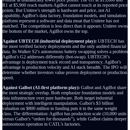
R1 at $5,900 reach markets AgiBot cannot touch at its reported price
points. But Unitree’s strength is hardware and price, not AI
capability. AgiBot’s data factory, foundation models, and simulation
platform represent a software and data moat that Unitree has not
matched. The competition is less direct than it appears: Unitree owns
the bottom of the market, AgiBot owns the top.
Against UBTECH (industrial deployment play):
UBTECH has
the most verified factory deployments and the only audited financial
data. Its Walker S2’s autonomous battery swapping solves a problem
AgiBot’s G2 addresses differently (hot-swap). UBTECH’s
advantage is deployment track record and transparency. AgiBot’s
advantage is production velocity and AI stack breadth. The IPO will
determine whether investors value proven deployment or production
speed.
Against Galbot (AI-first platform play):
Galbot and AgiBot share
the most strategic overlap. Both emphasize foundation models and
data infrastructure over pure hardware. Both target industrial
deployment with intelligent manipulation. Galbot’s $3 billion
valuation on $800 million in funding puts it in the same weight
class. The differentiation: AgiBot has production scale (10,000 units
versus Galbot’s “orders for thousands”), while Galbot claims deeper
autonomous operation in CATL’s factories.