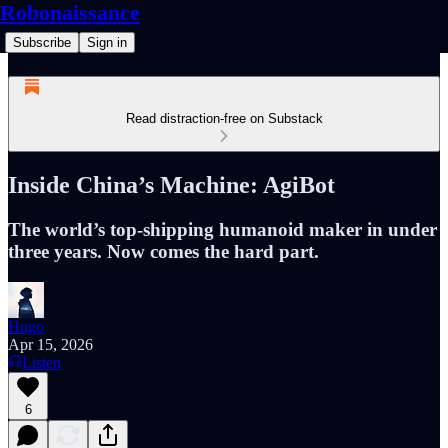
Robonaissance
Subscribe
Sign in
Read distraction-free on Substack
Inside China’s Machine: AgiBot
The world’s top-shipping humanoid maker in under
three years. Now comes the hard part.
Hugo
Apr 15, 2026
Listen
6