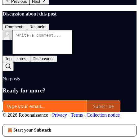
Previous
Next
Discussion about this post
Comments
Restacks
Top
Latest
Discussions
No posts
Ready for more?
Subscribe
© 2026 Robonaissance
·
Privacy
∙
Terms
∙
Collection notice
Start your Substack