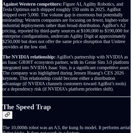
Against Western competitors:
Figure AI, Agility Robotics, and
Tesla Optimus each shipped roughly 150 units in 2025. AgiBot
shipped over 5,000. The volume gap is enormous but potentially
misleading: Western companies are focusing on fewer, higher-value
industrial deployments rather than broad distribution. AgiBot’s A2
pricing, reported by third-party sources at $100,000 to $190,000 for
enterprise configurations, undercuts Agility Digit at approximately
$250,000 but does not offer the same price disruption that Unitree
provides at the low end.
The NVIDIA relationship:
AgiBot’s partnership with NVIDIA as
an Isaac GR00T ecosystem partner, with its Genie Sim 3.0 platform
integrated into NVIDIA Isaac Sim, is a significant competitive asset.
The company was highlighted during Jensen Huang’s CES 2026
keynote. This relationship could become either a distribution
advantage (if NVIDIA channels customers toward AgiBot’s tools)
or a dependency risk (if NVIDIA’s platform priorities shift).
The Speed Trap
The 10,000th robot was an A3, the kung fu model. It performs aerial
flying kicks. It does not work in a factory.