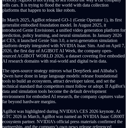
sells cars. It is trying to flood the world with data collection
platforms that happen to look like robots.
In March 2025, AgiBot released GO-1 (Genie Operator 1), its first
generalist embodied foundation model. In August 2025, it
introduced Genie Envisioner, a unified video generation platform for
prediction, policy learning, and neural simulation. In January 2026
at CES, it launched Genie Sim 3.0, a next-generation simulation
platform deeply integrated with NVIDIA Isaac Sim. And on April 7,
2026, the first day of AGIBOT AI Week, the company open-
sourced AGIBOT WORLD 2026, a dataset covering five embodied
AI research domains with real-world and digital twin data.
The open-source strategy mirrors what DeepSeek and Alibaba’s
Qwen have done in large language models: release foundational
tools to build an ecosystem, attract developer talent, and set the
technical standard that competitors must follow or adopt. If AgiBot’s
data and simulation tools become the default development
environment for embodied AI research, the company captures value
far beyond hardware margins.
AgiBot was highlighted during NVIDIA’s CES 2026 keynote. At
GTC 2026 in March, AgiBot was named an NVIDIA Isaac GR00T
ecosystem partner. NVIDIA’s official press materials confirmed the
partnership, and the company’s own news release referenced