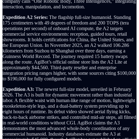
company calls “One Robotic Body, Three Intelligences,” integrating
interaction, manipulation, and locomotion.
Expedition A2 Series:
The flagship full-size humanoid. Standing
175 centimeters with 49 degrees of freedom and 200 TOPS (tera
operations per second) of onboard AI compute, the A2 targets
commercial service environments: reception, guided tours, retail
showrooms. It holds certifications for China, the United States, and
the European Union. In November 2025, an A2 walked 106.286
kilometers from Suzhou to Shanghai over three days, earning a
Guinness World Record. The journey required 15 battery swaps
along the route. AgiBot’s official online store lists the A2 Lite at
approximately $44,560. Third-party reseller and enterprise
integration pricing ranges higher, with some sources citing $100,000
to $190,000 for fully configured models.
Expedition A3:
The newest full-size model, unveiled in February
2026. The A3 is built for dynamic movement rather than industrial
labor. A flexible waist with human-like range of motion, lightweight
exoskeleton-style legs, and a dual-battery system providing up to
eight hours of runtime. Its debut video showed aerial flying kicks,
back-to-back airborne strikes, and controlled mid-air steps, all filmed
in real-world conditions without CGI. AgiBot claims the A3
demonstrates the most advanced whole-body coordination of any
commercial humanoid. Industry databases estimate the A3 at