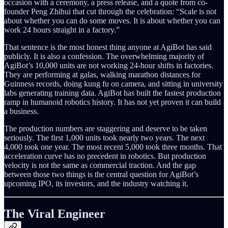
occasion with a ceremony, a press release, and a quote from co-
founder Peng Zhihui that cut through the celebration: “Scale is not
about whether you can do some moves. It is about whether you can
work 24 hours straight in a factory.”
That sentence is the most honest thing anyone at AgiBot has said
publicly. It is also a confession. The overwhelming majority of
AgiBot’s 10,000 units are not working 24-hour shifts in factories.
They are performing at galas, walking marathon distances for
Guinness records, doing kung fu on camera, and sitting in university
labs generating training data. AgiBot has built the fastest production
ramp in humanoid robotics history. It has not yet proven it can build
a business.
The production numbers are staggering and deserve to be taken
seriously. The first 1,000 units took nearly two years. The next
4,000 took one year. The most recent 5,000 took three months. That
acceleration curve has no precedent in robotics. But production
velocity is not the same as commercial traction. And the gap
between those two things is the central question for AgiBot’s
upcoming IPO, its investors, and the industry watching it.
The Viral Engineer