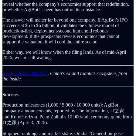
reveal whether the company’s economics support that redefinition,
or whether AgiBot’s speed has outrun its substance.
The answer will matter far beyond one company. If AgiBot’s IPO
succeeds at $5 to $6 billion, it validates the Chinese model of
production-first, deployment-second humanoid robotics
development. If the prospectus reveals economics that cannot
support the valuation, it will cool the entire sector.
Either way, we will know when the filing lands. As of mid-April
2026, we are still waiting.
Inside China's Machine
. China's AI and robotics ecosystem, from
the inside.
Sources
Production milestones (1,000 / 5,000 / 10,000 units): AgiBot
company announcements, reported by The Information, IT之家,
and RoboHorizon. Peng Zhihui’s 10,000-unit ceremony quote from
IT之家 (April 3, 2026).
Shipment rankings and market share: Omdia “General-purpose