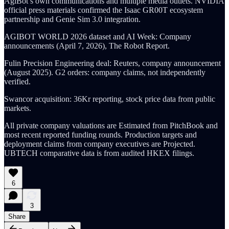
AgiBot’s own communications and multiple media outlets. NVIDIA
official press materials confirmed the Isaac GR00T ecosystem
partnership and Genie Sim 3.0 integration.
AGIBOT WORLD 2026 dataset and AI Week: Company
announcements (April 7, 2026), The Robot Report.
Fulin Precision Engineering deal: Reuters, company announcement
(August 2025). G2 orders: company claims, not independently
verified.
Swancor acquisition: 36Kr reporting, stock price data from public
markets.
All private company valuations are Estimated from PitchBook and
most recent reported funding rounds. Production targets and
deployment claims from company executives are Projected.
UBTECH comparative data is from audited HKEX filings.
6
3
Share