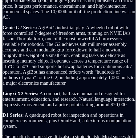
approximately $45,000, though AgiBot has not published an official
price. It targets performance, entertainment, and high-interaction
commercial spaces. The 10,000th unit off the production line was an
A3.
Genie G2 Series:
AgiBot’s industrial play. A wheeled robot with
force-controlled 7-degree-of-freedom arms, running on NVIDIA’s
Jetson Thor platform, one of the most powerful AI processors
available for robotics. The G2 achieves sub-millimeter assembly
accuracy and can modulate grip force down to half a newton,
roughly the weight of a small coin, enabling tasks as delicate as
inserting memory chips. It operates across a temperature range of
-15°C to 50°C and supports hot-swap batteries for continuous 24/7
operation. AgiBot has announced orders worth “hundreds of
millions of yuan” for the G2, including approximately 1,000 units to
a major electronics manufacturer.
Lingxi X2 Series:
A compact, half-size humanoid designed for
entertainment, education, and research. Natural language interaction,
expressive movement, and a price point starting around $20,000.
D1 Series:
A quadruped robot for inspection and operations in
complex environments, plus OmniHand, a dexterous manipulation
system.
The breadth is impressive. It is also a strategic risk. Most successful