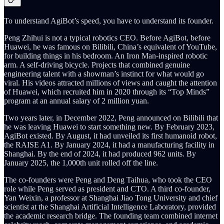
To understand AgiBot’s speed, you have to understand its founder.
Peng Zhihui is not a typical robotics CEO. Before AgiBot, before
Huawei, he was famous on Bilibili, China’s equivalent of YouTube,
for building things in his bedroom. An Iron Man-inspired robotic
arm. A self-driving bicycle. Projects that combined genuine
engineering talent with a showman’s instinct for what would go
viral. His videos attracted millions of views and caught the attention
of Huawei, which recruited him in 2020 through its “Top Minds”
program at an annual salary of 2 million yuan.
Two years later, in December 2022, Peng announced on Bilibili that
he was leaving Huawei to start something new. By February 2023,
AgiBot existed. By August, it had unveiled its first humanoid robot,
the RAISE A1. By January 2024, it had a manufacturing facility in
Shanghai. By the end of 2024, it had produced 962 units. By
January 2025, the 1,000th unit rolled off the line.
The co-founders were Peng and Deng Taihua, who took the CEO
role while Peng served as president and CTO. A third co-founder,
Yan Weixin, a professor at Shanghai Jiao Tong University and chief
scientist at the Shanghai Artificial Intelligence Laboratory, provided
the academic research bridge. The founding team combined internet