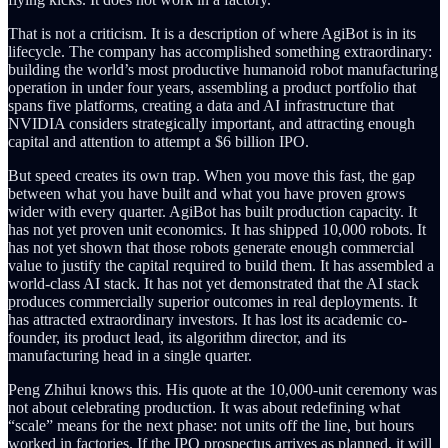
That is not a criticism. It is a description of where AgiBot is in its
lifecycle. The company has accomplished something extraordinary:
building the world’s most productive humanoid robot manufacturing
operation in under four years, assembling a product portfolio that
spans five platforms, creating a data and AI infrastructure that
NVIDIA considers strategically important, and attracting enough
capital and attention to attempt a $6 billion IPO.
But speed creates its own trap. When you move this fast, the gap
between what you have built and what you have proven grows
wider with every quarter. AgiBot has built production capacity. It
has not yet proven unit economics. It has shipped 10,000 robots. It
has not yet shown that those robots generate enough commercial
value to justify the capital required to build them. It has assembled a
world-class AI stack. It has not yet demonstrated that the AI stack
produces commercially superior outcomes in real deployments. It
has attracted extraordinary investors. It has lost its academic co-
founder, its product lead, its algorithm director, and its
manufacturing head in a single quarter.
Peng Zhihui knows this. His quote at the 10,000-unit ceremony was
not about celebrating production. It was about redefining what
“scale” means for the next phase: not units off the line, but hours
worked in factories. If the IPO prospectus arrives as planned, it will