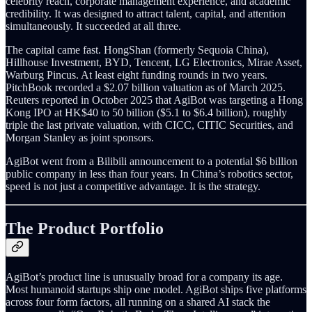
celebrity reach, corporate management experience, and academic
credibility. It was designed to attract talent, capital, and attention
simultaneously. It succeeded at all three.
The capital came fast. HongShan (formerly Sequoia China),
Hillhouse Investment, BYD, Tencent, LG Electronics, Mirae Asset,
Warburg Pincus. At least eight funding rounds in two years.
PitchBook recorded a $2.07 billion valuation as of March 2025.
Reuters reported in October 2025 that AgiBot was targeting a Hong
Kong IPO at HK$40 to 50 billion ($5.1 to $6.4 billion), roughly
triple the last private valuation, with CICC, CITIC Securities, and
Morgan Stanley as joint sponsors.
AgiBot went from a Bilibili announcement to a potential $6 billion
public company in less than four years. In China’s robotics sector,
speed is not just a competitive advantage. It is the strategy.
The Product Portfolio
AgiBot’s product line is unusually broad for a company its age.
Most humanoid startups ship one model. AgiBot ships five platforms
across four form factors, all running on a shared AI stack the