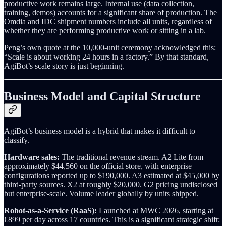
productive work remains large. Internal use (data collection,
training, demos) accounts for a significant share of production. The
Omdia and IDC shipment numbers include all units, regardless of
whether they are performing productive work or sitting in a lab.
Peng’s own quote at the 10,000-unit ceremony acknowledged this:
“Scale is about working 24 hours in a factory.” By that standard,
AgiBot’s scale story is just beginning.
Business Model and Capital Structure
AgiBot’s business model is a hybrid that makes it difficult to
classify.
Hardware sales:
The traditional revenue stream. A2 Lite from
approximately $44,560 on the official store, with enterprise
configurations reported up to $190,000. A3 estimated at $45,000 by
third-party sources. X2 at roughly $20,000. G2 pricing undisclosed
but enterprise-scale. Volume leader globally by units shipped.
Robot-as-a-Service (RaaS):
Launched at MWC 2026, starting at
€899 per day across 17 countries. This is a significant strategic shift: