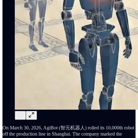
On March 30, 2026, AgiBot (智元机器人) rolled its 10,000th robot
off the production line in Shanghai. The company marked the