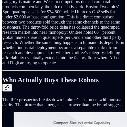
category is mature and Western competitors do sell comparable
products commercially, the price delta is stark: Boston Dynamics’
Spot quadruped sells for $74,500, while Unitree’s Go2 sells for
under $2,000 at base configuration. This is a direct comparison
between two products sold through the same channels to the same
customers. The thirty-fold price delta has collapsed the quadruped
research market into near-monopoly: Unitree holds 60+ percent
global market share in quadrupeds per Omdia and other third-party
research. Whether the same thing happens in humanoids depends on
whether industrial deployment becomes a separable market from
research and development, or whether Unitree’s category-defining
affordability eventually extends into the factory floor where Atlas
and Digit are trying to operate.
Who Actually Buys These Robots
The IPO prospectus breaks down Unitree’s customers with unusual
clarity. The picture that emerges is narrower than the brand suggests.