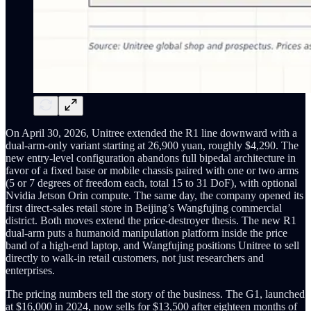
On April 30, 2026, Unitree extended the R1 line downward with a
dual-arm-only variant starting at 26,900 yuan, roughly $4,290. The
new entry-level configuration abandons full bipedal architecture in
favor of a fixed base or mobile chassis paired with one or two arms
(5 or 7 degrees of freedom each, total 15 to 31 DoF), with optional
Nvidia Jetson Orin compute. The same day, the company opened its
first direct-sales retail store in Beijing’s Wangfujing commercial
district. Both moves extend the price-destroyer thesis. The new R1
dual-arm puts a humanoid manipulation platform inside the price
band of a high-end laptop, and Wangfujing positions Unitree to sell
directly to walk-in retail customers, not just researchers and
enterprises.
The pricing numbers tell the story of the business. The G1, launched
at $16,000 in 2024, now sells for $13,500 after eighteen months of