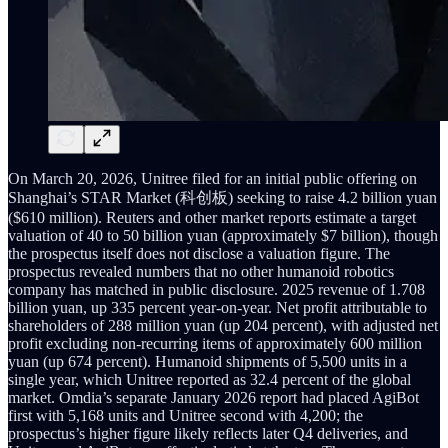
On March 20, 2026, Unitree filed for an initial public offering on
Shanghai’s STAR Market (科创板) seeking to raise 4.2 billion yuan
($610 million). Reuters and other market reports estimate a target
valuation of 40 to 50 billion yuan (approximately $7 billion), though
the prospectus itself does not disclose a valuation figure. The
prospectus revealed numbers that no other humanoid robotics
company has matched in public disclosure. 2025 revenue of 1.708
billion yuan, up 335 percent year-on-year. Net profit attributable to
shareholders of 288 million yuan (up 204 percent), with adjusted net
profit excluding non-recurring items of approximately 600 million
yuan (up 674 percent). Humanoid shipments of 5,500 units in a
single year, which Unitree reported as 32.4 percent of the global
market. Omdia’s separate January 2026 report had placed AgiBot
first with 5,168 units and Unitree second with 4,200; the
prospectus’s higher figure likely reflects later Q4 deliveries, and