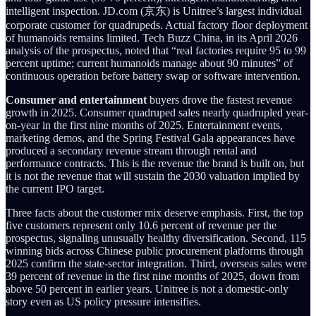
intelligent inspection. JD.com (京东) is Unitree’s largest individual
corporate customer for quadrupeds. Actual factory floor deployment
of humanoids remains limited. Tech Buzz China, in its April 2026
analysis of the prospectus, noted that “real factories require 95 to 99
percent uptime; current humanoids manage about 90 minutes” of
continuous operation before battery swap or software intervention.
Consumer and entertainment
buyers drove the fastest revenue
growth in 2025. Consumer quadruped sales nearly quadrupled year-
on-year in the first nine months of 2025. Entertainment events,
marketing demos, and the Spring Festival Gala appearances have
produced a secondary revenue stream through rental and
performance contracts. This is the revenue the brand is built on, but
it is not the revenue that will sustain the 2030 valuation implied by
the current IPO target.
Three facts about the customer mix deserve emphasis. First, the top
five customers represent only 10.6 percent of revenue per the
prospectus, signaling unusually healthy diversification. Second, 115
winning bids across Chinese public procurement platforms through
2025 confirm the state-sector integration. Third, overseas sales were
39 percent of revenue in the first nine months of 2025, down from
above 50 percent in earlier years. Unitree is not a domestic-only
story even as US policy pressure intensifies.