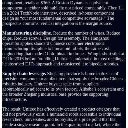
component, retails at $369. A Boston Dynamics equivalent
component is neither sold publicly nor priced comparably. Chen Li,
in a 2024 TechNode interview, described in-house component
design as “our most fundamental competitive advantage.” The
prospectus confirms: vertical integration is the margin source.
Manufacturing discipline.
Reduce the number of wires. Reduce
chips. Reduce screws. Design for assembly. The Hangzhou
operation applies standard Chinese consumer-electronics
manufacturing discipline to humanoid robots, the same cost-
engineering that made DJI dominant in drones. Wang’s short stint at
DJI in 2016 before founding Unitree is underrated in most retellings:
he absorbed DJI’s approach and transferred it to bipedal robotics.
Supply chain leverage.
Zhejiang province is home to dozens of
precision component manufacturers that supply the broader Chinese
robotics industry. Unitree buys at scale from suppliers
geographically adjacent to its own factory. Alibaba’s ecosystem and
the broader Zhejiang industrial base provide the supporting
infrastructure.
The result: Unitree has effectively created a product category that
did not previously exist, a humanoid robot accessible to individual
researchers, universities, and hobbyists, at a price point that fits
inside a single research grant. In the quadruped market, where the