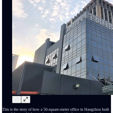
This is the story of how a 50-square-meter office in Hangzhou built