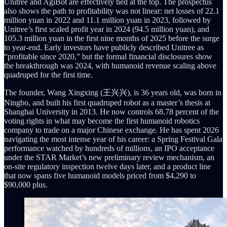
Unitree and AgiBot are effectively tied at the top. The prospectus
also shows the path to profitability was not linear: net losses of 22.1
million yuan in 2022 and 11.1 million yuan in 2023, followed by
Unitree’s first scaled profit year in 2024 (94.5 million yuan), and
105.3 million yuan in the first nine months of 2025 before the surge
to year-end. Early investors have publicly described Unitree as
“profitable since 2020,” but the formal financial disclosures show
the breakthrough was 2024, with humanoid revenue scaling above
quadruped for the first time.
The founder, Wang Xingxing (王兴兴), is 36 years old, was born in
Ningbo, and built his first quadruped robot as a master’s thesis at
Shanghai University in 2013. He now controls 68.78 percent of the
voting rights in what may become the first humanoid robotics
company to trade on a major Chinese exchange. He has spent 2026
navigating the most intense year of his career: a Spring Festival Gala
performance watched by hundreds of millions, an IPO acceptance
under the STAR Market’s new preliminary review mechanism, an
on-site regulatory inspection twelve days later, and a product line
that now spans five humanoid models priced from $4,290 to
$90,000 plus.