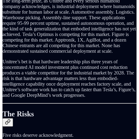
The long-term prize, as Unitree and every serious humanoid
company acknowledges, is industrial deployment where humanoids
substitute for human labor at scale. Automotive assembly. Logistics.
Warehouse picking. Assembly-line support. These applications
require 95-99 percent uptime, sustained autonomous operation, and
the kind of task generalization that embodied intelligence has not yet
achieved. Tesla’s Optimus is competing for this market. Figure is
competing for this market. Apptronik, 1X, AgiBot, and a dozen
Chinese entrants are all competing for this market. None has
demonstrated sustained commercial deployment at scale.
Unitree’s bet is that hardware leadership plus three years of
concentrated AI model investment plus continued cost reduction
produces a viable competitor for the industrial market by 2028. The
risk is that hardware advantage matters less than embodied-
intelligence capability once deployment reaches factory scale, and
Unitree’s software work has to catch up faster than Tesla’s, Figure’s,
and Google DeepMind’s work progresses.
The Risks
Five risks deserve acknowledgment.