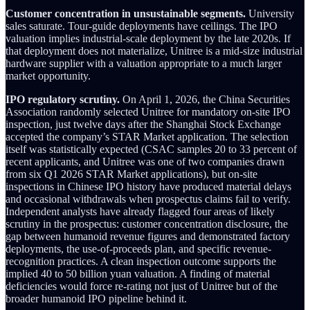
Customer concentration in unsustainable segments.
University
sales saturate. Tour-guide deployments have ceilings. The IPO
valuation implies industrial-scale deployment by the late 2020s. If
that deployment does not materialize, Unitree is a mid-size industrial
hardware supplier with a valuation appropriate to a much larger
market opportunity.
IPO regulatory scrutiny.
On April 1, 2026, the China Securities
Association randomly selected Unitree for mandatory on-site IPO
inspection, just twelve days after the Shanghai Stock Exchange
accepted the company’s STAR Market application. The selection
itself was statistically expected (CSAC samples 20 to 33 percent of
recent applicants, and Unitree was one of two companies drawn
from six Q1 2026 STAR Market applications), but on-site
inspections in Chinese IPO history have produced material delays
and occasional withdrawals when prospectus claims fail to verify.
Independent analysts have already flagged four areas of likely
scrutiny in the prospectus: customer concentration disclosure, the
gap between humanoid revenue figures and demonstrated factory
deployments, the use-of-proceeds plan, and specific revenue-
recognition practices. A clean inspection outcome supports the
implied 40 to 50 billion yuan valuation. A finding of material
deficiencies would force re-rating not just of Unitree but of the
broader humanoid IPO pipeline behind it.