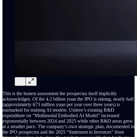
This is the honest assessment the prospectus itself implicitly
acknowledges. Of the 4.2 billion yuan the IPO is raising, nearly half
(approximately 673 million yuan per year over three years) is
earmarked for training AI models. Unitree’s existing R&D
expenditure on “Multimodal Embodied AI Model” increased
exponentially between 2024 and 2025 while other R&D areas grew
at a steadier pace. The company’s own strategic plan, documented in
the IPO prospectus and the 2025 “Statement to Investors” from