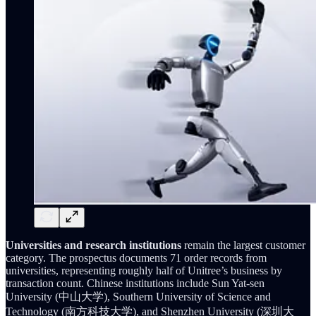
Universities and research institutions
remain the largest customer
category. The prospectus documents 71 order records from
universities, representing roughly half of Unitree’s business by
transaction count. Chinese institutions include Sun Yat-sen
University (中山大学), Southern University of Science and
Technology (南方科技大学), and Shenzhen University (深圳大