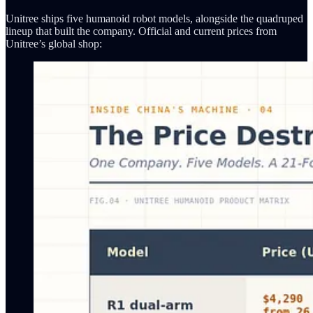
Unitree ships five humanoid robot models, alongside the quadruped
lineup that built the company. Official and current prices from
Unitree’s global shop: