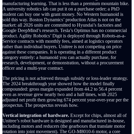
manufacturing learning. That is less than a premium mountain bike.
A university robotics lab can put it on a purchase order; a PhD
student can buy one with grant money. No Western humanoid is
sold this way. Boston Dynamics’ production Atlas is not on the
market: all 2026 units are committed to Hyundai’s factories and
Google DeepMind’s research. Tesla’s Optimus has no commercial
product. Agility Robotics’ Digit is deployed through Robots-as-a-
Service contracts with monthly fees, aimed at logistics operators
rather than individual buyers. Unitree is not competing on price
against these companies. It is operating in a different product
category entirely: a humanoid you can actually purchase, for
research, development, or demonstration, without a procurement
officer and a multi-year contract.
The pricing is not achieved through subsidy or loss-leader strategy.
The 2024 breakthrough year showed how the model finally
compounded: gross margin expanded from 44.2 to 56.4 percent
even as revenue grew nearly two and a half times, with 2025
adjusted net profit then growing 674 percent year-over-year per the
prospectus. The prospectus reveals how.
Vertical integration of hardware.
Except for chips, almost all of
Unitree’s robot hardware is designed and manufactured in-house,
including motors and reducers (the gearboxes that translate motor
rotation into joint movement). The GO-M8010-6 motor, a core