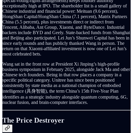
special-voting-rights arrangements) keeps founder authority
exceptionally high at IPO. The shareholder list is a small gallery of
Chinese industrial and financial power: Meituan (9.6 percent),
HongShan Capital/HongShan China (7.1 percent), Matrix Partners
China (5.5 percent), plus investments direct or indirect from
Tencent, Alibaba, Ant Group, Xiaomi, and ByteDance. Industrial
backers include BYD and Geely. State-backed funds from Shanghai
and Beijing also participated. Lei Jun’s Shunwei Capital has been in
since early rounds and has publicly thanked Wang in person. The
return on that Xiaomi-affiliated investment is now one of Lei Jun’s
most celebrated bets.
Wang sat in the front row at President Xi Jinping’s high-profile
business symposium in February 2025, alongside Jack Ma and other
Chinese tech founders. Being in that row places a company in a
specific political category. Unitree has since been positioned
consistently by state media as a national champion of embodied
intelligence (具身智能), the term China’s 15th Five-Year Plan
identifies as a strategic industry alongside quantum computing, 6G,
nuclear fusion, and brain-computer interfaces.
The Price Destroyer