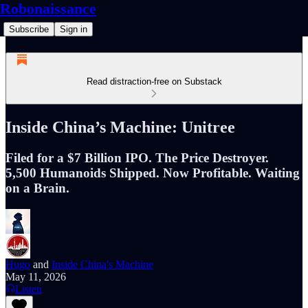
Robonaissance
Subscribe
Sign in
Read distraction-free on Substack
Inside China’s Machine: Unitree
Filed for a $7 Billion IPO. The Price Destroyer.
5,500 Humanoids Shipped. Now Profitable. Waiting
on a Brain.
Hugo
and
Inside China's Machine
May 11, 2026
Listen