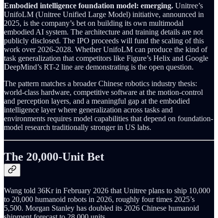
Embodied intelligence foundation model: emerging.
Unitree’s
UnifoLM (Unitree Unified Large Model) initiative, announced in
2025, is the company’s bet on building its own multimodal
embodied AI system. The architecture and training details are not
publicly disclosed. The IPO proceeds will fund the scaling of this
work over 2026-2028. Whether UnifoLM can produce the kind of
task generalization that competitors like Figure’s Helix and Google
DeepMind’s RT-2 line are demonstrating is the open question.
The pattern matches a broader Chinese robotics industry thesis:
world-class hardware, competitive software at the motion-control
and perception layers, and a meaningful gap at the embodied
intelligence layer where generalization across tasks and
environments requires model capabilities that depend on foundation-
model research traditionally stronger in US labs.
The 20,000-Unit Bet
Wang told 36Kr in February 2026 that Unitree plans to ship 10,000
to 20,000 humanoid robots in 2026, roughly four times 2025’s
5,500. Morgan Stanley has doubled its 2026 Chinese humanoid
shipment forecast to 28,000 units.