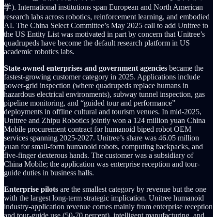
学). International institutions span European and North American
research labs across robotics, reinforcement learning, and embodied
AI. The China Select Committee’s May 2025 call to add Unitree to
the US Entity List was motivated in part by concern that Unitree’s
quadrupeds have become the default research platform in US
academic robotics labs.
State-owned enterprises and government agencies
became the
fastest-growing customer category in 2025. Applications include
power-grid inspection (where quadrupeds replace humans in
hazardous electrical environments), subway tunnel inspection, gas
pipeline monitoring, and “guided tour and performance”
deployments in offline cultural and tourism venues. In mid-2025,
Unitree and Zhipu Robotics jointly won a 124 million yuan China
Mobile procurement contract for humanoid biped robot OEM
services spanning 2025-2027. Unitree’s share was 46.05 million
yuan for small-form humanoid robots, computing backpacks, and
five-finger dexterous hands. The customer was a subsidiary of
China Mobile; the application was enterprise reception and tour-
guide duties in business halls.
Enterprise pilots
are the smallest category by revenue but the one
with the largest long-term strategic implication. Unitree humanoid
industry-application revenue comes mainly from enterprise reception
and tour-guide use (50-70 percent), intelligent manufacturing, and