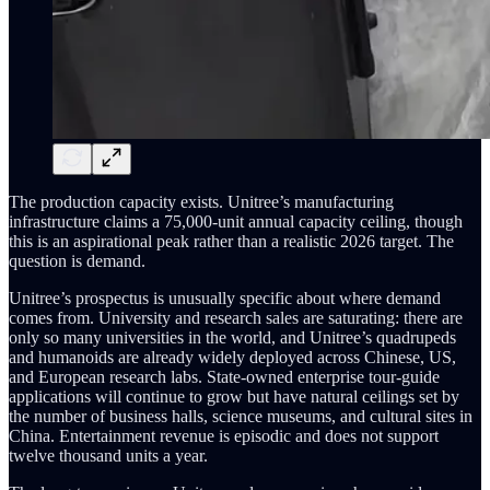
The production capacity exists. Unitree’s manufacturing
infrastructure claims a 75,000-unit annual capacity ceiling, though
this is an aspirational peak rather than a realistic 2026 target. The
question is demand.
Unitree’s prospectus is unusually specific about where demand
comes from. University and research sales are saturating: there are
only so many universities in the world, and Unitree’s quadrupeds
and humanoids are already widely deployed across Chinese, US,
and European research labs. State-owned enterprise tour-guide
applications will continue to grow but have natural ceilings set by
the number of business halls, science museums, and cultural sites in
China. Entertainment revenue is episodic and does not support
twelve thousand units a year.