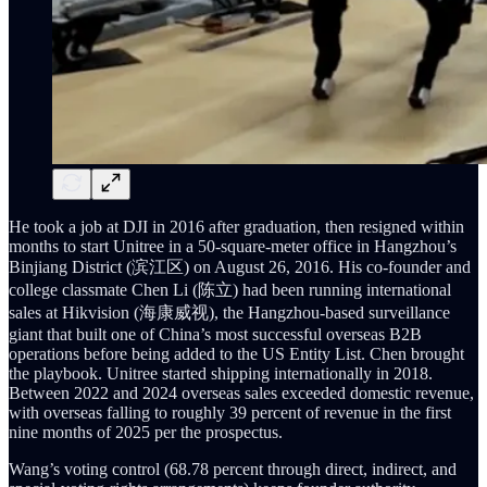
He took a job at DJI in 2016 after graduation, then resigned within
months to start Unitree in a 50-square-meter office in Hangzhou’s
Binjiang District (滨江区) on August 26, 2016. His co-founder and
college classmate Chen Li (陈立) had been running international
sales at Hikvision (海康威视), the Hangzhou-based surveillance
giant that built one of China’s most successful overseas B2B
operations before being added to the US Entity List. Chen brought
the playbook. Unitree started shipping internationally in 2018.
Between 2022 and 2024 overseas sales exceeded domestic revenue,
with overseas falling to roughly 39 percent of revenue in the first
nine months of 2025 per the prospectus.
Wang’s voting control (68.78 percent through direct, indirect, and