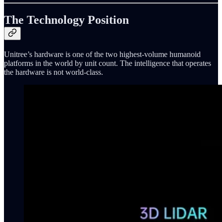
The Technology Position
Unitree’s hardware is one of the two highest-volume humanoid
platforms in the world by unit count. The intelligence that operates
the hardware is not world-class.