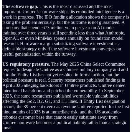
The software gap.
This is the most-discussed and the most
important. Unitree’s hardware ships; its embodied intelligence is a
work in progress. The IPO funding allocation shows the company is
taking the problem seriously, but the outcome is not guaranteed. A
company that spends 673 million yuan per year on AI model
training over three years is still spending less than what Anthropic,
OpenAI, or even MiniMax spends annually on foundation-model
research. Hardware margin subsidizing software investment is a
defensible strategy only if the software investment converges on
useful generalization within the runway.
US regulatory pressure.
The May 2025 China Select Committee
request to designate Unitree as a Chinese military company and add
it to the Entity List has not yet resulted in formal action, but the
political pressure is real. Security researchers published findings in
April 2025 alleging backdoors in Unitree products. Unitree denied
intentional backdoors and patched the vulnerability. In September
2025, the same researchers published wormable vulnerabilities
affecting the Go2, B2, G1, and H1 lines. If Entity List designation
occurs, the 39 percent overseas revenue Unitree reported for the first
nine months of 2025 is at immediate risk, and the US academic-
robotics customer base that cannot easily substitute away from
Unitree hardware becomes a political liability rather than a strategic
moat.