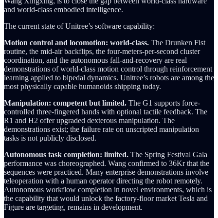
Wang Xingxing, is to close the gap between world-class hardware
and world-class embodied intelligence.
The current state of Unitree’s software capability:
Motion control and locomotion: world-class.
The Drunken Fist
routine, the mid-air backflips, the four-meters-per-second cluster
coordination, and the autonomous fall-and-recovery are real
demonstrations of world-class motion control through reinforcement
learning applied to bipedal dynamics. Unitree’s robots are among the
most physically capable humanoids shipping today.
Manipulation: competent but limited.
The G1 supports force-
controlled three-fingered hands with optional tactile feedback. The
R1 and H2 offer upgraded dexterous manipulation. The
demonstrations exist; the failure rate on unscripted manipulation
tasks is not publicly disclosed.
Autonomous task completion: limited.
The Spring Festival Gala
performance was choreographed. Wang confirmed to 36Kr that the
sequences were practiced. Many enterprise demonstrations involve
teleoperation with a human operator directing the robot remotely.
Autonomous workflow completion in novel environments, which is
the capability that would unlock the factory-floor market Tesla and
Figure are targeting, remains in development.