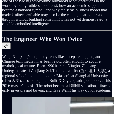
one of the two highest-volume humanoid robot operations in the
world by being ruthless about cost, how an academic supplier
became a national symbol, and why the same business model that
made Unitree profitable may also be the ceiling it cannot break
through without building something it has not yet demonstrated: a
capable embodied intelligence.
The Engineer Who Won Twice
Wang Xingxing’s biography reads like a prepared legend, and in
Chinese tech media it has been retold often enough to acquire
mythological texture. Born 1990 in rural Ningbo, Zhejiang.
Undergraduate at Zhejiang Sci-Tech University (浙江理工大学), a
regional school not in the top tier. Master’s at Shanghai University
(上海大学), also not top tier. Built XDog, a quadruped robot, as his
2016 master’s thesis. The robot became a Bilibili sensation, attracted
early investors and buyers, and gave Wang his way out of academia.