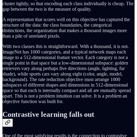
cluster tightly, so that encoding each class individually is cheap. The
gap between the two is the measure of quality.
A representation that scores well on this objective has captured the
structure of the data: the class boundaries, the categorical
distinctions, the organization that makes a thousand images more
than a pile of unrelated pixels.
With two classes this is straightforward. With a thousand, it is not.
ImageNet has 1000 categories, and a typical network maps each
image to a 512-dimensional feature vector. Each category is not a
single point in that space but a low-dimensional subspace: golden
retrievers vary along perhaps five directions (angle, lighting, fur
shade), while sports cars vary along eight (color, angle, model,
background). The rate reduction objective must arrange 1000
subspaces of different shapes and dimensions in 512-dimensional
space so that each is internally compact and all are mutually spread
apart. This is not a problem intuition can solve. It is a problem an
objective function was built for.
Contrastive learning falls out
One of the most satisfying results is the connection to contrastive