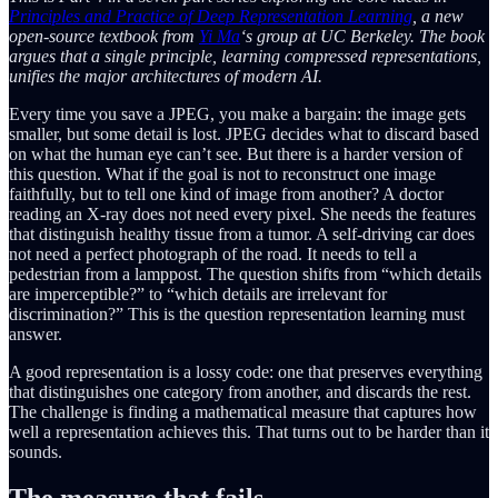
Principles and Practice of Deep Representation Learning
, a new
open-source textbook from
Yi Ma
‘s group at UC Berkeley. The book
argues that a single principle, learning compressed representations,
unifies the major architectures of modern AI.
Every time you save a JPEG, you make a bargain: the image gets
smaller, but some detail is lost. JPEG decides what to discard based
on what the human eye can’t see. But there is a harder version of
this question. What if the goal is not to reconstruct one image
faithfully, but to tell one kind of image from another? A doctor
reading an X-ray does not need every pixel. She needs the features
that distinguish healthy tissue from a tumor. A self-driving car does
not need a perfect photograph of the road. It needs to tell a
pedestrian from a lamppost. The question shifts from “which details
are imperceptible?” to “which details are irrelevant for
discrimination?” This is the question representation learning must
answer.
A good representation is a lossy code: one that preserves everything
that distinguishes one category from another, and discards the rest.
The challenge is finding a mathematical measure that captures how
well a representation achieves this. That turns out to be harder than it
sounds.