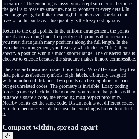
tolerance?” The encoding is lossy: you accept some error, because
the goal is to measure structure, not to reconstruct every detail. In
exchange you get a finite, meaningful number even for data that
lives on a thin surface. This quantity is the lossy coding rate.
Return to the eight points. In the uniform arrangement, the points
spread across a long line. To specify each point within tolerance ε,
you must distinguish many positions along the full length. In the
two-cluster arrangement, you first say which cluster (1 bit), then
specify a position within a much shorter range. The clustered data is
cheaper to encode because the structure makes it more compressible.
The standard measures missed this entirely. Why? Because they treat
data points as abstract symbols: eight labels, arbitrarily assigned,
with no notion of distance. Two points can be neighbors in space
but get unrelated codes. The geometry is invisible. Lossy coding
forces geometry back in. The moment you require that points within
distance ε share a code, the encoding must respect proximity.
Nearby points get the same code. Distant points get different codes.
Structure becomes visible because the encoding is forced to reflect
it.
Compact within, spread apart