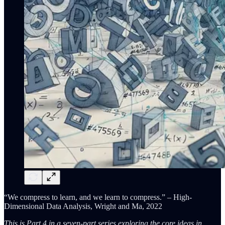
“We compress to learn, and we learn to compress.” – High-
Dimensional Data Analysis, Wright and Ma, 2022
This is Part 4 in a seven-part series exploring the core ideas in