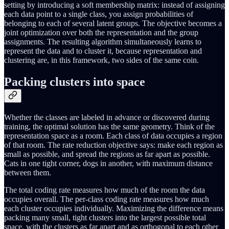
setting by introducing a soft membership matrix: instead of assigning
each data point to a single class, you assign probabilities of
belonging to each of several latent groups. The objective becomes a
joint optimization over both the representation and the group
assignments. The resulting algorithm simultaneously learns to
represent the data and to cluster it, because representation and
clustering are, in this framework, two sides of the same coin.
Packing clusters into space
Whether the classes are labeled in advance or discovered during
training, the optimal solution has the same geometry. Think of the
representation space as a room. Each class of data occupies a region
of that room. The rate reduction objective says: make each region as
small as possible, and spread the regions as far apart as possible.
Cats in one tight corner, dogs in another, with maximum distance
between them.
The total coding rate measures how much of the room the data
occupies overall. The per-class coding rate measures how much
each cluster occupies individually. Maximizing the difference means
packing many small, tight clusters into the largest possible total
space, with the clusters as far apart and as orthogonal to each other