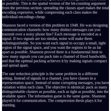
as possible. This is the spatial version of the bit-counting argument
from the previous section: spreading the classes apart makes the total
encoding expensive, while compressing each class makes the
individual encodings cheap.
Shannon faced a version of this problem in 1948. He was designing
communication channels: how many distinct messages can you
transmit over a noisy phone line? Each message is encoded as a
signal. If two signals are too similar, noise will make them
indistinguishable. So you want each signal to occupy a small, tight
region of the signal space, and you want the regions to be as far
apart as possible. Shannon proved there is a fundamental limit to
how many signals you can pack into a channel of fixed bandwidth,
and that the optimal packing achieves it by making signals compact
and spread apart.
The rate reduction principle is the same problem in a different
setting. Instead of signals in a channel, you have classes in a
representation space. Instead of noise corrupting messages, you have
variation within each class. The objective is identical: pack as many
distinguishable clusters as possible, each as tight as possible, into the
available space. The information game is the same game. Shannon
played it for communication. The compression thesis plays it for
learning.