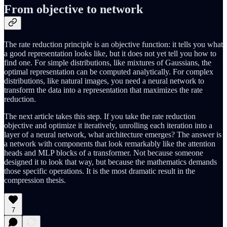
From objective to network
The rate reduction principle is an objective function: it tells you what
a good representation looks like, but it does not yet tell you how to
find one. For simple distributions, like mixtures of Gaussians, the
optimal representation can be computed analytically. For complex
distributions, like natural images, you need a neural network to
transform the data into a representation that maximizes the rate
reduction.
The next article takes this step. If you take the rate reduction
objective and optimize it iteratively, unrolling each iteration into a
layer of a neural network, what architecture emerges? The answer is
a network with components that look remarkably like the attention
heads and MLP blocks of a transformer. Not because someone
designed it to look that way, but because the mathematics demands
those specific operations. It is the most dramatic result in the
compression thesis.
7