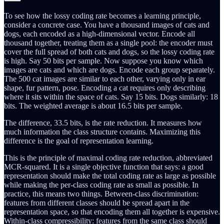
To see how the lossy coding rate becomes a learning principle,
consider a concrete case. You have a thousand images of cats and
dogs, each encoded as a high-dimensional vector. Encode all
thousand together, treating them as a single pool: the encoder must
cover the full spread of both cats and dogs, so the lossy coding rate
is high. Say 50 bits per sample. Now suppose you know which
images are cats and which are dogs. Encode each group separately.
The 500 cat images are similar to each other, varying only in ear
shape, fur pattern, pose. Encoding a cat requires only describing
where it sits within the space of cats. Say 15 bits. Dogs similarly: 18
bits. The weighted average is about 16.5 bits per sample.
The difference, 33.5 bits, is the rate reduction. It measures how
much information the class structure contains. Maximizing this
difference is the goal of representation learning.
This is the principle of maximal coding rate reduction, abbreviated
MCR-squared. It is a single objective function that says: a good
representation should make the total coding rate as large as possible
while making the per-class coding rate as small as possible. In
practice, this means two things. Between-class discrimination:
features from different classes should be spread apart in the
representation space, so that encoding them all together is expensive.
Within-class compressibility: features from the same class should