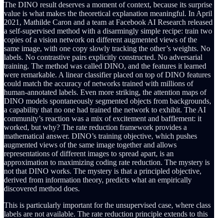
The DINO result deserves a moment of context, because its surprise
value is what makes the theoretical explanation meaningful. In April
2021, Mathilde Caron and a team at Facebook AI Research released
a self-supervised method with a disarmingly simple recipe: train two
copies of a vision network on different augmented views of the
same image, with one copy slowly tracking the other’s weights. No
labels. No contrastive pairs explicitly constructed. No adversarial
training. The method was called DINO, and the features it learned
were remarkable. A linear classifier placed on top of DINO features
could match the accuracy of networks trained with millions of
human-annotated labels. Even more striking, the attention maps of
DINO models spontaneously segmented objects from backgrounds,
a capability that no one had trained the network to exhibit. The AI
community’s reaction was a mix of excitement and bafflement: it
worked, but why? The rate reduction framework provides a
mathematical answer. DINO’s training objective, which pushes
augmented views of the same image together and allows
representations of different images to spread apart, is an
approximation to maximizing coding rate reduction. The mystery is
not that DINO works. The mystery is that a principled objective,
derived from information theory, predicts what an empirically
discovered method does.
This is particularly important for the unsupervised case, where class
labels are not available. The rate reduction principle extends to this