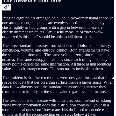
The measure that fails
Imagine eight points arranged on a line in two-dimensional space. In
one arrangement, the points are evenly spaced. In another, they
cluster tightly in two groups with a gap in between. These are
clearly different structures. Any useful measure of “how well-
organized is this data” should be able to tell them apart.
The three standard measures from statistics and information theory,
dimension, volume, and entropy, cannot. Both arrangements have
the same dimension: one. The same volume: zero, since a line has
no area. The same entropy: three bits, since each of eight equally
likely points carries the same information. All three assign identical
values to both arrangements. The structure is invisible to them.
The problem is that these measures were designed for data that fills a
space, not data that lies on a thin surface inside a larger space. When
data is low-dimensional, the standard measures degenerate: they
return zero, or infinity, or the same value regardless of structure.
The resolution is to measure with finite precision. Instead of asking
“how much information does this distribution contain?” you ask a
more practical question: “how many bits do I need to encode each
sample so that the reconstruction error stays below a fixed