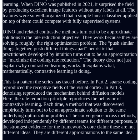
learning. When DINO was published in 2021, it surprised the field
by producing excellent image features without any labels at all. The
features were so well-organized that a simple linear classifier applied
on top of them could compete with fully supervised systems.
DINO and related contrastive methods turn out to be approximate
solutions to the rate reduction objective. They work because they are
solving, roughly, the right optimization problem. The “push similar
things together, push different things apart” heuristic that
practitioners developed by intuition turns out to be an approximation
to “maximize the coding rate reduction.” The theory does not just
explain why contrastive learning works. It explains what,
mathematically, contrastive learning is doing.
This is a pattern the series has traced before. In Part 2, sparse coding
reproduced the receptive fields of the visual cortex. In Part 3,
denoising reproduced the mechanism behind diffusion models.
Here, the rate reduction principle reproduces the behavior of
contrastive learning. Each time, a method that was discovered
empirically turns out to be an approximate solution to the same
underlying optimization problem. The convergence across methods,
developed independently by different teams for different purposes, is
the strongest evidence for the framework’s core claim: these are not
different ideas. They are different approximations to the same idea.