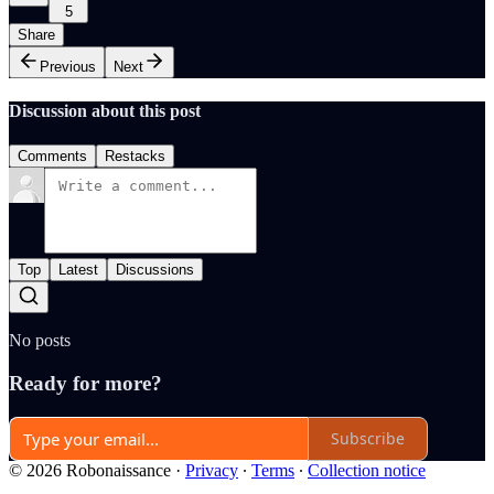
5
Share
Previous
Next
Discussion about this post
Comments
Restacks
Top
Latest
Discussions
No posts
Ready for more?
Subscribe
© 2026 Robonaissance
·
Privacy
∙
Terms
∙
Collection notice