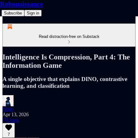
Robonaissance
Subscribe
Sign in
Read distraction-free on Substack
Intelligence Is Compression, Part 4: The
Information Game
A single objective that explains DINO, contrastive
learning, and classification
Hugo
Apr 13, 2026
Listen
7