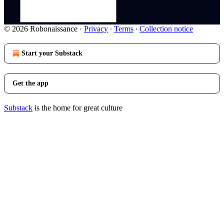
© 2026 Robonaissance
·
Privacy
∙
Terms
∙
Collection notice
Start your Substack
Get the app
Substack
is the home for great culture