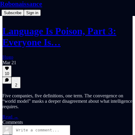
Robonaissance
Subscribe
Sign in
Language Is Poison, Part 3:
Everyone Is…
Hugo
Mar 21
10
2
Five companies, five definitions, one term. The convergence on
“world model” masks a deeper disagreement about what intelligence
requires.
Read →
Comments