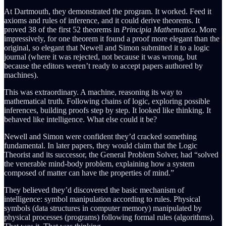
At Dartmouth, they demonstrated the program. It worked. Feed it
axioms and rules of inference, and it could derive theorems. It
proved 38 of the first 52 theorems in
Principia Mathematica
. More
impressively, for one theorem it found a proof more elegant than the
original, so elegant that Newell and Simon submitted it to a logic
journal (where it was rejected, not because it was wrong, but
because the editors weren’t ready to accept papers authored by
machines).
This was extraordinary. A machine, reasoning its way to
mathematical truth. Following chains of logic, exploring possible
inferences, building proofs step by step. It looked like thinking. It
behaved like intelligence. What else could it be?
Newell and Simon were confident they’d cracked something
fundamental. In later papers, they would claim that the Logic
Theorist and its successor, the General Problem Solver, had “solved
the venerable mind-body problem, explaining how a system
composed of matter can have the properties of mind.”
They believed they’d discovered the basic mechanism of
intelligence: symbol manipulation according to rules. Physical
symbols (data structures in computer memory) manipulated by
physical processes (programs) following formal rules (algorithms).