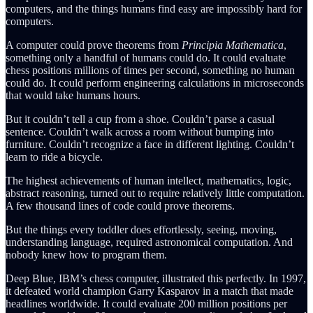
computers, and the things humans find easy are impossibly hard for
computers.
A computer could prove theorems from
Principia Mathematica
,
something only a handful of humans could do. It could evaluate
chess positions millions of times per second, something no human
could do. It could perform engineering calculations in microseconds
that would take humans hours.
But it couldn’t tell a cup from a shoe. Couldn’t parse a casual
sentence. Couldn’t walk across a room without bumping into
furniture. Couldn’t recognize a face in different lighting. Couldn’t
learn to ride a bicycle.
The highest achievements of human intellect, mathematics, logic,
abstract reasoning, turned out to require relatively little computation.
A few thousand lines of code could prove theorems.
But the things every toddler does effortlessly, seeing, moving,
understanding language, required astronomical computation. And
nobody knew how to program them.
Deep Blue, IBM’s chess computer, illustrated this perfectly. In 1997,
it defeated world champion Garry Kasparov in a match that made
headlines worldwide. It could evaluate 200 million positions per