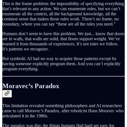
This is the frame problem: the impossibility of specifying everything
that’s relevant to any action. We can enumerate rules, but we can’t
enumerate all the context, all the background knowledge, all the
common sense that makes those rules work. There’s no frame, no
boundary, where you can say “these are all the rules you need.”
Humans don’t seem to have this problem. We just... know that doors
are in walls, that walls are solid, that floors support weight. We’ve
learned it from thousands of experiences. It’s not rules we follow.
It’s patterns we recognize.
But symbolic AI had no way to acquire those patterns except by
having someone explicitly program them. And you can’t explicitly
program everything.
Moravec’s Paradox
This limitation revealed something philosophers and AI researchers
came to call Moravec’s Paradox, after roboticist Hans Moravec who
articulated it in the 1980s.
The paradox was this: the things humans find hard are easy for