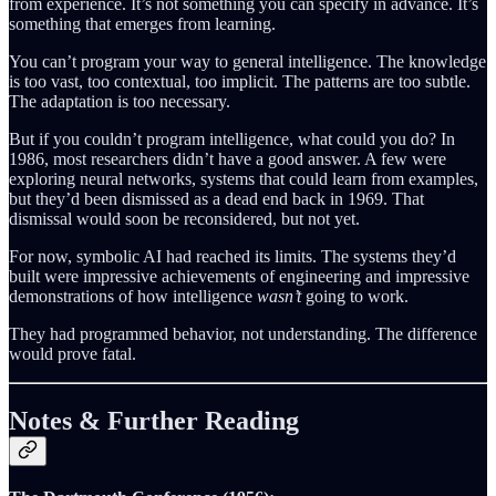
from experience. It’s not something you can specify in advance. It’s
something that emerges from learning.
You can’t program your way to general intelligence. The knowledge
is too vast, too contextual, too implicit. The patterns are too subtle.
The adaptation is too necessary.
But if you couldn’t program intelligence, what could you do? In
1986, most researchers didn’t have a good answer. A few were
exploring neural networks, systems that could learn from examples,
but they’d been dismissed as a dead end back in 1969. That
dismissal would soon be reconsidered, but not yet.
For now, symbolic AI had reached its limits. The systems they’d
built were impressive achievements of engineering and impressive
demonstrations of how intelligence
wasn’t
going to work.
They had programmed behavior, not understanding. The difference
would prove fatal.
Notes & Further Reading