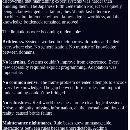
discovering that maintaining expert systems was harder than
building them. The Japanese Fifth Generation Project was quietly
being acknowledged as a failure, they’d built fast inference
machines, but inference without knowledge is worthless, and the
knowledge bottleneck remained unsolved.
The limitations were becoming undeniable:
Brittleness.
Systems worked in their narrow domains and failed
everywhere else. No generalization. No transfer of knowledge
between domains.
No learning.
Systems couldn’t improve from experience. Every
new capability required explicit programming. Adaptation was
impossible.
No common sense.
The frame problem defeated attempts to encode
everyday knowledge. The gap between formal rules and implicit
understanding couldn’t be bridged.
No robustness.
Real-world messiness broke clean logical systems.
Noise, ambiguity, missing information, all the normal conditions of
reality, caused brittle failure.
Maintenance nightmares.
Rule bases grew unmanageable.
Interactions between rules became unpredictable. Adding