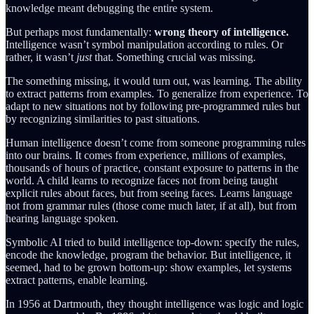
knowledge meant debugging the entire system.
But perhaps most fundamentally:
wrong theory of intelligence.
Intelligence wasn’t symbol manipulation according to rules. Or
rather, it wasn’t
just
that. Something crucial was missing.
The something missing, it would turn out, was learning. The ability
to extract patterns from examples. To generalize from experience. To
adapt to new situations not by following pre-programmed rules but
by recognizing similarities to past situations.
Human intelligence doesn’t come from someone programming rules
into our brains. It comes from experience, millions of examples,
thousands of hours of practice, constant exposure to patterns in the
world. A child learns to recognize faces not from being taught
explicit rules about faces, but from seeing faces. Learns language
not from grammar rules (those come much later, if at all), but from
hearing language spoken.
Symbolic AI tried to build intelligence top-down: specify the rules,
encode the knowledge, program the behavior. But intelligence, it
seemed, had to be grown bottom-up: show examples, let systems
extract patterns, enable learning.
In 1956 at Dartmouth, they thought intelligence was logic and logic