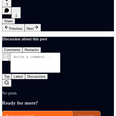
3
1
Share
Previous
Next
Discussion about this post
Comments
Restacks
Top
Latest
Discussions
No posts
Ready for more?