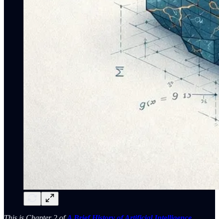
This is Chapter 2 of
A Brief History of Artificial Intelligence
.