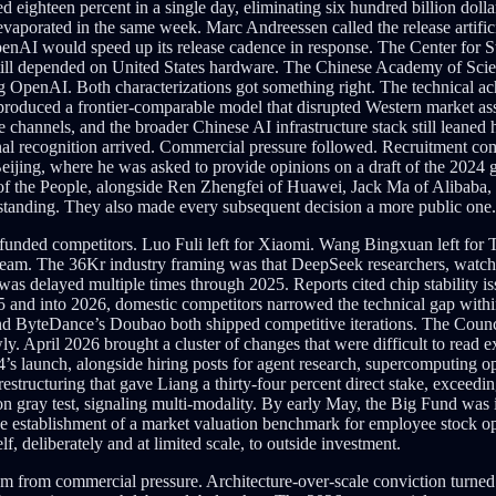
eighteen percent in a single day, eliminating six hundred billion dollars
 evaporated in the same week. Marc Andreessen called the release artif
enAI would speed up its release cadence in response. The Center for St
ill depended on United States hardware. The Chinese Academy of Sciences
ing OpenAI. Both characterizations got something right. The technical a
ve produced a frontier-comparable model that disrupted Western market
channels, and the broader Chinese AI infrastructure stack still leane
nal recognition arrived. Commercial pressure followed. Recruitment comp
eijing, where he was asked to provide opinions on a draft of the 2024
of the People, alongside Ren Zhengfei of Huawei, Jack Ma of Alibaba, 
 standing. They also made every subsequent decision a more public one.
er-funded competitors. Luo Fuli left for Xiaomi. Wang Bingxuan left f
eam. The 36Kr industry framing was that DeepSeek researchers, watch
as delayed multiple times through 2025. Reports cited chip stability i
5 and into 2026, domestic competitors narrowed the technical gap withi
d ByteDance’s Doubao both shipped competitive iterations. The Counci
April 2026 brought a cluster of changes that were difficult to read exc
 V4’s launch, alongside hiring posts for agent research, supercomputing
restructuring that gave Liang a thirty-four percent direct stake, exceedi
ray test, signaling multi-modality. By early May, the Big Fund was in t
e establishment of a market valuation benchmark for employee stock op
f, deliberately and at limited scale, to outside investment.
from commercial pressure. Architecture-over-scale conviction turned c