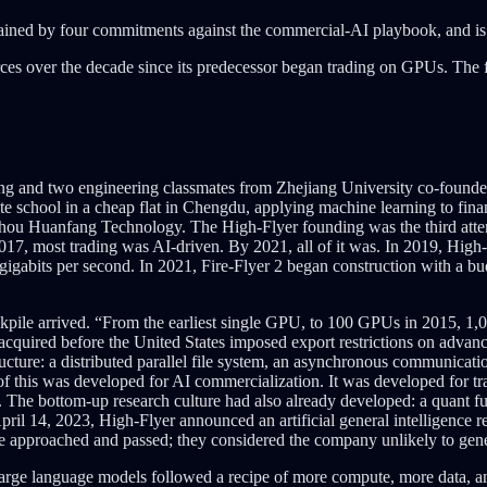
ned by four commitments against the commercial-AI playbook, and is now
es over the decade since its predecessor began trading on GPUs. The fir
feng and two engineering classmates from Zhejiang University co-fou
te school in a cheap flat in Chengdu, applying machine learning to finan
 Huanfang Technology. The High-Flyer founding was the third attemp
, most trading was AI-driven. By 2021, all of it was. In 2019, High-Fly
igabits per second. In 2021, Fire-Flyer 2 began construction with a b
ile arrived. “From the earliest single GPU, to 100 GPUs in 2015, 1,000
acquired before the United States imposed export restrictions on advan
ucture: a distributed parallel file system, an asynchronous communicati
of this was developed for AI commercialization. It was developed for tr
 The bottom-up research culture had also already developed: a quant fun
 April 14, 2023, High-Flyer announced an artificial general intelligence
re approached and passed; they considered the company unlikely to gener
large language models followed a recipe of more compute, more data, a