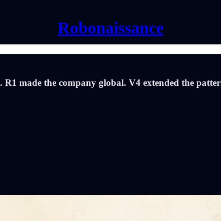
Robonaissance
n. R1 made the company global. V4 extended the pattern.