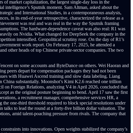
 of market capitalization, the largest single-day loss in the
icial intelligence’s Sputnik moment. Sam Altman, asked about the
rategic and International Studies, in a contemporaneous analysis,
, in its end-of-year retrospective, characterized the release as a
chievement was real and was real in the way the Sputnik framing
 assumptions. The hardware-dependence caveat was also real: R1 was
d heavily on Nvidia. What changed for DeepSeek the company in the
etition intensified. Geopolitical scrutiny rose. On the day of R1’s
 government work report. On February 17, 2025, he attended a
and other heads of top Chinese private-sector companies. The two
or Tencent on some accounts and ByteDance on others. Wei Haoran and
ing peers depart for compensation packages they had not been
ssues with Huawei Ascend training and slow data labeling. Liang
n China substantially. Moonshot’s Kimi K2.6 reached one trillion
l on Foreign Relations, analyzing V4 in April 2026, concluded that
ept as the original posture beginning to bend. April 17 saw the first
 operations, a recruitment manager, comprehensive services HR, a
ng the one-third threshold required to block special resolutions under
alks to lead the round at a forty-five billion dollar valuation. The
tions, amid talent-poaching pressure from rivals. The company that
onstraints into innovations. Open weights stabilized the company’s