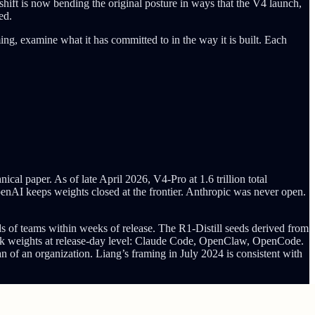
hift is now bending the original posture in ways that the V4 launch,
ed.
ing, examine what it has committed to in the way it is built. Each
paper. As of late April 2026, V4-Pro at 1.6 trillion total
enAI keeps weights closed at the frontier. Anthropic was never open.
ds of teams within weeks of release. The R1-Distill seeds derived from
ek weights at release-day level: Claude Code, OpenClaw, OpenCode.
an of an organization. Liang’s framing in July 2024 is consistent with