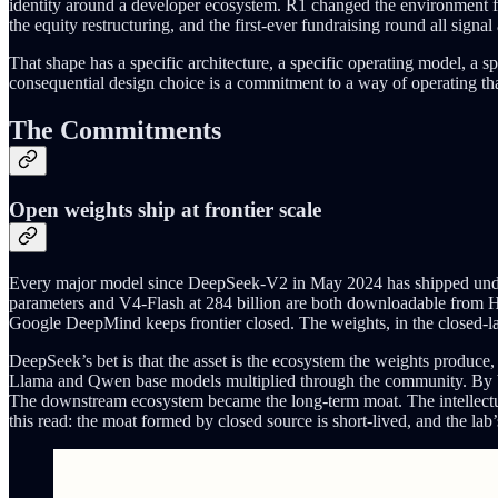
identity around a developer ecosystem. R1 changed the environment fr
the equity restructuring, and the first-ever fundraising round all sig
That shape has a specific architecture, a specific operating model, a 
consequential design choice is a commitment to a way of operating that
The Commitments
Open weights ship at frontier scale
Every major model since DeepSeek-V2 in May 2024 has shipped under 
parameters and V4-Flash at 284 billion are both downloadable from H
Google DeepMind keeps frontier closed. The weights, in the closed-lab
DeepSeek’s bet is that the asset is the ecosystem the weights produce
Llama and Qwen base models multiplied through the community. By V4
The downstream ecosystem became the long-term moat. The intellectual m
this read: the moat formed by closed source is short-lived, and the lab’