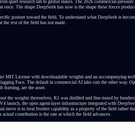
om quiet research lab to global stakes. The 2026 commercial-pressure s
nal at once. The shape DeepSeek has now is the shape these forces produc
specific posture toward the field. To understand what DeepSeek is becom
 the rest of the field has not made.
MIT License with downloadable weights and an accompanying technical 
ugging Face. The default in commercial AI labs cuts the other way. Op
 framing, are the asset.
, not the weights themselves. R1 was distilled and fine-tuned by hundre
 launch, the open agent-layer infrastructure integrated with DeepSe
ove is to treat frontier capability as a property of the field rather th
s actual contribution is the rate at which the field advances.