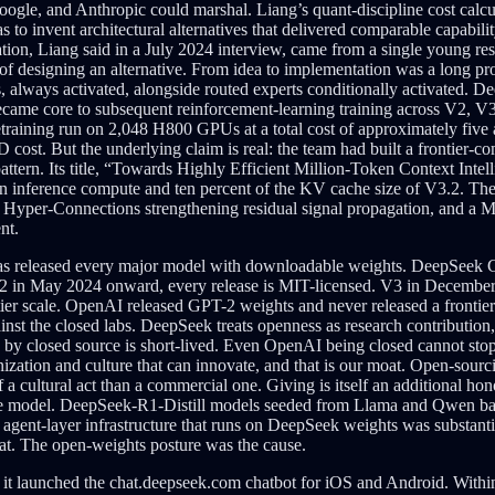
Google, and Anthropic could marshal. Liang’s quant-discipline cost cal
to invent architectural alternatives that delivered comparable capabili
ion, Liang said in a July 2024 interview, came from a single young res
ea of designing an alternative. From idea to implementation was a long 
, always activated, alongside routed experts conditionally activated. D
 became core to subsequent reinforcement-learning training across V2
pretraining run on 2,048 H800 GPUs at a total cost of approximately five
&D cost. But the underlying claim is real: the team had built a frontier
tern. Its title, “Towards Highly Efficient Million-Token Context Intelli
ken inference compute and ten percent of the KV cache size of V3.2. T
er-Connections strengthening residual signal propagation, and a Muon op
nt.
 released every major model with downloadable weights. DeepSeek Co
 in May 2024 onward, every release is MIT-licensed. V3 in December
ntier scale. OpenAI released GPT-2 weights and never released a fron
ainst the closed labs. DeepSeek treats openness as research contribution
d by closed source is short-lived. Even OpenAI being closed cannot stop
ation and culture that can innovate, and that is our moat. Open-sourci
 a cultural act than a commercial one. Giving is itself an additional 
 the model. DeepSeek-R1-Distill models seeded from Llama and Qwen bas
agent-layer infrastructure that runs on DeepSeek weights was substan
at. The open-weights posture was the cause.
it launched the chat.deepseek.com chatbot for iOS and Android. Withi