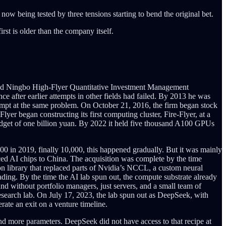
 being tested by three tensions starting to bend the original bet.
st is older than the company itself.
nded Ningbo High-Flyer Quantitative Investment Management
ce after earlier attempts in other fields had failed. By 2013 he was
t at the same problem. On October 21, 2016, the firm began stock
er began constructing its first computing cluster, Fire-Flyer, at a
udget of one billion yuan. By 2022 it held five thousand A100 GPUs
 in 2019, finally 10,000, this happened gradually. But it was mainly
ced AI chips to China. The acquisition was complete by the time
on library that replaced parts of Nvidia’s NCCL, a custom neural
ading. By the time the AI lab spun out, the compute substrate already
d without portfolio managers, just servers, and a small team of
 research lab. On July 17, 2023, the lab spun out as DeepSeek, with
ate an exit on a venture timeline.
nd more parameters. DeepSeek did not have access to that recipe at