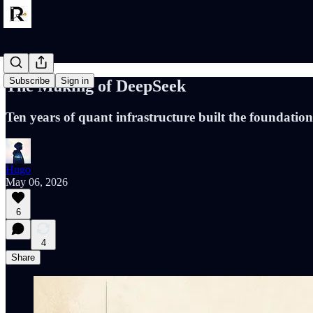
Subscribe
Sign in
The Making of DeepSeek
Ten years of quant infrastructure built the foundatio
Hugo
May 06, 2026
6
4
Share