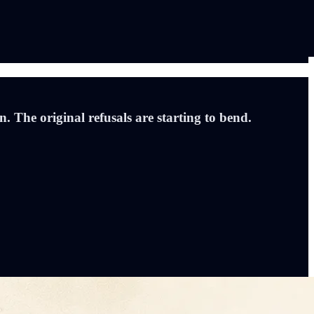
 The original refusals are starting to bend.