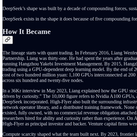
DeepSeek’s shape was built by a decade of compounding forces, sustai
DeepSeek exists in the shape it does because of five compounding forc
How It Became
The lineage starts with quant trading. In February 2016, Liang Wen
Partnership. Liang was thirty-one. He had spent the years after gradua
running Hangzhou Yakebi Investment Management. By 2015, Hangzhou
trading using a GPU-dependent deep learning model. By the end of 2017
cost of two hundred million yuan: 1,100 GPUs interconnected at 200 g
across six hundred and twenty-five nodes.
In a 36Kr interview in May 2023, Liang explained how the GPU stockp
driven by curiosity.” The 10,000 figure refers to Nvidia A100 GPUs, 
DeepSeek incorporated. High-Flyer also built the surrounding infrastr
network operator library, and a distributed training framework. None 
existed, fully owned, with no commercial revenue obligation attached.
researchers hired for ability and curiosity rather than experience. On
High-Flyer as principal investor and backer. Venture capital firms we
Compute scarcity shaped what the team built next. By 2023, frontier 