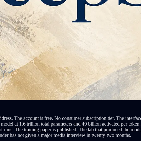
 address. The account is free. No consumer subscription tier. The inte
odel at 1.6 trillion total parameters and 49 billion activated per to
 runs. The training paper is published. The lab that produced the mode
under has not given a major media interview in twenty-two months.