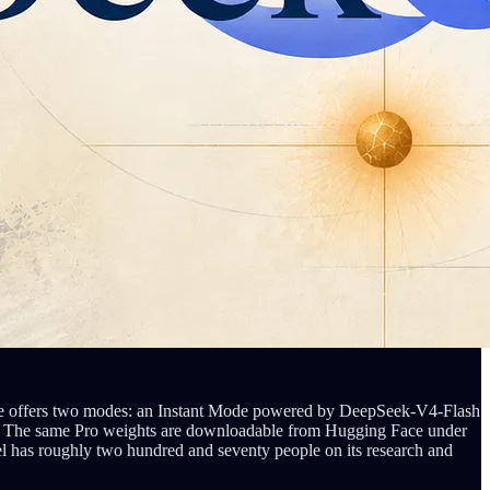
rface offers two modes: an Instant Mode powered by DeepSeek-V4-Flash
ken. The same Pro weights are downloadable from Hugging Face under
l has roughly two hundred and seventy people on its research and