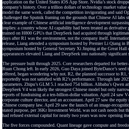
application on the United States iOS App Store. Nvidia’s stock dropped 
company’s history. Over a trillion dollars of technology market value
model the same week, called the competition invigorating and said Op
challenged the Sputnik framing on the grounds that Chinese AI labs st
clear example of Chinese artificial intelligence development surpass
implies: a country whose AI capability had been treated as derivati
trained on H800 GPUs that DeepSeek had acquired through legitimate 
days after R1 was the environment, not the company itself. Internatio
release, Liang attended a symposium hosted by Premier Li Qiang in B
symposium hosted by General Secretary Xi Jinping at the Great Hall 
appearances elevated Liang and DeepSeek into nationally significant
The pressure built through 2025. Core researchers departed for bett
Ruan Chong left. In early 2026, Guo Daya joined ByteDance’s seed t
offered, began wondering why not. R2, the planned successor to R1, w
reportedly was not satisfied with R2’s performance. Through late 202
parameters. Zhipu’s GLM 5.1 reached 754 billion. Alibaba’s Qwen an
DeepSeek V4 was likely the strongest Chinese model but only narrowly. 
reports of fundraising at a ten-billion-dollar valuation. April 24 saw
corporate culture director, and an accountant. April 27 saw the equity 
Chinese company law. April 29 saw the launch of an image-recognition g
stated purpose, per 36Kr Investment World, was not cash needs but th
had refused external capital for nearly two years was now opening itsel
The five forces compounded. Quant lineage gave compute and freedom 