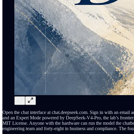
Open the chat interface at chat.deepseek.com. Sign in with an email
and an Expert Mode powered by DeepSeek-V4-Pro, the lab’s frontier m
MIT License. Anyone with the hardware can run the model the chatbot
engineering team and forty-eight in business and compliance. The fo