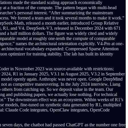
culations made the standard scaling approach economically
ty at a fraction of the compute. The pattern began with multi-head
earcher’s personal interest. “After summarizing the mainstream
process. We formed a team and it took several months to make it work.”
eepSeek-Math, released a month earlier, introduced Group Relative
, V3, R1, and V4. DeepSeek-V3, released in December 2024 with 671
 and a half million dollars. The figure was widely cited and widely
-comparable model at roughly one-tenth the compute of comparable
gence,” names the architectural orientation explicitly. V4-Pro at one-
he architectural vocabulary expanded: Compressed Sparse Attention
timizer for training stability. The lab has built its identity
der in November 2023 was source-available with restrictions;
 2024, R1 in January 2025, V3.1 in August 2025, V3.2 in September
tier model openly again. Anthropic was never open. Google DeepMind
, not as competitive maneuvering. In the July 2024 interview, Liang
 others from catching up. So we deposit value in the team. Our
ng and publishing papers, we actually lose nothing. For technical
honor.” The downstream effect was an ecosystem. Within weeks of R1’s
e models, fine-tuned on synthetic data generated by R1, multiplied
tial: Claude Code integrates, OpenClaw integrates, OpenCode
n seven days, the chatbot had passed ChatGPT as the number one free