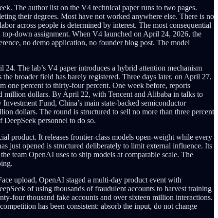
ek. The author list on the V4 technical paper runs to two pages.
leting their degrees. Most have not worked anywhere else. There is no
 labor across people is determined by interest. The most consequential
han a top-down assignment. When V4 launched on April 24, 2026, the
ference, no demo application, no founder blog post. The model
ril 24. The lab’s V4 paper introduces a hybrid attention mechanism
 the broader field has barely registered. Three days later, on April 27,
om one percent to thirty-four percent. One week before, reports
d million dollars. By April 22, with Tencent and Alibaba in talks to
stry Investment Fund, China’s main state-backed semiconductor
lion dollars. The round is structured to sell no more than three percent
 of DeepSeek personnel to do so.
ial product. It releases frontier-class models open-weight while every
s just opened is structured deliberately to limit external influence. Its
n the team OpenAI uses to ship models at comparable scale. The
oing.
g Face upload, OpenAI staged a multi-day product event with
epSeek of using thousands of fraudulent accounts to harvest training
nty-four thousand fake accounts and over sixteen million interactions.
competition has been consistent: absorb the input, do not change