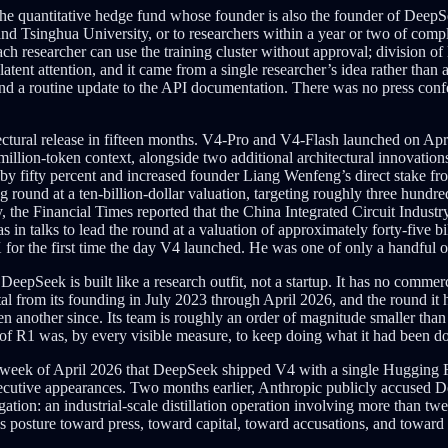
he quantitative hedge fund whose founder is also the founder of DeepSe
nd Tsinghua University, or to researchers within a year or two of comp
h researcher can use the training cluster without approval; division of
 latent attention, and it came from a single researcher’s idea rather t
and a routine update to the API documentation. There was no press con
itectural release in fifteen months. V4-Pro and V4-Flash launched on Ap
million-token context, alongside two additional architectural innovations
al by fifty percent and increased founder Liang Wenfeng’s direct stake fr
g round at a ten-billion-dollar valuation, targeting roughly three hundre
ay, the Financial Times reported that the China Integrated Circuit Indu
n talks to lead the round at a valuation of approximately forty-five bil
X for the first time the day V4 launched. He was one of only a handful
epSeek is built like a research outfit, not a startup. It has no commerc
ital from its founding in July 2023 through April 2026, and the round it ha
n another since. Its team is roughly an order of magnitude smaller tha
 of R1 was, by every visible measure, to keep doing what it had been d
 same week of April 2026 that DeepSeek shipped V4 with a single Huggin
ecutive appearances. Two months earlier, Anthropic publicly accused De
tion: an industrial-scale distillation operation involving more than twe
 posture toward press, toward capital, toward accusations, and toward 