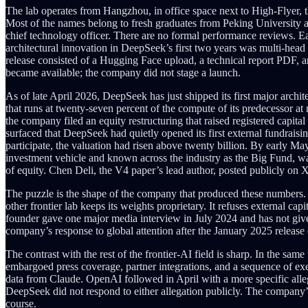
The lab operates from Hangzhou, in office space next to High-Flyer, t
Most of the names belong to fresh graduates from Peking University a
chief technology officer. There are no formal performance reviews. Eac
architectural innovation in DeepSeek’s first two years was multi-head
release consisted of a Hugging Face upload, a technical report PDF, 
became available; the company did not stage a launch.
As of late April 2026, DeepSeek has just shipped its first major arch
that runs at twenty-seven percent of the compute of its predecessor at 
the company filed an equity restructuring that raised registered capit
surfaced that DeepSeek had quietly opened its first external fundraisin
participate, the valuation had risen above twenty billion. By early M
investment vehicle and known across the industry as the Big Fund, was i
of equity. Chen Deli, the V4 paper’s lead author, posted publicly on 
The puzzle is the shape of the company that produced these numbers. De
other frontier lab keeps its weights proprietary. It refuses external cap
founder gave one major media interview in July 2024 and has not give
company’s response to global attention after the January 2025 release
The contrast with the rest of the frontier-AI field is sharp. In the
embargoed press coverage, partner integrations, and a sequence of ex
data from Claude. OpenAI followed in April with a more specific allega
DeepSeek did not respond to either allegation publicly. The company’s
course.