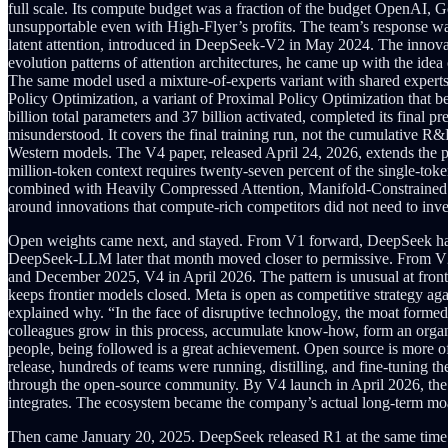
full scale. Its compute budget was a fraction of the budget OpenAI, 
unsupportable even with High-Flyer’s profits. The team’s response was 
latent attention, introduced in DeepSeek-V2 in May 2024. The innovat
evolution patterns of attention architectures, he came up with the id
The same model used a mixture-of-experts variant with shared experts
Policy Optimization, a variant of Proximal Policy Optimization that
billion total parameters and 37 billion activated, completed its final 
misunderstood. It covers the final training run, not the cumulative R
Western models. The V4 paper, released April 24, 2026, extends the pat
million-token context requires twenty-seven percent of the single-to
combined with Heavily Compressed Attention, Manifold-Constrained Hyp
around innovations that compute-rich competitors did not need to inve
Open weights came next, and stayed. From V1 forward, DeepSeek has
DeepSeek-LLM later that month moved closer to permissive. From V2
and December 2025, V4 in April 2026. The pattern is unusual at fro
keeps frontier models closed. Meta is open as competitive strategy ag
explained why. “In the face of disruptive technology, the moat forme
colleagues grow in this process, accumulate know-how, form an organiz
people, being followed is a great achievement. Open source is more of
release, hundreds of teams were running, distilling, and fine-tuning
through the open-source community. By V4 launch in April 2026, the 
integrates. The ecosystem became the company’s actual long-term mo
Then came January 20, 2025. DeepSeek released R1 at the same time 