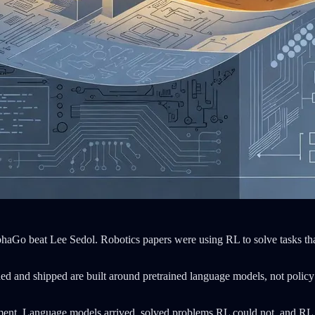
lphaGo beat Lee Sedol. Robotics papers were using RL to solve tasks that
ded and shipped are built around pretrained language models, not policy
ent. Language models arrived, solved problems RL could not, and RL fad