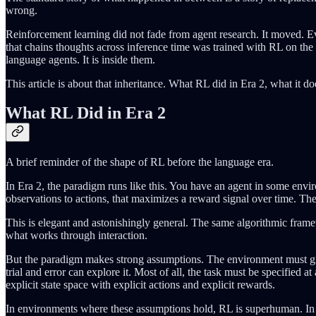
wrong.
Reinforcement learning did not fade from agent research. It moved. E
that chains thoughts across inference time was trained with RL on the
language agents. It is inside them.
This article is about that inheritance. What RL did in Era 2, what it d
What RL Did in Era 2
A brief reminder of the shape of RL before the language era.
In Era 2, the paradigm runs like this. You have an agent in some envi
observations to actions, that maximizes a reward signal over time. The 
This is elegant and astonishingly general. The same algorithmic fram
what works through interaction.
But the paradigm makes strong assumptions. The environment must giv
trial and error can explore it. Most of all, the task must be specified 
explicit state space with explicit actions and explicit rewards.
In environments where these assumptions hold, RL is superhuman. In op