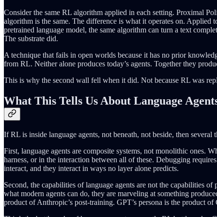
Consider the same RL algorithm applied in each setting. Proximal Pol
algorithm is the same. The difference is what it operates on. Applied
pretrained language model, the same algorithm can turn a text complet
The substrate did.
A technique that fails in open worlds because it has no prior know
from RL. Neither alone produces today’s agents. Together they produc
This is why the second wall fell when it did. Not because RL was rep
What This Tells Us About Language Agent
If RL is inside language agents, not beneath, not beside, then several 
First, language agents are composite systems, not monolithic ones. Wh
harness, or in the interaction between all of these. Debugging require
interact, and they interact in ways no layer alone predicts.
Second, the capabilities of language agents are not the capabilities o
what modern agents can do, they are marveling at something produced 
product of Anthropic’s post-training. GPT’s persona is the product of