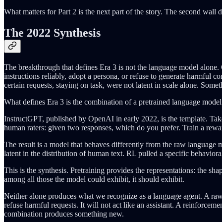
What matters for Part 2 is the next part of the story. The second wall
The 2022 Synthesis
The breakthrough that defines Era 3 is not the language model alone. 
instructions reliably, adopt a persona, or refuse to generate harmful co
certain requests, staying on task, were not latent in scale alone. Some
What defines Era 3 is the combination of a pretrained language mode
InstructGPT, published by OpenAI in early 2022, is the template. Tak
human raters: given two responses, which do you prefer. Train a rewa
The result is a model that behaves differently from the raw language mod
latent in the distribution of human text. RL pulled a specific behaviora
This is the synthesis. Pretraining provides the representations: the 
among all those the model could exhibit, it should exhibit.
Neither alone produces what we recognize as a language agent. A raw pre
refuse harmful requests. It will not act like an assistant. A reinforce
combination produces something new.