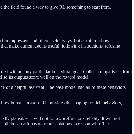
se the field found a way to give RL something to start from.
t in impressive and often useful ways, but ask it to follow
s that make current agents useful, following instructions, refusing
text without any particular behavioral goal. Collect comparisons from
 so its outputs score well on the reward model.
oice of a helpful assistant. The base model had all of these behaviors
l of how humans reason. RL provides the shaping: which behaviors,
y plausible. It will not follow instructions reliably. It will not
t all, because it has no representations to reason with. The