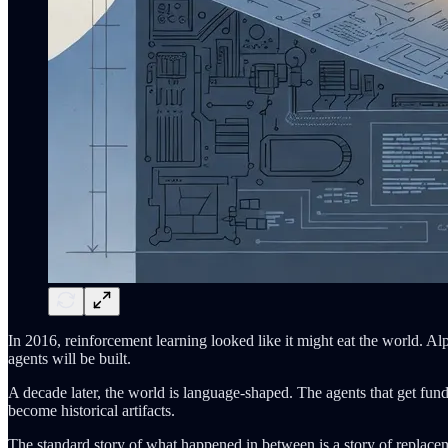
In 2016, reinforcement learning looked like it might eat the world. A
agents will be built.
A decade later, the world is language-shaped. The agents that get fun
become historical artifacts.
The standard story of what happened in between is a story of replacem