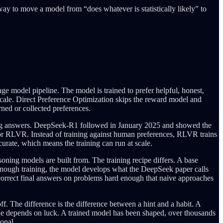
 way to move a model from “does whatever is statistically likely” to
e model pipeline. The model is trained to prefer helpful, honest,
scale. Direct Preference Optimization skips the reward model and
ned or collected preferences.
cing answers. DeepSeek-R1 followed in January 2025 and showed the
r RLVR. Instead of training against human preferences, RLVR trains
urate, which means the training can run at scale.
oning models are built from. The training recipe differs. A base
er enough training, the model develops what the DeepSeek paper calls
g correct final answers on problems hard enough that naive approaches
f. The difference is the difference between a hint and a habit. A
one depends on luck. A trained model has been shaped, over thousands
ional.