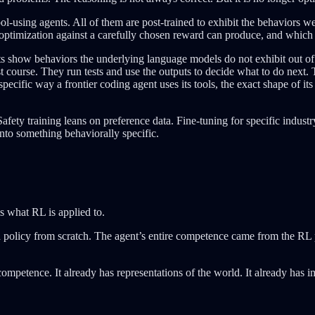
l-using agents. All of them are post-trained to exhibit the behaviors we 
 optimization against a carefully chosen reward can produce, and which a
ts show behaviors the underlying language models do not exhibit out of 
st course. They run tests and use the outputs to decide what to do next
ific way a frontier coding agent uses its tools, the exact shape of its co
afety training leans on preference data. Fine-tuning for specific industry
into something behaviorally specific.
s what RL is applied to.
 a policy from scratch. The agent’s entire competence came from the RL
competence. It already has representations of the world. It already has 