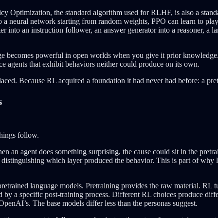
icy Optimization, the standard algorithm used for RLHF, is also a stan
 to a neural network starting from random weights, PPO can learn to pla
er into an instruction follower, an answer generator into a reasoner, a
ledge becomes powerful in open worlds when you give it prior knowledg
e agents that exhibit behaviors neither could produce on its own.
laced. Because RL acquired a foundation it had never had before: a pr
s
things follow.
en an agent does something surprising, the cause could sit in the pretra
s distinguishing which layer produced the behavior. This is part of why
f pretrained language models. Pretraining provides the raw material. RL 
by a specific post-training process. Different RL choices produce diff
 OpenAI’s. The base models differ less than the personas suggest.