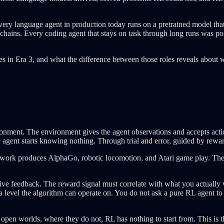
very language agent in production today runs on a pretrained model th
 chains. Every coding agent that stays on task through long runs was po
oes in Era 3, and what the difference between those roles reveals about 
ronment. The environment gives the agent observations and accepts actio
agent starts knowing nothing. Through trial and error, guided by reward,
ework produces AlphaGo, robotic locomotion, and Atari game play. The 
e feedback. The reward signal must correlate with what you actually w
at a level the algorithm can operate on. You do not ask a pure RL agent to 
en worlds, where they do not, RL has nothing to start from. This is th