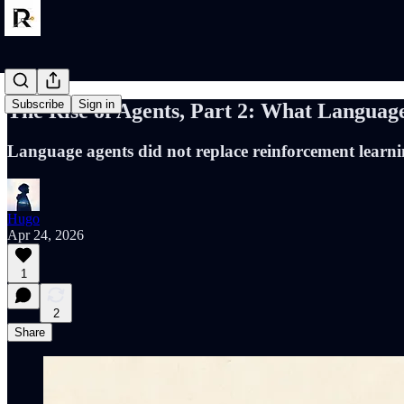
Subscribe
Sign in
The Rise of Agents, Part 2: What Language
Language agents did not replace reinforcement learni
Hugo
Apr 24, 2026
1
2
Share