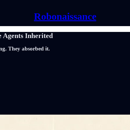
Robonaissance
 Agents Inherited
ng. They absorbed it.