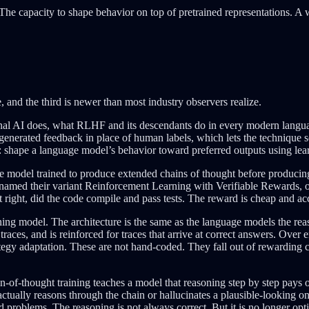
s. The capacity to shape behavior on top of pretrained representations. A
ee, and the third is newer than most industry observers realize.
onal AI does, what RLHF and its descendants do in every modern languag
generated feedback in place of human labels, which lets the technique 
: shape a language model’s behavior toward preferred outputs using lear
age model trained to produce extended chains of thought before produ
amed their variant Reinforcement Learning with Verifiable Rewards, o
right, did the code compile and pass tests. The reward is cheap and acc
ing model. The architecture is the same as the language models the reas
traces, and is reinforced for traces that arrive at correct answers. Ov
trategy adaptation. These are not hand-coded. They fall out of rewardin
of-thought training teaches a model that reasoning step by step pays of
ctually reasons through the chain or hallucinates a plausible-looking 
d problems. The reasoning is not always correct. But it is no longer opt