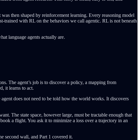
at was then shaped by reinforcement learning. Every reasoning model
st-trained with RL on the behaviors we call agentic. RL is not beneath
what language agents actually are.
ns. The agent’s job is to discover a policy, a mapping from
 it learns to act.
agent does not need to be told how the world works. It discovers
ant. The state space, however large, must be tractable enough that
book a flight. You ask it to minimize a loss over a trajectory in an
e second wall, and Part 1 covered it.