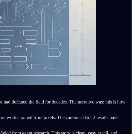
 had defeated the field for decades. The narrative was: this is how
 networks trained from pixels. The canonical Era 2 results have
ed from agent research. This story is clean, easy to tell, and