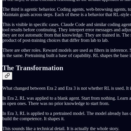
The third is agentic behavior. Coding agents, web-browsing agents, too
Maintain goals across steps. Each of these is a behavior that RL-style
This is visible in specific cases. Claude Code and similar coding agen
tool results before continuing. They interpret error messages and adju
they are not automatic from that knowledge. They are trained in. The spec
product of post-training choices that differ from lab to lab.
There are other roles. Reward models are used as filters in inference. S
is the same. Pretraining built a base of capability. RL shapes the base 
The Transformation
What changed between Era 2 and Era 3 is not whether RL is used. It i
In Era 2, RL was applied to a blank agent. Start from nothing. Learn
in open ones. There was no prior knowledge to start from.
In Era 3, RL is applied to a pretrained model. The model already has 
build the competence. It shapes it.
This sounds like a technical detail. It is actually the whole story.