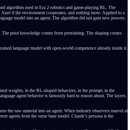
dard algorithm used in Era 2 robotics and game-playing RL. The
y Atari if the environment cooperates, and nothing more. Applied to a
 language model into an agent. The algorithm did not gain new powers.
e. The prior knowledge comes from pretraining. The shaping comes
etrained language model with open-world competence already inside it.
ined weights, in the RL-shaped behaviors, in the prompt, in the
 language agent behavior is famously hard to reason about. The layers
turns the raw material into an agent. When industry observers marvel at
erent agents from the same base model. Claude’s persona is the