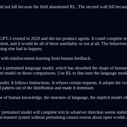
 did not fall because the field abandoned RL. The second wall fell becau
GPT-3 existed in 2020 and did not produce agents. It could complete tex
ntent, and it would do all of these unreliably or not at all. The behavior
thing else had to happen.
l with reinforcement learning from human feedback.
e a pretrained language model, which has absorbed the shape of human 
rd model on those comparisons. Use RL to fine-tune the language model
el. It follows instructions. It refuses certain requests. It adopts the v
l pattern out of the distribution and made it dominant.
shape of human knowledge, the structure of language, the implicit mode
trained model will complete text in whatever direction seems statisticall
ment-learned system without pretraining cannot reason about open worlds a