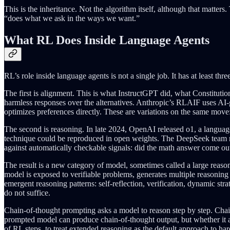
This is the inheritance. Not the algorithm itself, although that matter
“does what we ask in the ways we want.”
What RL Does Inside Language Agents
RL’s role inside language agents is not a single job. It has at least thr
The first is alignment. This is what InstructGPT did, what Constituti
harmless responses over the alternatives. Anthropic’s RLAIF uses AI-
optimizes preferences directly. These are variations on the same move
The second is reasoning. In late 2024, OpenAI released o1, a langu
technique could be reproduced in open weights. The DeepSeek team n
against automatically checkable signals: did the math answer come out 
The result is a new category of model, sometimes called a large reason
model is exposed to verifiable problems, generates multiple reasoning 
emergent reasoning patterns: self-reflection, verification, dynamic s
do not suffice.
Chain-of-thought prompting asks a model to reason step by step. Chain-
prompted model can produce chain-of-thought output, but whether it a
of RL steps, to treat extended reasoning as the default approach to har