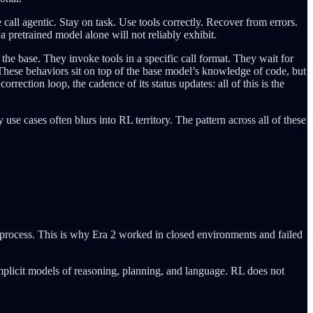
call agentic. Stay on task. Use tools correctly. Recover from errors.
 pretrained model alone will not reliably exhibit.
the base. They invoke tools in a specific call format. They wait for
. These behaviors sit on top of the base model’s knowledge of code, but
rrection loop, the cadence of its status updates: all of this is the
 use cases often blurs into RL territory. The pattern across all of these
 process. This is why Era 2 worked in closed environments and failed
implicit models of reasoning, planning, and language. RL does not