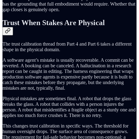
has the grounding that full embodiment would require. Whether that
gap closes is genuinely open.
Trust When Stakes Are Physical
The trust calibration thread from Part 4 and Part 6 takes a different
shape in the physical domain.
A software agent’s mistake is usually recoverable. A commit can be
reverted. A booking can be canceled. A hallucination in a research
report can be caught in editing. The harness engineering that wraps
production software agents is expensive partly because it is built to
catch these mistakes before they propagate, but the underlying
mistakes are not, typically, final.
Physical mistakes are sometimes final. A robot that drops the glass
breaks the glass. A robot that collides with a person injures the
person. A robot that misidentifies a fragile object as a sturdy one and
applies too much force crushes it. There is no retry.
This changes trust calibration in specific ways. The threshold for
human oversight drops. The surface area of consequence grows.
The requirement for fail-safe behavior becomes non-optional: a