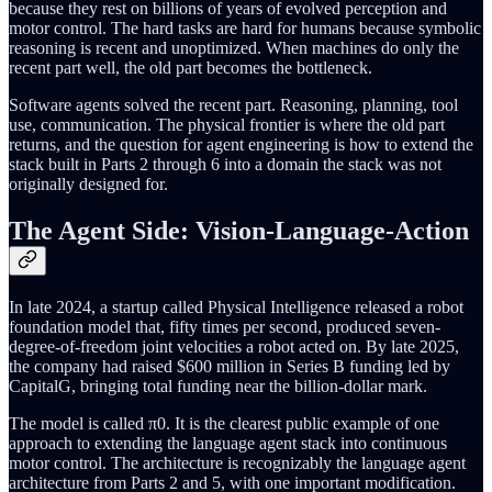
because they rest on billions of years of evolved perception and
motor control. The hard tasks are hard for humans because symbolic
reasoning is recent and unoptimized. When machines do only the
recent part well, the old part becomes the bottleneck.
Software agents solved the recent part. Reasoning, planning, tool
use, communication. The physical frontier is where the old part
returns, and the question for agent engineering is how to extend the
stack built in Parts 2 through 6 into a domain the stack was not
originally designed for.
The Agent Side: Vision-Language-Action
In late 2024, a startup called Physical Intelligence released a robot
foundation model that, fifty times per second, produced seven-
degree-of-freedom joint velocities a robot acted on. By late 2025,
the company had raised $600 million in Series B funding led by
CapitalG, bringing total funding near the billion-dollar mark.
The model is called π0. It is the clearest public example of one
approach to extending the language agent stack into continuous
motor control. The architecture is recognizably the language agent
architecture from Parts 2 and 5, with one important modification.