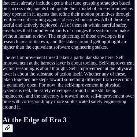
that exist already include agents that tune grasping strategies based
on success rate, agents that update their model of an environment as
they operate in it, agents that refine their motion primitives through
reinforcement learning against observed outcomes. All of these are
useful and actively deployed. All of them sit within careful safety
envelopes that bound what kinds of changes the system can make
without human review. The engineering of those envelopes is a
research area of its own, and the stakes around getting it right are
higher than the equivalent software engineering stakes.
The self-improvement thread takes a particular shape here. Self-
improvement at the harness layer is about tooling. Self-improvement
within reasoning is about thought. Self-improvement at the physical
layer is about the substrate of action itself. Whether any of these,
taken together, are steps toward something different from execution
is genuinely open. For now: the self-improvement in physical
systems is real, the safety envelopes around it are still being
engineered, and the trajectory is toward more self-improvement over
time with correspondingly more sophisticated safety engineering
around it.
At the Edge of Era 3