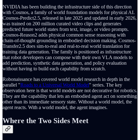
NVIDIA has been building the infrastructure side of this direction
with Cosmos, a family of world foundation models for physical AI.
Cosmos-Predict2.5, released in late 2025 and updated in early 2026,
was trained on 200 million curated video clips and generates
predicted future world states from text, image, or video prompts.
Cosmos-Reason2 adds physical common sense reasoning with
chain-of-thought grounding in embodied decision making. Cosmos-
Transfer2.5 does sim-to-real and real-to-real world translation for
training data generation. The family is positioned as infrastructure
that robot developers can compose with their own VLA models to
add prediction, synthetic data generation, and policy evaluation
without having to build each capability from scratch.
Robonaissance has covered world model research in depth in the
parallel "
Roads to a Universal World Model
" series. The key
observation here is that world models are not decorative for robotics.
They are the capability that lets an embodied agent act on something
other than its immediate sensory state. Without a world model, the
agent reacts. With a world model, the agent imagines.
Where the Two Sides Meet