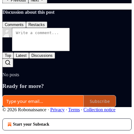
Previous
Next
Discussion about this post
Comments
Restacks
Top
Latest
Discussions
No posts
Ready for more?
Subscribe
© 2026 Robonaissance
·
Privacy
∙
Terms
∙
Collection notice
Start your Substack