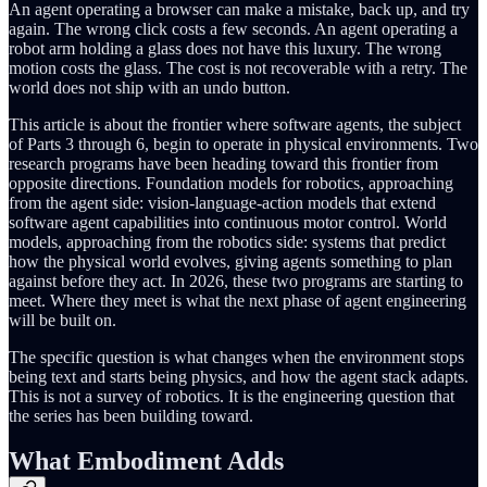
An agent operating a browser can make a mistake, back up, and try
again. The wrong click costs a few seconds. An agent operating a
robot arm holding a glass does not have this luxury. The wrong
motion costs the glass. The cost is not recoverable with a retry. The
world does not ship with an undo button.
This article is about the frontier where software agents, the subject
of Parts 3 through 6, begin to operate in physical environments. Two
research programs have been heading toward this frontier from
opposite directions. Foundation models for robotics, approaching
from the agent side: vision-language-action models that extend
software agent capabilities into continuous motor control. World
models, approaching from the robotics side: systems that predict
how the physical world evolves, giving agents something to plan
against before they act. In 2026, these two programs are starting to
meet. Where they meet is what the next phase of agent engineering
will be built on.
The specific question is what changes when the environment stops
being text and starts being physics, and how the agent stack adapts.
This is not a survey of robotics. It is the engineering question that
the series has been building toward.
What Embodiment Adds