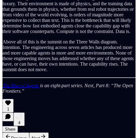
luxury. Their environment is made of physics, and the training data
that grounds them in physics, whether from real robot trajectories or
from video of the world evolving, is orders of magnitude more
expensive to collect than text. This is the bottleneck that will likely
determine how fast embodied agents close the capability gap with
their software counterparts. Compute is not the constraint. Data is.
Above all of this is the summit on the Three Walls diagram.
Intention. The engineering across seven articles has produced more
and more capable agents in more and more environments. None of
those engineering moves has addressed whether any of these agents
have, or can have, their own intentions. The capability rises. The
summit does not move.
The Rise of Agents
is an eight-part series. Next, Part 8: “The Open
Frontiers.”
1
4
Share