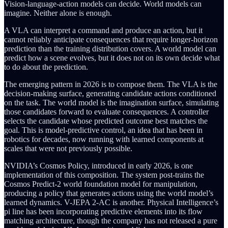
Vision-language-action models can decide. World models can
imagine. Neither alone is enough.
A VLA can interpret a command and produce an action, but it
cannot reliably anticipate consequences that require longer-horizon
prediction than the training distribution covers. A world model can
predict how a scene evolves, but it does not on its own decide what
to do about the prediction.
The emerging pattern in 2026 is to compose them. The VLA is the
decision-making surface, generating candidate actions conditioned
on the task. The world model is the imagination surface, simulating
those candidates forward to evaluate consequences. A controller
selects the candidate whose predicted outcome best matches the
goal. This is model-predictive control, an idea that has been in
robotics for decades, now running with learned components at
scales that were not previously possible.
NVIDIA’s Cosmos Policy, introduced in early 2026, is one
implementation of this composition. The system post-trains the
Cosmos Predict-2 world foundation model for manipulation,
producing a policy that generates actions using the world model’s
learned dynamics. V-JEPA 2-AC is another. Physical Intelligence’s
pi line has been incorporating predictive elements into its flow
matching architecture, though the company has not released a pure