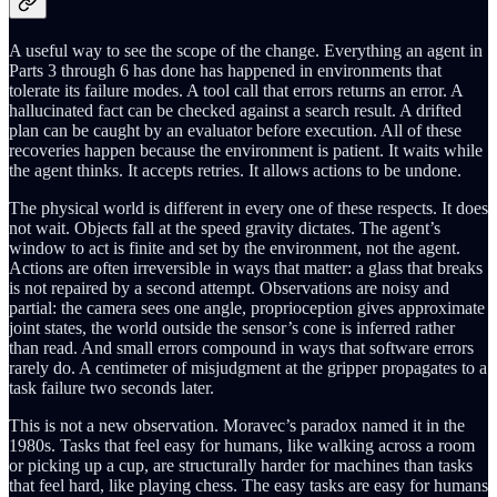
A useful way to see the scope of the change. Everything an agent in
Parts 3 through 6 has done has happened in environments that
tolerate its failure modes. A tool call that errors returns an error. A
hallucinated fact can be checked against a search result. A drifted
plan can be caught by an evaluator before execution. All of these
recoveries happen because the environment is patient. It waits while
the agent thinks. It accepts retries. It allows actions to be undone.
The physical world is different in every one of these respects. It does
not wait. Objects fall at the speed gravity dictates. The agent’s
window to act is finite and set by the environment, not the agent.
Actions are often irreversible in ways that matter: a glass that breaks
is not repaired by a second attempt. Observations are noisy and
partial: the camera sees one angle, proprioception gives approximate
joint states, the world outside the sensor’s cone is inferred rather
than read. And small errors compound in ways that software errors
rarely do. A centimeter of misjudgment at the gripper propagates to a
task failure two seconds later.
This is not a new observation. Moravec’s paradox named it in the
1980s. Tasks that feel easy for humans, like walking across a room
or picking up a cup, are structurally harder for machines than tasks
that feel hard, like playing chess. The easy tasks are easy for humans