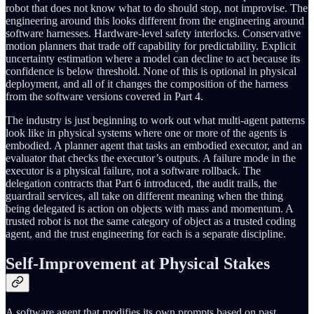
robot that does not know what to do should stop, not improvise. The
engineering around this looks different from the engineering around
software harnesses. Hardware-level safety interlocks. Conservative
motion planners that trade off capability for predictability. Explicit
uncertainty estimation where a model can decline to act because its
confidence is below threshold. None of this is optional in physical
deployment, and all of it changes the composition of the harness
from the software versions covered in Part 4.
The industry is just beginning to work out what multi-agent patterns
look like in physical systems where one or more of the agents is
embodied. A planner agent that tasks an embodied executor, and an
evaluator that checks the executor’s outputs. A failure mode in the
executor is a physical failure, not a software rollback. The
delegation contracts that Part 6 introduced, the audit trails, the
guardrail services, all take on different meaning when the thing
being delegated is action on objects with mass and momentum. A
trusted robot is not the same category of object as a trusted coding
agent, and the trust engineering for each is a separate discipline.
Self-Improvement at Physical Stakes
A software agent that modifies its own prompts based on past