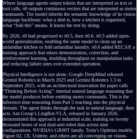
Where language agents output tokens that are interpreted as text or
tool calls, π0 outputs continuous vectors that are interpreted as motor
commands. The model inherits the semantic knowledge of its vision-
language backbone: what a shirt is, how a kitchen is organized,
what “fold this” means. It learns the rest by doing.
By 2026, π0 had progressed to π0.5, then π0.6. π0.5 added open-
world generalization, enabling the same model to clean up an
unfamiliar kitchen or fold unfamiliar laundry. π0.6 added RECAP, a
training approach that mixes demonstration, correction, and
reinforcement learning, doubling throughput on manipulation tasks
and reducing failure rates over extended operation.
Physical Intelligence is not alone. Google DeepMind released
Gemini Robotics in March 2025 and Gemini Robotics 1.5 in
September 2025, with an architectural innovation the paper calls
“Thinking Before Acting”: internal natural language reasoning that
the model produces before emitting motor commands. This is the
inference-time reasoning from Part 5 reaching into the physical
domain. The agent thinks through the task in natural language, then
acts. Ant Group’s LingBot-VLA, released in January 2026,
demonstrated this approach at industrial scale, training on twenty
thousand hours of real dual-arm robot data across nine
configurations. NVIDIA’s GR00T family, Tesla’s Optimus models,
Figure 02, 1X, Unitree, and others are all converging on vision-