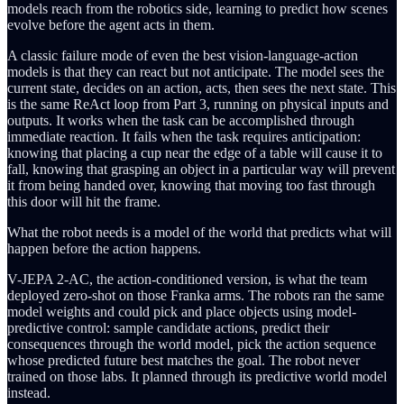
models reach from the robotics side, learning to predict how scenes
evolve before the agent acts in them.
A classic failure mode of even the best vision-language-action
models is that they can react but not anticipate. The model sees the
current state, decides on an action, acts, then sees the next state. This
is the same ReAct loop from Part 3, running on physical inputs and
outputs. It works when the task can be accomplished through
immediate reaction. It fails when the task requires anticipation:
knowing that placing a cup near the edge of a table will cause it to
fall, knowing that grasping an object in a particular way will prevent
it from being handed over, knowing that moving too fast through
this door will hit the frame.
What the robot needs is a model of the world that predicts what will
happen before the action happens.
V-JEPA 2-AC, the action-conditioned version, is what the team
deployed zero-shot on those Franka arms. The robots ran the same
model weights and could pick and place objects using model-
predictive control: sample candidate actions, predict their
consequences through the world model, pick the action sequence
whose predicted future best matches the goal. The robot never
trained on those labs. It planned through its predictive world model
instead.