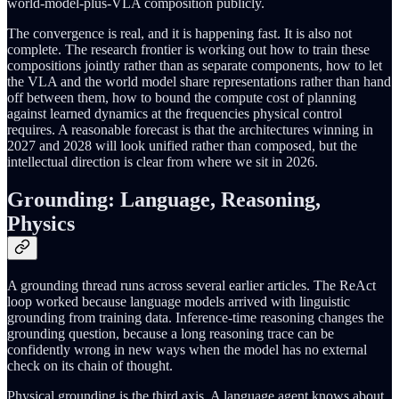
world-model-plus-VLA composition publicly.
The convergence is real, and it is happening fast. It is also not
complete. The research frontier is working out how to train these
compositions jointly rather than as separate components, how to let
the VLA and the world model share representations rather than hand
off between them, how to bound the compute cost of planning
against learned dynamics at the frequencies physical control
requires. A reasonable forecast is that the architectures winning in
2027 and 2028 will look unified rather than composed, but the
intellectual direction is clear from where we sit in 2026.
Grounding: Language, Reasoning,
Physics
A grounding thread runs across several earlier articles. The ReAct
loop worked because language models arrived with linguistic
grounding from training data. Inference-time reasoning changes the
grounding question, because a long reasoning trace can be
confidently wrong in new ways when the model has no external
check on its chain of thought.
Physical grounding is the third axis. A language agent knows about