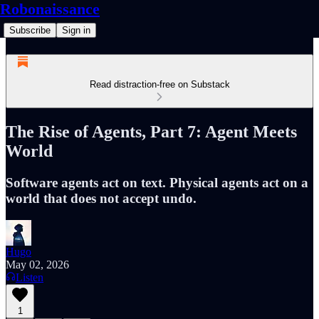
Robonaissance
Subscribe
Sign in
Read distraction-free on Substack
The Rise of Agents, Part 7: Agent Meets
World
Software agents act on text. Physical agents act on a
world that does not accept undo.
Hugo
May 02, 2026
Listen
1