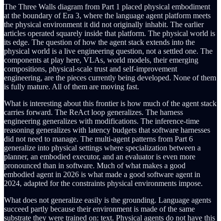
The Three Walls diagram from Part 1 placed physical embodiment
at the boundary of Era 3, where the language agent platform meets
the physical environment it did not originally inhabit. The earlier
articles operated squarely inside that platform. The physical world is
its edge. The question of how the agent stack extends into the
physical world is a live engineering question, not a settled one. The
components at play here, VLAs, world models, their emerging
compositions, physical-scale trust and self-improvement
engineering, are the pieces currently being developed. None of them
is fully mature. All of them are moving fast.
What is interesting about this frontier is how much of the agent stack
carries forward. The ReAct loop generalizes. The harness
engineering generalizes with modifications. The inference-time
reasoning generalizes with latency budgets that software harnesses
did not need to manage. The multi-agent patterns from Part 6
generalize into physical settings where specialization between a
planner, an embodied executor, and an evaluator is even more
pronounced than in software. Much of what makes a good
embodied agent in 2026 is what made a good software agent in
2024, adapted for the constraints physical environments impose.
What does not generalize easily is the grounding. Language agents
succeed partly because their environment is made of the same
substrate they were trained on: text. Physical agents do not have this