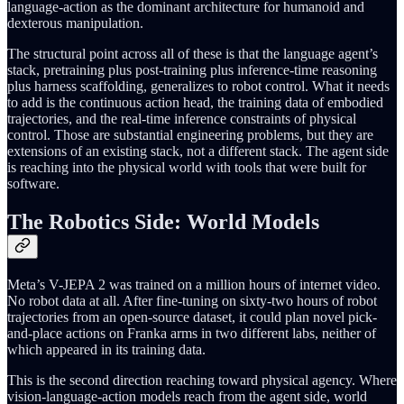
language-action as the dominant architecture for humanoid and
dexterous manipulation.
The structural point across all of these is that the language agent’s
stack, pretraining plus post-training plus inference-time reasoning
plus harness scaffolding, generalizes to robot control. What it needs
to add is the continuous action head, the training data of embodied
trajectories, and the real-time inference constraints of physical
control. Those are substantial engineering problems, but they are
extensions of an existing stack, not a different stack. The agent side
is reaching into the physical world with tools that were built for
software.
The Robotics Side: World Models
Meta’s V-JEPA 2 was trained on a million hours of internet video.
No robot data at all. After fine-tuning on sixty-two hours of robot
trajectories from an open-source dataset, it could plan novel pick-
and-place actions on Franka arms in two different labs, neither of
which appeared in its training data.
This is the second direction reaching toward physical agency. Where
vision-language-action models reach from the agent side, world