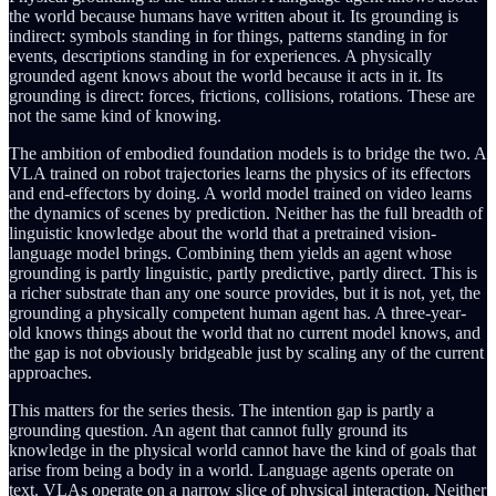
the world because humans have written about it. Its grounding is
indirect: symbols standing in for things, patterns standing in for
events, descriptions standing in for experiences. A physically
grounded agent knows about the world because it acts in it. Its
grounding is direct: forces, frictions, collisions, rotations. These are
not the same kind of knowing.
The ambition of embodied foundation models is to bridge the two. A
VLA trained on robot trajectories learns the physics of its effectors
and end-effectors by doing. A world model trained on video learns
the dynamics of scenes by prediction. Neither has the full breadth of
linguistic knowledge about the world that a pretrained vision-
language model brings. Combining them yields an agent whose
grounding is partly linguistic, partly predictive, partly direct. This is
a richer substrate than any one source provides, but it is not, yet, the
grounding a physically competent human agent has. A three-year-
old knows things about the world that no current model knows, and
the gap is not obviously bridgeable just by scaling any of the current
approaches.
This matters for the series thesis. The intention gap is partly a
grounding question. An agent that cannot fully ground its
knowledge in the physical world cannot have the kind of goals that
arise from being a body in a world. Language agents operate on
text. VLAs operate on a narrow slice of physical interaction. Neither