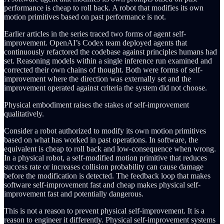
performance is cheap to roll back. A robot that modifies its own
motion primitives based on past performance is not.
Earlier articles in the series traced two forms of agent self-
improvement. OpenAI’s Codex team deployed agents that
continuously refactored the codebase against principles humans had
set. Reasoning models within a single inference run examined and
corrected their own chains of thought. Both were forms of self-
improvement where the direction was externally set and the
improvement operated against criteria the system did not choose.
Physical embodiment raises the stakes of self-improvement
qualitatively.
Consider a robot authorized to modify its own motion primitives
based on what has worked in past operations. In software, the
equivalent is cheap to roll back and low-consequence when wrong.
In a physical robot, a self-modified motion primitive that reduces
success rate or increases collision probability can cause damage
before the modification is detected. The feedback loop that makes
software self-improvement fast and cheap makes physical self-
improvement fast and potentially dangerous.
This is not a reason to prevent physical self-improvement. It is a
reason to engineer it differently. Physical self-improvement systems