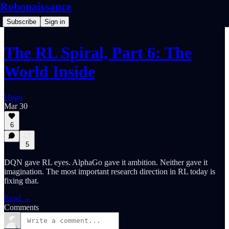
Robonaissance
Subscribe
Sign in
The RL Spiral, Part 6: The
World Inside
Hugo
Mar 30
6
5
DQN gave RL eyes. AlphaGo gave it ambition. Neither gave it
imagination. The most important research direction in RL today is
fixing that.
Read →
Comments