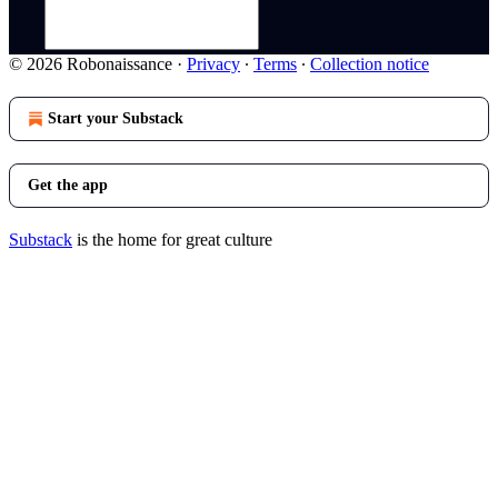
© 2026 Robonaissance
·
Privacy
∙
Terms
∙
Collection notice
Start your Substack
Get the app
Substack
is the home for great culture