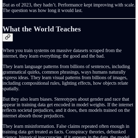
But as of 2023, they hadn’t. Performance kept improving with scale.
The question was how long it would last.
What the World Teaches
When you train systems on massive datasets scraped from the
internet, they learn everything: the good and the bad.
They learn language patterns from billions of sentences, including
grammatical quirks, common phrasings, ways humans naturally
express ideas. They learn visual patterns from billions of images,
including compositional rules, lighting effects, how objects relate
spatially.
But they also learn biases. Stereotypes about gender and race that
appear in training data get encoded in model weights. If the internet
reflects societal prejudices, and it does, then models trained on the
internet absorb those prejudices.
They learn misinformation. False claims repeated often enough in
training data get treated as facts. Conspiracy theories, debunked
science, historical inaccuracies, if it appears in the data, the model