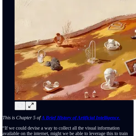
This is Chapter 5 of
A Brief History of Artificial Intelligence
.
“If we could devise a way to collect all the visual information
available on the internet, might we be able to leverage this to train