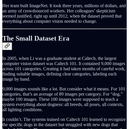
Her team built ImageNet. It took three years, millions of dollars, and
an army of crowdsourced workers. Her colleagues’ skepticism
seemed justified, right up until 2012, when the dataset proved that
everything about computer vision needed to change.
The Small Dataset Era
In 2005, when Li was a graduate student at Caltech, the largest
computer vision dataset was Caltech 101. It contained 9,000 images
across 101 categories. Creating it had taken months of careful work,
finding suitable images, defining clear categories, labeling each
image by hand.
9,000 images sounds like a lot. But consider what it means. For 101
categories, that’s an average of 89 images per category. For “dog,”
maybe 100 images. These 100 images were supposed to teach a
system everything about dogness: all breeds, all poses, all contexts,
all lighting conditions.
It couldn’t. The systems trained on Caltech 101 learned to recognize
the specific dogs in the dataset but struggled with new dogs that