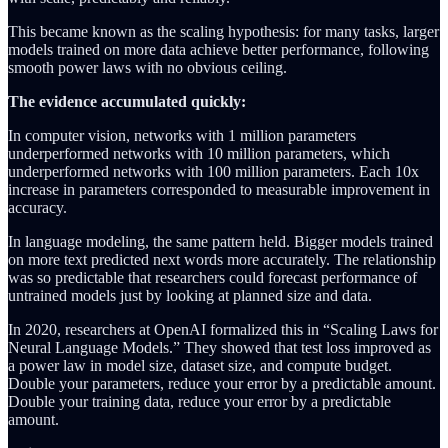
This became known as the scaling hypothesis: for many tasks, larger
models trained on more data achieve better performance, following
smooth power laws with no obvious ceiling.
The evidence accumulated quickly:
In computer vision, networks with 1 million parameters
underperformed networks with 10 million parameters, which
underperformed networks with 100 million parameters. Each 10x
increase in parameters corresponded to measurable improvement in
accuracy.
In language modeling, the same pattern held. Bigger models trained
on more text predicted next words more accurately. The relationship
was so predictable that researchers could forecast performance of
untrained models just by looking at planned size and data.
In 2020, researchers at OpenAI formalized this in “Scaling Laws for
Neural Language Models.” They showed that test loss improved as
a power law in model size, dataset size, and compute budget.
Double your parameters, reduce your error by a predictable amount.
Double your training data, reduce your error by a predictable
amount.