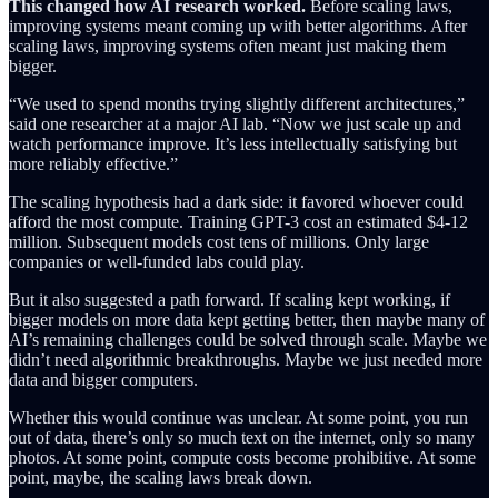
This changed how AI research worked.
Before scaling laws,
improving systems meant coming up with better algorithms. After
scaling laws, improving systems often meant just making them
bigger.
“We used to spend months trying slightly different architectures,”
said one researcher at a major AI lab. “Now we just scale up and
watch performance improve. It’s less intellectually satisfying but
more reliably effective.”
The scaling hypothesis had a dark side: it favored whoever could
afford the most compute. Training GPT-3 cost an estimated $4-12
million. Subsequent models cost tens of millions. Only large
companies or well-funded labs could play.
But it also suggested a path forward. If scaling kept working, if
bigger models on more data kept getting better, then maybe many of
AI’s remaining challenges could be solved through scale. Maybe we
didn’t need algorithmic breakthroughs. Maybe we just needed more
data and bigger computers.
Whether this would continue was unclear. At some point, you run
out of data, there’s only so much text on the internet, only so many
photos. At some point, compute costs become prohibitive. At some
point, maybe, the scaling laws break down.