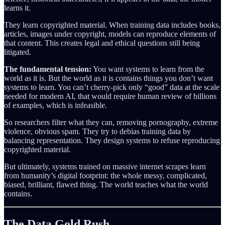
learns it.
They learn copyrighted material. When training data includes books,
articles, images under copyright, models can reproduce elements of
that content. This creates legal and ethical questions still being
litigated.
The fundamental tension:
You want systems to learn from the
world as it is. But the world as it is contains things you don’t want
systems to learn. You can’t cherry-pick only “good” data at the scale
needed for modern AI, that would require human review of billions
of examples, which is infeasible.
So researchers filter what they can, removing pornography, extreme
violence, obvious spam. They try to debias training data by
balancing representation. They design systems to refuse reproducing
copyrighted material.
But ultimately, systems trained on massive internet scrapes learn
from humanity’s digital footprint: the whole messy, complicated,
biased, brilliant, flawed thing. The world teaches what the world
contains.
The Data Gold Rush