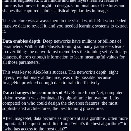
humans engineered. But middle and late layers learned features
humans had never thought to design. Combinations of textures and
shapes that captured subtle statistical regularities in images.
The structure was always there in the visual world. But you needed
massive data to reveal it, and you needed learning systems to extract
it.
Data enables depth.
Deep networks have millions or billions of
parameters. With small datasets, training so many parameters leads
to overfitting: the network just memorizes the training set. With large
datasets, there’s enough information to learn meaningful values for
all those parameters.
This was key to AlexNet’s success. The network’s depth, eight
layers, revolutionary at the time, was only possible because
ImageNet provided enough data to train it effectively.
Data changes the economics of AI.
Before ImageNet, computer
vision research was dominated by algorithmic innovation. Labs
competed on who could design the cleverest features, the most
sophisticated architectures, the best training procedures.
After ImageNet, data became as important as algorithms, often more
important. The question shifted from “what’s the best algorithm?” to
“who has access to the most data?”