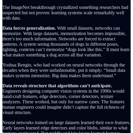
The ImageNet breakthrough crystallized something researchers had
suspected but not proven: learning systems scale remarkably well
with data.
Data forces generalization.
With small datasets, networks can
memorize. With large datasets, memorization becomes impossible,
there’s too much information. Networks are forced to extract
patterns. A system seeing thousands of dogs in different poses,
lighting, contexts can’t memorize “dogs look like this.” It must learn
what makes something a dog across all that variation.
Yoshua Bengio, who had worked on neural networks through the
decades when they were unfashionable, put it simply: “Small data
makes systems memorize. Big data makes them understand.”
Data reveals structure that algorithms can’t anticipate.
Engineers designing computer vision systems in the 1990s would
hand-craft features, edge detectors, corner detectors, texture
analyzers. These worked, but only for narrow cases. The features
human engineers could imagine didn’t capture the full richness of
visual structure.
Neural networks trained on large datasets learned their own features.
Early layers learned edge detectors and color blobs, similar to what