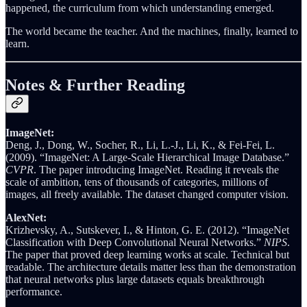
happened, the curriculum from which understanding emerged.
The world became the teacher. And the machines, finally, learned to
learn.
Notes & Further Reading
ImageNet:
Deng, J., Dong, W., Socher, R., Li, L.-J., Li, K., & Fei-Fei, L.
(2009). “ImageNet: A Large-Scale Hierarchical Image Database.”
CVPR
. The paper introducing ImageNet. Reading it reveals the
scale of ambition, tens of thousands of categories, millions of
images, all freely available. The dataset changed computer vision.
AlexNet:
Krizhevsky, A., Sutskever, I., & Hinton, G. E. (2012). “ImageNet
Classification with Deep Convolutional Neural Networks.”
NIPS
.
The paper that proved deep learning works at scale. Technical but
readable. The architecture details matter less than the demonstration
that neural networks plus large datasets equals breakthrough
performance.