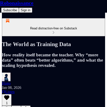
Robonaissance
Subscribe
Sign in
Read distraction-free on Substack
The World as Training Data
How reality itself became the teacher. Why “more
data” often beats “better algorithms,” and what the
scaling hypothesis revealed.
Hugo
Jan 08, 2026
Listen
1