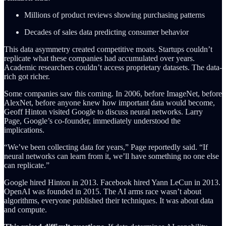
Millions of product reviews showing purchasing patterns
Decades of sales data predicting consumer behavior
This data asymmetry created competitive moats. Startups couldn’t
replicate what these companies had accumulated over years.
Academic researchers couldn’t access proprietary datasets. The data-
rich got richer.
Some companies saw this coming. In 2006, before ImageNet, before
AlexNet, before anyone knew how important data would become,
Geoff Hinton visited Google to discuss neural networks. Larry
Page, Google’s co-founder, immediately understood the
implications.
“We’ve been collecting data for years,” Page reportedly said. “If
neural networks can learn from it, we’ll have something no one else
can replicate.”
Google hired Hinton in 2013. Facebook hired Yann LeCun in 2013.
OpenAI was founded in 2015. The AI arms race wasn’t about
algorithms, everyone published their techniques. It was about data
and compute.