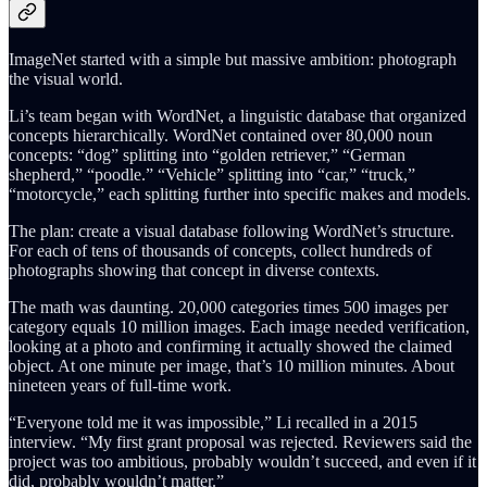
ImageNet started with a simple but massive ambition: photograph
the visual world.
Li’s team began with WordNet, a linguistic database that organized
concepts hierarchically. WordNet contained over 80,000 noun
concepts: “dog” splitting into “golden retriever,” “German
shepherd,” “poodle.” “Vehicle” splitting into “car,” “truck,”
“motorcycle,” each splitting further into specific makes and models.
The plan: create a visual database following WordNet’s structure.
For each of tens of thousands of concepts, collect hundreds of
photographs showing that concept in diverse contexts.
The math was daunting. 20,000 categories times 500 images per
category equals 10 million images. Each image needed verification,
looking at a photo and confirming it actually showed the claimed
object. At one minute per image, that’s 10 million minutes. About
nineteen years of full-time work.
“Everyone told me it was impossible,” Li recalled in a 2015
interview. “My first grant proposal was rejected. Reviewers said the
project was too ambitious, probably wouldn’t succeed, and even if it
did, probably wouldn’t matter.”