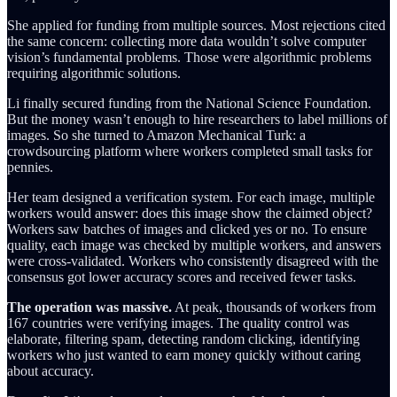
She applied for funding from multiple sources. Most rejections cited
the same concern: collecting more data wouldn’t solve computer
vision’s fundamental problems. Those were algorithmic problems
requiring algorithmic solutions.
Li finally secured funding from the National Science Foundation.
But the money wasn’t enough to hire researchers to label millions of
images. So she turned to Amazon Mechanical Turk: a
crowdsourcing platform where workers completed small tasks for
pennies.
Her team designed a verification system. For each image, multiple
workers would answer: does this image show the claimed object?
Workers saw batches of images and clicked yes or no. To ensure
quality, each image was checked by multiple workers, and answers
were cross-validated. Workers who consistently disagreed with the
consensus got lower accuracy scores and received fewer tasks.
The operation was massive.
At peak, thousands of workers from
167 countries were verifying images. The quality control was
elaborate, filtering spam, detecting random clicking, identifying
workers who just wanted to earn money quickly without caring
about accuracy.