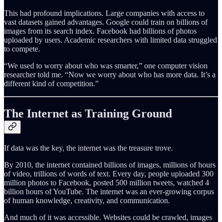
This had profound implications. Large companies with access to
vast datasets gained advantages. Google could train on billions of
images from its search index. Facebook had billions of photos
uploaded by users. Academic researchers with limited data struggled
to compete.
“We used to worry about who was smarter,” one computer vision
researcher told me. “Now we worry about who has more data. It’s a
different kind of competition.”
The Internet as Training Ground
If data was the key, the internet was the treasure trove.
By 2010, the internet contained billions of images, millions of hours
of video, trillions of words of text. Every day, people uploaded 300
million photos to Facebook, posted 500 million tweets, watched 4
billion hours of YouTube. The internet was an ever-growing corpus
of human knowledge, creativity, and communication.
And much of it was accessible. Websites could be crawled, images