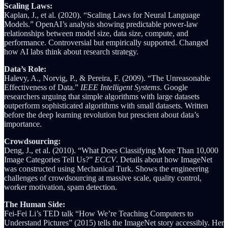
Scaling Laws:
Kaplan, J., et al. (2020). “Scaling Laws for Neural Language
Models.” OpenAI’s analysis showing predictable power-law
relationships between model size, data size, compute, and
performance. Controversial but empirically supported. Changed
how AI labs think about research strategy.
Data’s Role:
Halevy, A., Norvig, P., & Pereira, F. (2009). “The Unreasonable
Effectiveness of Data.”
IEEE Intelligent Systems
. Google
researchers arguing that simple algorithms with large datasets
outperform sophisticated algorithms with small datasets. Written
before the deep learning revolution but prescient about data’s
importance.
Crowdsourcing:
Deng, J., et al. (2010). “What Does Classifying More Than 10,000
Image Categories Tell Us?”
ECCV
. Details about how ImageNet
was constructed using Mechanical Turk. Shows the engineering
challenges of crowdsourcing at massive scale, quality control,
worker motivation, spam detection.
The Human Side:
Fei-Fei Li’s TED talk “How We’re Teaching Computers to
Understand Pictures” (2015) tells the ImageNet story accessibly. Her