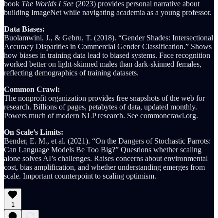
book
The Worlds I See
(2023) provides personal narrative about
building ImageNet while navigating academia as a young professor.
Data Biases:
Buolamwini, J., & Gebru, T. (2018). “Gender Shades: Intersectional
Accuracy Disparities in Commercial Gender Classification.” Shows
how biases in training data lead to biased systems. Face recognition
worked better on light-skinned males than dark-skinned females,
reflecting demographics of training datasets.
Common Crawl:
The nonprofit organization provides free snapshots of the web for
research. Billions of pages, petabytes of data, updated monthly.
Powers much of modern NLP research. See commoncrawl.org.
On Scale’s Limits:
Bender, E. M., et al. (2021). “On the Dangers of Stochastic Parrots:
Can Language Models Be Too Big?” Questions whether scaling
alone solves AI’s challenges. Raises concerns about environmental
cost, bias amplification, and whether understanding emerges from
scale. Important counterpoint to scaling optimism.
1