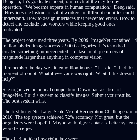
Deng Jia, Li’s graduate student, ran much of the day-to-day
operation. “We became experts in human computation,” Deng said.
“How to write instructions that workers in different countries could
understand. How to design interfaces that prevented errors. How to
detect and exclude bad workers while keeping good ones
motivated.”
The project consumed three years. By 2009, ImageNet contained 14
million labeled images across 22,000 categories. Li’s team had
created something unprecedented: a dataset multiple orders of
magnitude larger than anything in computer vision.
“I remember the day we hit ten million images,” Li said. “I had this
moment of doubt. What if everyone was right? What if this doesn’t
help?”
She organized an annual competition. Download a subset of
ImageNet. Build a system to classify images. Submit your results.
The best system wins.
The first ImageNet Large Scale Visual Recognition Challenge ran in
2010. The top system achieved 72% accuracy. Not great, but the
organizers were hopeful. Maybe with bigger datasets, better systems
would emerge.
They had no idea how right they were.