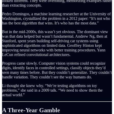
looked different. They were overfitting, memorizing examples rather
than extracting concepts.
Pedro Domingos, a machine learning researcher at the University of
Washington, crystallized the problem in a 2012 paper: “It’s not who
has the best algorithm that wins. It’s who has the most data.”
But in the mid-2000s, this wasn’t yet obvious. The dominant view
was that data helped but wasn’t fundamental. Andrew Ng, then at
Stanford, spent years building self-driving car systems using
sophisticated algorithms on limited data. Geoffrey Hinton kept
improving neural networks with better training procedures. Yann
LeCun refined convolutional architectures.
Progress came slowly. Computer vision systems could recognize
digits, identify faces in controlled settings, classify objects they’d
seen many times before. But they couldn’t generalize. They couldn’t
handle variation. They couldn’t see the way humans do.
Li thought she knew why. “We’re testing algorithms on toy
problems,” she said in a 2009 talk. “We need to show them the
actual world.”
A Three-Year Gamble