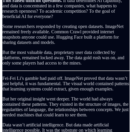
This raised difficult questions.
If data determines AI capability,
and data is concentrated in a few companies, what happens to
research openness? To academic competition? To the goal of
beneficial AI for everyone?
Some researchers responded by creating open datasets. ImageNet
remained freely available. Common Crawl provided internet
snapshots anyone could use. Hugging Face built a platform for
sharing datasets and models.
But the most valuable data, proprietary user data collected by
platforms, remained locked away. The data gold rush was on, and
only some players had access to the mines.
Fei-Fei Li’s gamble had paid off. ImageNet proved that data wasn’t
just helpful, it was fundamental. The visual world contained patterns
that learning systems could extract, given enough examples.
But her original insight went deeper. The world had always
contained these patterns. They existed in the structure of images, the
regularities of language, the relationships between concepts. We just
needed machines that could learn to see them.
Data wasn’t artificial intelligence. But data made artificial
intelligence possible. It was the substrate on which learning