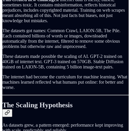
sometimes toxic. It contains misinformation, reflects historical
prejudices, includes copyrighted material. Training on web scrapes
meant absorbing all of this. Not just facts but biases, not just
knowledge but mistakes.
The datasets got names: Common Crawl, LAION-5B, The Pile.
Each contained billions of words or images, downloaded
automatically from the internet, filtered to remove some obvious
problems but otherwise raw and unprocessed.
These datasets made possible the scaling of AI. GPT-2 trained on
40GB of internet text. GPT-3 trained on 570GB. Stable Diffusion
trained on LAION-5B, containing 5 billion image-text pairs.
The internet had become the curriculum for machine learning. What
machines learned reflected what humans put online: for better and
worse.
The Scaling Hypothesis
As datasets grew, a pattern emerged: performance kept improving
with scale, predictably and reliably.