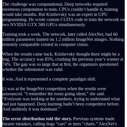
The challenge was computational. Deep networks required
enormous computation to train. CPUs couldn’t handle it, training
would take months. But Krizhevsky was an expert in GPU
programming. He wrote custom CUDA code to train the network on
two NVIDIA GTX 580 GPUs simultaneously.
Training took a week. The network, later called AlexNet, had 60
million parameters trained on 1.2 million ImageNet images. Nothing
remotely comparable existed in computer vision.
When the results came back, Krizhevsky thought there might be a
bug. The accuracy was 85%, crushing the previous year’s winner at
74%. The gap was so large that at first, the organizers questioned
whether the submission was valid.
It was. And it represented a complete paradigm shift.
Li was at the ImageNet competition when the results were
announced. “I remember the room going silent,” she said.
“Everyone was looking at the numbers, trying to understand what
had just happened. Deep learning hadn’t been competitive before.
And suddenly it was dominant.”
The error distribution told the story.
Previous systems made
bizarre mistakes, calling dogs “cars” or trees “chairs.” AlexNet’s