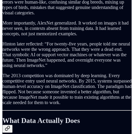
errors were human-like, confusing similar dog breeds, mixing up
types of birds, mistakes that suggested genuine understanding of
visual categories.
More importantly, AlexNet generalized. It worked on images it had
never seen, in contexts absent from training data. It had learned
concepts, not just memorized examples.
Hinton later reflected: “For twenty-five years, people told me neural
networks were the wrong approach. That they were a dead end.
That symbolic AI or support vector machines or whatever was the
future. Then ImageNet happened, and overnight everyone was
using neural networks.”
The 2013 competition was dominated by deep learning. Every
competitive entry used neural networks. By 2015, systems surpassed
human-level accuracy on ImageNet classification. The paradigm had
flipped. Not because someone invented a better algorithm, but
because ImageNet made it possible to train existing algorithms at the
scale needed for them to work.
What Data Actually Does