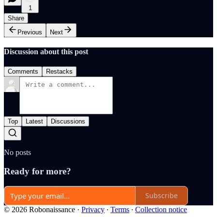
1
Share
Previous
Next
Discussion about this post
Comments
Restacks
Top
Latest
Discussions
No posts
Ready for more?
Subscribe
© 2026 Robonaissance
·
Privacy
∙
Terms
∙
Collection notice