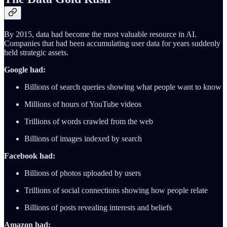
By 2015, data had become the most valuable resource in AI.
Companies that had been accumulating user data for years suddenly
held strategic assets.
Google had:
Billions of search queries showing what people want to know
Millions of hours of YouTube videos
Trillions of words crawled from the web
Billions of images indexed by search
Facebook had:
Billions of photos uploaded by users
Trillions of social connections showing how people relate
Billions of posts revealing interests and beliefs
Amazon had: