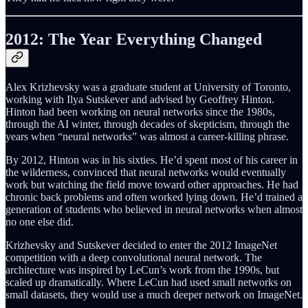
2012: The Year Everything Changed
Alex Krizhevsky was a graduate student at University of Toronto,
working with Ilya Sutskever and advised by Geoffrey Hinton.
Hinton had been working on neural networks since the 1980s,
through the AI winter, through decades of skepticism, through the
years when “neural networks” was almost a career-killing phrase.
By 2012, Hinton was in his sixties. He’d spent most of his career in
the wilderness, convinced that neural networks would eventually
work but watching the field move toward other approaches. He had
chronic back problems and often worked lying down. He’d trained a
generation of students who believed in neural networks when almost
no one else did.
Krizhevsky and Sutskever decided to enter the 2012 ImageNet
competition with a deep convolutional neural network. The
architecture was inspired by LeCun’s work from the 1990s, but
scaled up dramatically. Where LeCun had used small networks on
small datasets, they would use a much deeper network on ImageNet.