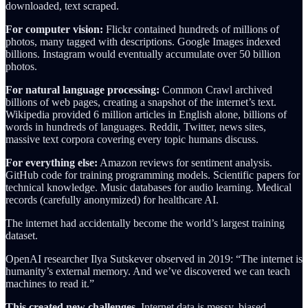
downloaded, text scraped.
For computer vision:
Flickr contained hundreds of millions of
photos, many tagged with descriptions. Google Images indexed
billions. Instagram would eventually accumulate over 50 billion
photos.
For natural language processing:
Common Crawl archived
billions of web pages, creating a snapshot of the internet’s text.
Wikipedia provided 6 million articles in English alone, billions of
words in hundreds of languages. Reddit, Twitter, news sites,
massive text corpora covering every topic humans discuss.
For everything else:
Amazon reviews for sentiment analysis.
GitHub code for training programming models. Scientific papers for
technical knowledge. Music databases for audio learning. Medical
records (carefully anonymized) for healthcare AI.
The internet had accidentally become the world’s largest training
dataset.
OpenAI researcher Ilya Sutskever observed in 2019: “The internet is
humanity’s external memory. And we’ve discovered we can teach
machines to read it.”
This created new challenges.
Internet data is messy, biased,