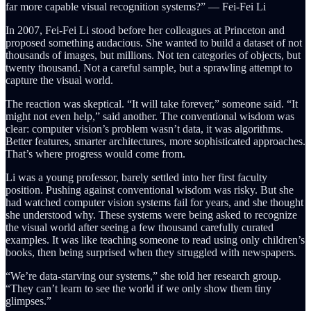
far more capable visual recognition systems?” — Fei-Fei Li
In 2007, Fei-Fei Li stood before her colleagues at Princeton and
proposed something audacious. She wanted to build a dataset of not
thousands of images, but millions. Not ten categories of objects, but
twenty thousand. Not a careful sample, but a sprawling attempt to
capture the visual world.
The reaction was skeptical. “It will take forever,” someone said. “It
might not even help,” said another. The conventional wisdom was
clear: computer vision’s problem wasn’t data, it was algorithms.
Better features, smarter architectures, more sophisticated approaches.
That’s where progress would come from.
Li was a young professor, barely settled into her first faculty
position. Pushing against conventional wisdom was risky. But she
had watched computer vision systems fail for years, and she thought
she understood why. These systems were being asked to recognize
the visual world after seeing a few thousand carefully curated
examples. It was like teaching someone to read using only children’s
books, then being surprised when they struggled with newspapers.
“We’re data-starving our systems,” she told her research group.
“They can’t learn to see the world if we only show them tiny
glimpses.”