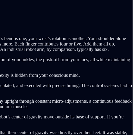
end is one, your wrist’s rotation is another. Your shoulder alone
 more. Each finger contributes four or five. Add them all up,
An industrial robot arm, by comparison, typically has six.
ion of your ankles, the push-off from your toes, all while maintaining
lexity is hidden from your conscious mind.
culated, and executed with precise timing. The control systems had to
tay upright through constant micro-adjustments, a continuous feedback
and our muscles.
obot’s center of gravity move outside its base of support. If you’re
 their center of gravity was directly over their feet. It was stable,