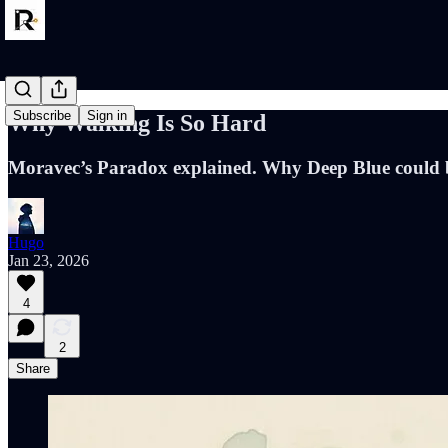
Subscribe
Sign in
Why Walking Is So Hard
Moravec’s Paradox explained. Why Deep Blue could be
Hugo
Jan 23, 2026
4
2
Share