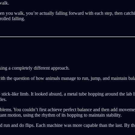
walk.
en you walk, you’re actually falling forward with each step, then catchi
olled falling.
ing a completely different approach.
with the question of how animals manage to run, jump, and maintain ba
stick-like limb. It looked absurd, a metal tube hopping around the lab l
les.
blems. You couldn’t first achieve perfect balance and then add moveme
ant motion, using the rhythm of its hopping to maintain stability.
uld run and do flips. Each machine was more capable than the last. By th