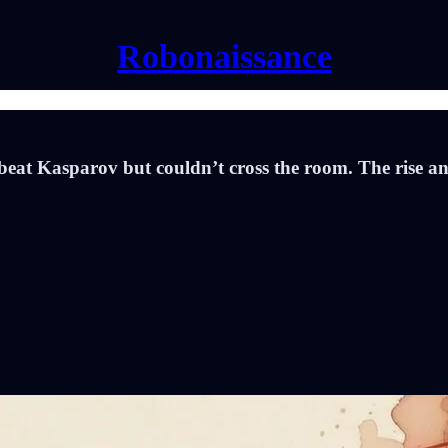
Robonaissance
at Kasparov but couldn’t cross the room. The rise an