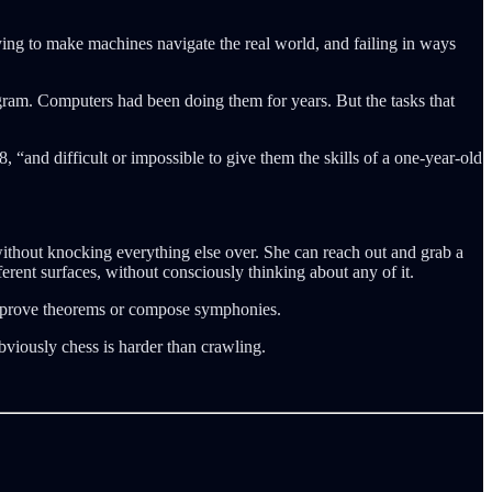
ing to make machines navigate the real world, and failing in ways
ogram. Computers had been doing them for years. But the tasks that
 “and difficult or impossible to give them the skills of a one-year-old
without knocking everything else over. She can reach out and grab a
ferent surfaces, without consciously thinking about any of it.
r prove theorems or compose symphonies.
obviously chess is harder than crawling.