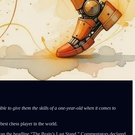
ble to give them the skills of a one-year-old when it comes to
est chess player in the world.
an the headline “The Brain’s Last Stand.” Commentators declared