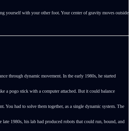
ng yourself with your other foot. Your center of gravity moves outside
lance through dynamic movement. In the early 1980s, he started
ike a pogo stick with a computer attached. But it could balance
nt. You had to solve them together, as a single dynamic system. The
e late 1980s, his lab had produced robots that could run, bound, and