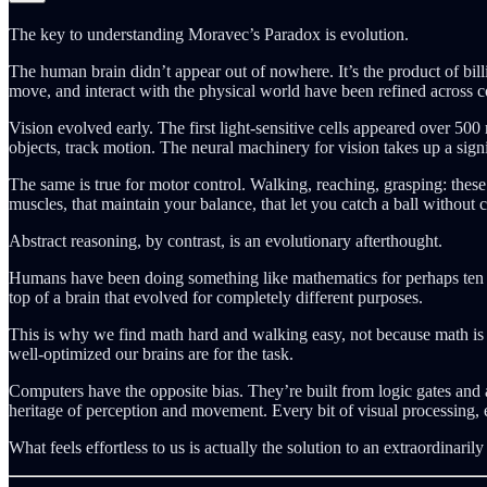
The key to understanding Moravec’s Paradox is evolution.
The human brain didn’t appear out of nowhere. It’s the product of billi
move, and interact with the physical world have been refined across c
Vision evolved early. The first light-sensitive cells appeared over 50
objects, track motion. The neural machinery for vision takes up a signif
The same is true for motor control. Walking, reaching, grasping: these 
muscles, that maintain your balance, that let you catch a ball without 
Abstract reasoning, by contrast, is an evolutionary afterthought.
Humans have been doing something like mathematics for perhaps ten th
top of a brain that evolved for completely different purposes.
This is why we find math hard and walking easy, not because math is i
well-optimized our brains are for the task.
Computers have the opposite bias. They’re built from logic gates and 
heritage of perception and movement. Every bit of visual processing, 
What feels effortless to us is actually the solution to an extraordinarily