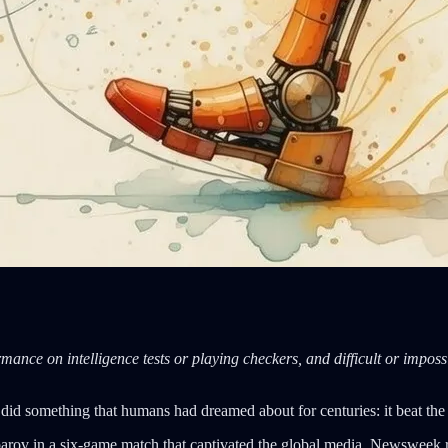
mance on intelligence tests or playing checkers, and difficult or impossi
d something that humans had dreamed about for centuries: it beat the b
rov in a six-game match that captivated the global media. Newsweek r