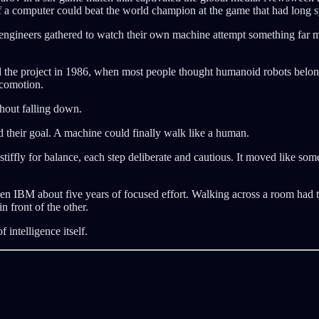
If a computer could beat the world champion at the game that had long s
engineers gathered to watch their own machine attempt something far mo
ted the project in 1986, when most people thought humanoid robots belo
ocomotion.
thout falling down.
 their goal. A machine could finally walk like a human.
tiffly for balance, each step deliberate and cautious. It moved like some
en IBM about five years of focused effort. Walking across a room had 
n front of the other.
 intelligence itself.