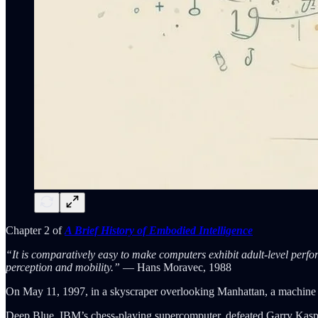
Chapter 2 of
A Brief History of Embodied Intelligence
“It is comparatively easy to make computers exhibit adult-level perfor
perception and mobility.”
— Hans Moravec, 1988
On May 11, 1997, in a skyscraper overlooking Manhattan, a machine di
Deep Blue, IBM’s chess-playing supercomputer, defeated Garry Kaspa