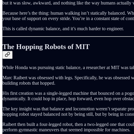
but it was slow, awkward, and nothing like the way humans actually 
Because here’s the thing: human walking isn’t statically balanced. Wh
your base of support on every stride. You’re in a constant state of contr
This is called dynamic balance, and it’s much harder to engineer.
The Hopping Robots of MIT
While Honda was pursuing static balance, a researcher at MIT was tak
Marc Raibert was obsessed with legs. Specifically, he was obsessed 
building robots that hopped.
His first creation was a single-legged machine that bounced on a pogo 
dynamically. It could hop in place, hop forward, even hop over obstac
The key insight was that balance and locomotion weren’t separate pro
hopping robot stayed balanced not by being still, but by being in const
Raibert then built a four-legged robot, then a two-legged one that co
perform gymnastic maneuvers that seemed impossible for machines.