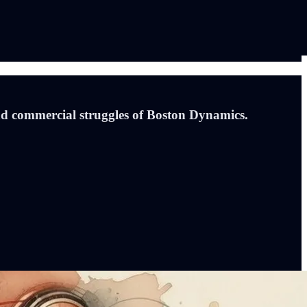
d commercial struggles of Boston Dynamics.