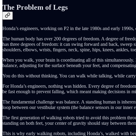
The Problem of Legs
Honda’s engineers, working on P2 in the late 1980s and early 1990s, 
The human body has over 200 degrees of freedom. A degree of freedom 
has three degrees of freedom: it can swing forward and back, sweep si
shoulders, elbows, wrists, fingers, neck, spine, hips, knees, ankles, 
When you walk, your brain is coordinating all of this simultaneously. I
balance, adjusting for the surface beneath your feet, and compensatin
You do this without thinking. You can walk while talking, while carr
For Honda’s engineers, nothing was hidden. Every degree of freedom h
be fast enough to prevent falling, which meant making decisions in mi
The fundamental challenge was balance. A standing human is inherently
loop between our vestibular system (the balance sensors in our inner e
The first generation of walking robots tried to avoid this problem throu
standing on both feet, your center of gravity should stay between them.
This is why early walking robots, including Honda’s, walked with bent k