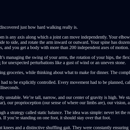
discovered just how hard walking really is.
is any axis along which a joint can move independently. Your elbow’s b
de to side, and rotate the arm inward or outward. Your spine has dozens
toes, and you get a body with more than 200 independent axes of motion. 
t’s managing the swing of your arms, the rotation of your hips, the flex
g for unexpected perturbations like a gust of wind or an uneven stone.
ying groceries, while thinking about what to make for dinner. The comp
ad to be explicitly controlled. Every movement had to be planned, cal
lliseconds.
 unstable. We’re tall, narrow, and our center of gravity is high. We s
ar), our proprioception (our sense of where our limbs are), our vision, 
gh a strategy called static balance. The idea was simple: never let the r
 If you’re standing on one foot, it should stay over that foot.
nees and a distinctive shuffling gait. They were constantly ensuring that