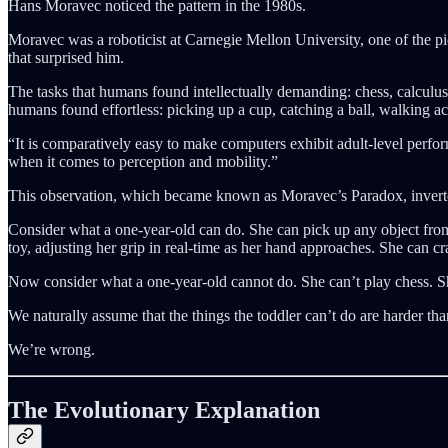
Hans Moravec noticed the pattern in the 1980s.
Moravec was a roboticist at Carnegie Mellon University, one of the p
that surprised him.
The tasks that humans found intellectually demanding: chess, calculus
humans found effortless: picking up a cup, catching a ball, walking
“It is comparatively easy to make computers exhibit adult-level perfor
when it comes to perception and mobility.”
This observation, which became known as Moravec’s Paradox, inver
Consider what a one-year-old can do. She can pick up any object from 
toy, adjusting her grip in real-time as her hand approaches. She can cr
Now consider what a one-year-old cannot do. She can’t play chess. 
We naturally assume that the things the toddler can’t do are harder tha
We’re wrong.
The Evolutionary Explanation