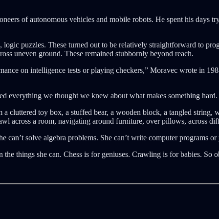
ioneers of autonomous vehicles and mobile robots. He spent his days try
, logic puzzles. These turned out to be relatively straightforward to pr
 across uneven ground. These remained stubbornly beyond reach.
mance on intelligence tests or playing checkers,” Moravec wrote in 1988,
ted everything we thought we knew about what makes something hard.
a cluttered toy box, a stuffed bear, a wooden block, a tangled string, 
awl across a room, navigating around furniture, over pillows, across dif
She can’t solve algebra problems. She can’t write computer programs o
n the things she can. Chess is for geniuses. Crawling is for babies. So 