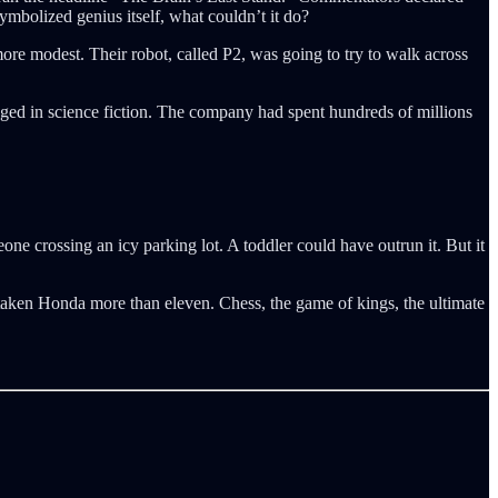
ymbolized genius itself, what couldn’t it do?
re modest. Their robot, called P2, was going to try to walk across
nged in science fiction. The company had spent hundreds of millions
one crossing an icy parking lot. A toddler could have outrun it. But it
taken Honda more than eleven. Chess, the game of kings, the ultimate