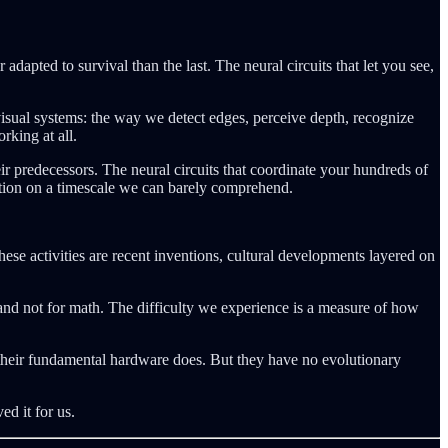
dapted to survival than the last. The neural circuits that let you see,
 visual systems: the way we detect edges, perceive depth, recognize
rking at all.
eir predecessors. The neural circuits that coordinate your hundreds of
ization on a timescale we can barely comprehend.
e activities are recent inventions, cultural developments layered on
and not for math. The difficulty we experience is a measure of how
t their fundamental hardware does. But they have no evolutionary
ed it for us.