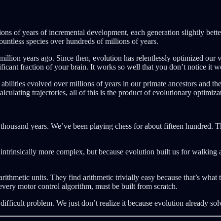
ons of years of incremental development, each generation slightly better a
ountless species over hundreds of millions of years.
0 million years ago. Since then, evolution has relentlessly optimized our
icant fraction of your brain. It works so well that you don’t notice it wo
abilities evolved over millions of years in our primate ancestors and th
calculating trajectories, all of this is the product of evolutionary optim
ousand years. We’ve been playing chess for about fifteen hundred. Thes
ntrinsically more complex, but because evolution built us for walking 
arithmetic units. They find arithmetic trivially easy because that’s wha
every motor control algorithm, must be built from scratch.
 difficult problem. We just don’t realize it because evolution already solv