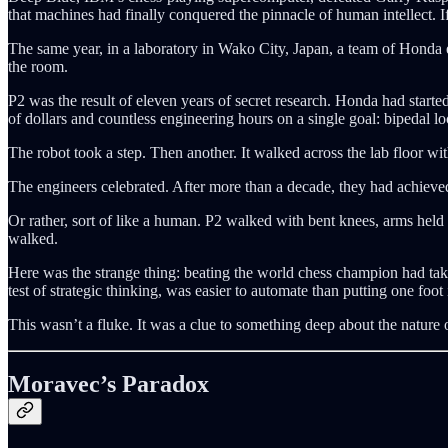
that machines had finally conquered the pinnacle of human intellect. 
The same year, in a laboratory in Wako City, Japan, a team of Honda 
the room.
P2 was the result of eleven years of secret research. Honda had star
of dollars and countless engineering hours on a single goal: bipedal l
The robot took a step. Then another. It walked across the lab floor wi
The engineers celebrated. After more than a decade, they had achieved
Or rather, sort of like a human. P2 walked with bent knees, arms held s
walked.
Here was the strange thing: beating the world chess champion had tak
test of strategic thinking, was easier to automate than putting one foot i
This wasn’t a fluke. It was a clue to something deep about the nature of
Moravec’s Paradox