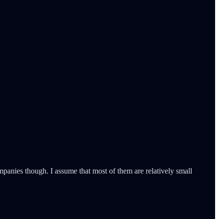
panies though. I assume that most of them are relatively small