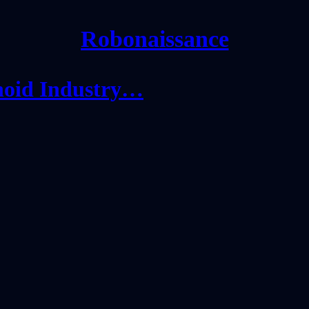
Robonaissance
noid Industry…