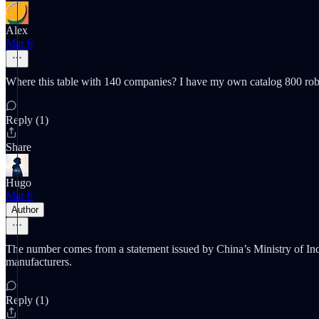
Alex
Mar 6
Where this table with 140 companies? I have my own catalog 800 r
Reply (1)
Share
Hugo
Mar 6
Author
The number comes from a statement issued by China’s Ministry of Indus
manufacturers.
Reply (1)