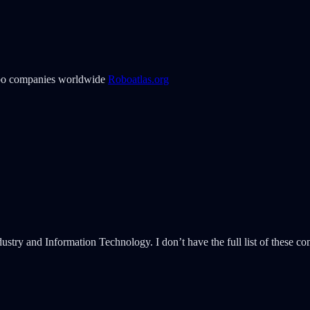
obo companies worldwide
Roboatlas.org
try and Information Technology. I don’t have the full list of these com