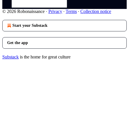
© 2026 Robonaissance
·
Privacy
∙
Terms
∙
Collection notice
Start your Substack
Get the app
Substack
is the home for great culture