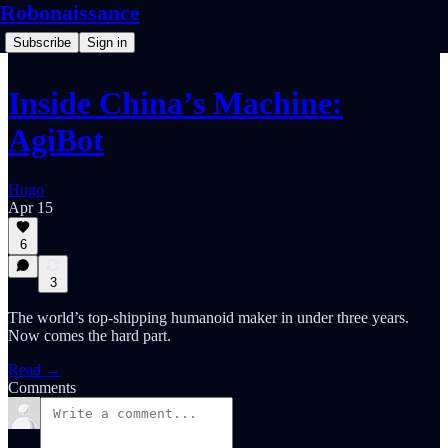
Robonaissance
Subscribe
Sign in
Inside China’s Machine:
AgiBot
Hugo
Apr 15
6
3
The world’s top-shipping humanoid maker in under three years.
Now comes the hard part.
Read →
Comments