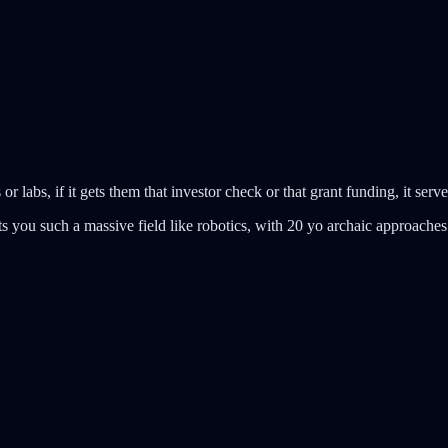
r labs, if it gets them that investor check or that grant funding, it serve
gets you such a massive field like robotics, with 20 yo archaic approaches