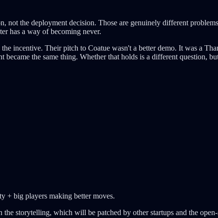
n, not the deployment decision. Those are genuinely different problems. T
ater has a way of becoming never.
ed the incentive. Their pitch to Coatue wasn't a better demo. It was a T
became the same thing. Whether that holds is a different question, but a
ty + big players making better moves.
ps in the storytelling, which will be patched by other startups and the o