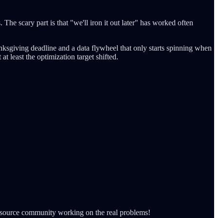
he scary part is that "we'll iron it out later" has worked often
hanksgiving deadline and a data flywheel that only starts spinning when
t least the optimization target shifted.
pen-source community working on the real problems!