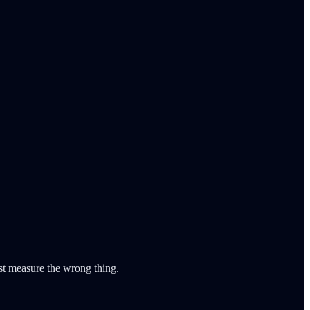
ust measure the wrong thing.