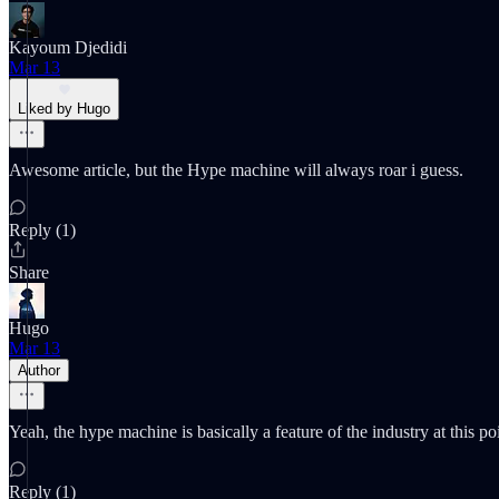
Kayoum Djedidi
Mar 13
Liked by Hugo
Awesome article, but the Hype machine will always roar i guess.
Reply (1)
Share
Hugo
Mar 13
Author
Yeah, the hype machine is basically a feature of the industry at this 
Reply (1)