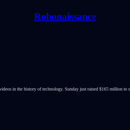
Robonaissance
ideos in the history of technology. Sunday just raised $165 million to s