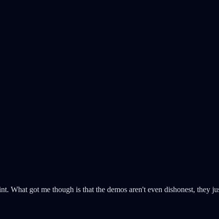
point. What got me though is that the demos aren't even dishonest, they j