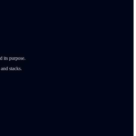
d its purpose.
 and stacks.