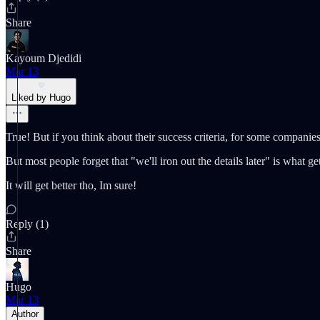
Share
Kayoum Djedidi
Mar 13
Liked by Hugo
True! But if you think about their success criteria, for some companies o
But most people forget that "we'll iron out the details later" is what 
It will get better tho, Im sure!
Reply (1)
Share
Hugo
Mar 13
Author