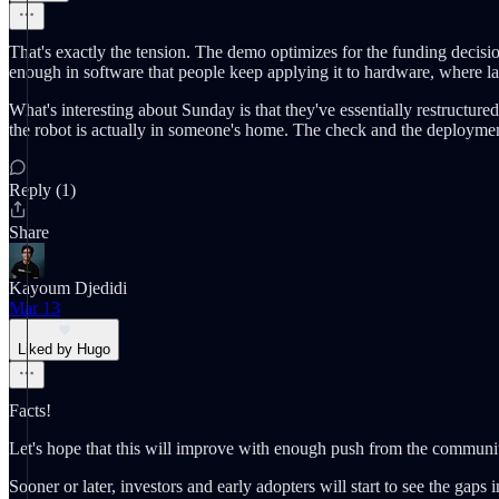
That's exactly the tension. The demo optimizes for the funding decisio
enough in software that people keep applying it to hardware, where l
What's interesting about Sunday is that they've essentially restructur
the robot is actually in someone's home. The check and the deployment 
Reply (1)
Share
Kayoum Djedidi
Mar 13
Liked by Hugo
Facts!
Let's hope that this will improve with enough push from the communi
Sooner or later, investors and early adopters will start to see the ga