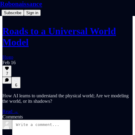
Robonaissance
Subscribe
Sign in
Roads to a Universal World
Model
Hugo
Feb 16
7
6
How AI learns to understand the physical world; Are we modeling
the world, or its shadows?
Read →
Comments