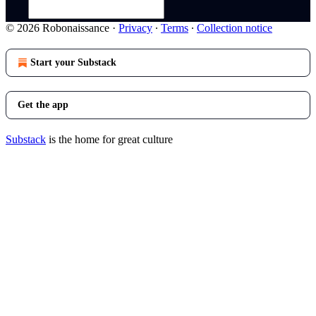
© 2026 Robonaissance
·
Privacy
∙
Terms
∙
Collection notice
Start your Substack
Get the app
Substack
is the home for great culture